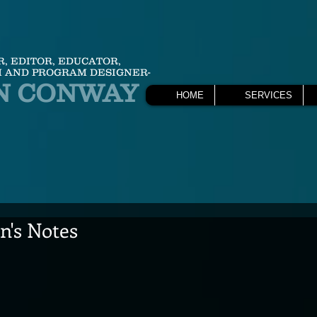
R, EDITOR, EDUCATOR,
 AND PROGRAM DESIGNER-
N CONWAY
HOME
SERVICES
's Notes