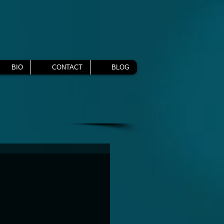
BIO
CONTACT
BLOG