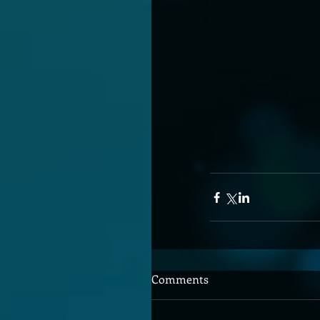
Comments