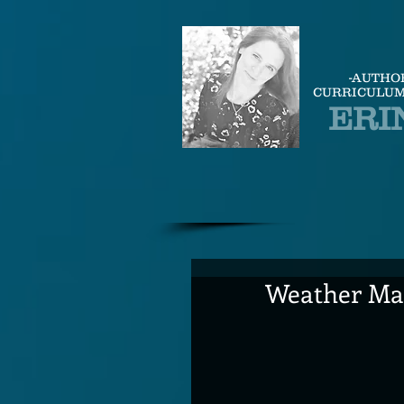
-AUTHO
CURRICULUM
ERI
Weather Man