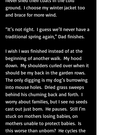
never shed their coats in the cold 
ground.  I choose my winter jacket too 
and brace for more wind.
“It’s not right.  I guess we’ll never have a 
traditional spring again,” Dad finishes. 
I wish I was finished instead of at the 
beginning of another walk.  My hood 
down.  My shoulders curled over when it 
should be my back in the garden rows.  
The only digging is my dog’s burrowing 
into mouse holes.  Dried grass sweeps 
behind his churning back and forth.  I 
worry about families, but I see no seeds 
cast out just born.  He pauses.  Still I’m 
stuck on mothers losing babies, on 
mothers unable to protect babies.  Is 
this worse than unborn?  He cycles the 