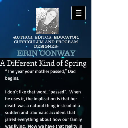
-AUTHOR, EDITOR, EDUCATOR,
CURRICULUM AND PROGRAM
DESIGNER-
ERIN CONWAY
A Different Kind of Spring
“The year your mother passed,” Dad 
begins.
I don’t like that word, “passed”.  When 
he uses it, the implication is that her 
death was a natural thing instead of a 
sudden and traumatic accident that 
jarred everything about how our family 
was living.  Now we have that reality in 