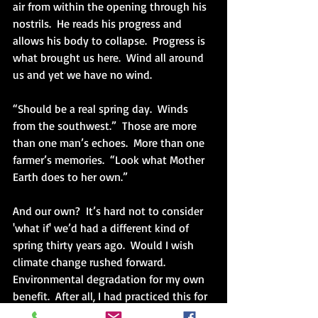
air from within the opening through his 
nostrils.  He reads his progress and 
allows his body to collapse.  Progress is 
what brought us here.  Wind all around 
us and yet we have no wind. 
“Should be a real spring day.  Winds 
from the southwest.”  Those are more 
than one man’s echoes.  More than one 
farmer’s memories.  “Look what Mother 
Earth does to her own.”
And our own?  It’s hard not to consider 
'what if' we’d had a different kind of 
spring thirty years ago.  Would I wish 
climate change rushed forward.  
Environmental degradation for my own 
benefit.  After all, I had practiced this for 
years purchasing shampoo in plastic 