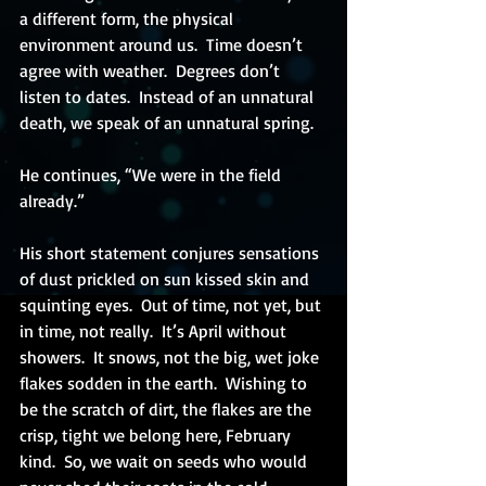
a different form, the physical 
environment around us.  Time doesn’t 
agree with weather.  Degrees don’t 
listen to dates.  Instead of an unnatural 
death, we speak of an unnatural spring. 
He continues, “We were in the field 
already.”
His short statement conjures sensations 
of dust prickled on sun kissed skin and 
squinting eyes.  Out of time, not yet, but 
in time, not really.  It’s April without 
showers.  It snows, not the big, wet joke 
flakes sodden in the earth.  Wishing to 
be the scratch of dirt, the flakes are the 
crisp, tight we belong here, February 
kind.  So, we wait on seeds who would 