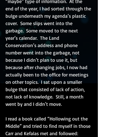
“maybe” type of information.  At the 
end of the year, I had sorted through the 
bulge underneath my agenda’s plastic 
cover.  Some slips went into the 
garbage.  Some moved to the next 
year’s calendar.  The Land 
Conservation’s address and phone 
number went into the garbage, not 
because I didn’t plan to use it, but 
because after changing jobs, I now had 
actually been to the office for meetings 
on other topics.  I sat upon a smaller 
bulge that consisted of lack of action, 
not lack of knowledge.  Still, a month 
went by and I didn’t move.
I read a book called “Hollowing out the 
Middle” and tried to find myself in those 
Carr and Kefalas met and followed:  