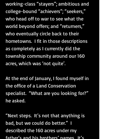
working-class “stayers”; ambitious and 
college-bound “achievers”; “seekers,” 
who head off to war to see what the 
world beyond offers; and “returners,” 
who eventually circle back to their 
hometowns.  I fit in those descriptions 
as completely as I currently did the 
township community around our 160 
acres, which was ‘not quite’.
At the end of January, I found myself in 
the office of a Land Conservation 
specialist.  “What are you looking for?” 
he asked.
“Next steps.  It’s not that anything is 
bad, but we could do better.”  I 
described the 160 acres under my 
father’s and his brothers’ names.  It’s 