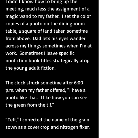
I didn’t know how to bring up the 
meeting, much less the assignment of a 
magic wand to my father.  I set the color 
copies of a photo on the dining room 
table, a square of land taken sometime 
from above.  Dad lets his eyes wander 
across my things sometimes when I’m at 
work.  Sometimes I leave specific 
nonfiction book titles strategically atop 
the young adult fiction. 
The clock struck sometime after 6:00 
p.m. when my father offered, “I have a 
photo like that.  I like how you can see 
the green from the tif.”
“Teff,” I corrected the name of the grain 
sown as a cover crop and nitrogen fixer. 