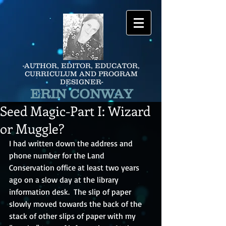
-AUTHOR, EDITOR, EDUCATOR,
CURRICULUM AND PROGRAM
DESIGNER-
ERIN CONWAY
Seed Magic-Part I: Wizard
or Muggle?
I had written down the address and 
phone number for the Land 
Conservation office at least two years 
ago on a slow day at the library 
information desk.  The slip of paper 
slowly moved towards the back of the 
stack of other slips of paper with my 