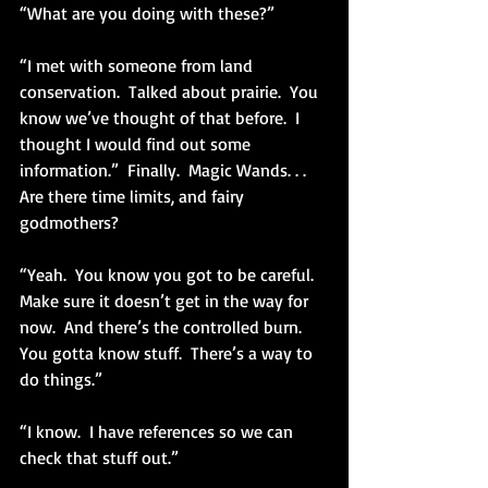
“What are you doing with these?”
“I met with someone from land 
conservation.  Talked about prairie.  You 
know we’ve thought of that before.  I 
thought I would find out some 
information.”  Finally.  Magic Wands. . . 
Are there time limits, and fairy 
godmothers?
“Yeah.  You know you got to be careful.  
Make sure it doesn’t get in the way for 
now.  And there’s the controlled burn.  
You gotta know stuff.  There’s a way to 
do things.”
“I know.  I have references so we can 
check that stuff out.”