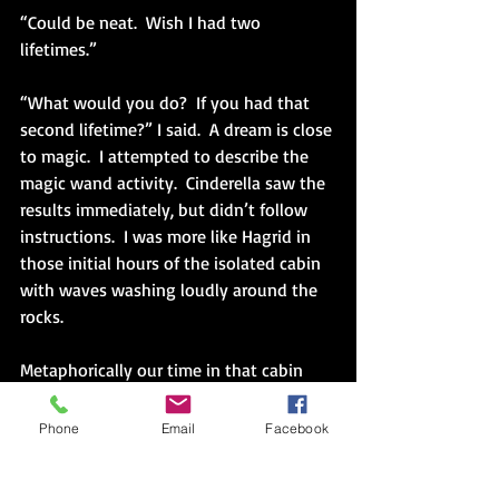
“Could be neat.  Wish I had two 
lifetimes.”
“What would you do?  If you had that 
second lifetime?” I said.  A dream is close 
to magic.  I attempted to describe the 
magic wand activity.  Cinderella saw the 
results immediately, but didn’t follow 
instructions.  I was more like Hagrid in 
those initial hours of the isolated cabin 
with waves washing loudly around the 
rocks.
Metaphorically our time in that cabin 
lasted for days and then weeks.  Each 
time I asked, Dad could start but not 
Phone
Email
Facebook
finish dreaming.  A kind of dream apnea.  
He kept stopping and waking himself up 