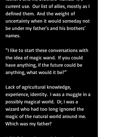
current use.  Our list of allies, mostly as I 
defined them.  And the weight of 
uncertainty when it would someday not 
be under my father’s and his brothers’ 
names.
“I like to start these conversations with 
the idea of magic wand.  If you could 
have anything, if the future could be 
anything, what would it be?”
Lack of agricultural knowledge, 
experience, identity.  I was a muggle in a 
possibly magical world.  Or, I was a 
wizard who had too long ignored the 
magic of the natural world around me.  
Which was my father?