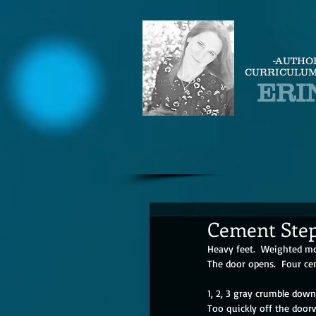
-AUTHO
CURRICULUM
ERI
Cement Ste
Heavy feet.  Weighted m
The door opens.  Four ce
1, 2, 3 gray crumble down
Too quickly off the door