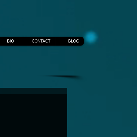
BIO
CONTACT
BLOG