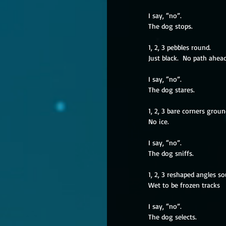
I say, “no”.
The dog stops.
1, 2, 3 pebbles round.
Just black.  No path ahead
I say, “no”.
The dog stares.
1, 2, 3 bare corners groun
No ice. 
I say, “no”.
The dog sniffs.
1, 2, 3 reshaped angles s
Wet to be frozen tracks
I say, “no”.
The dog selects.