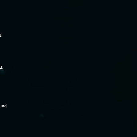
.
d.
ound.