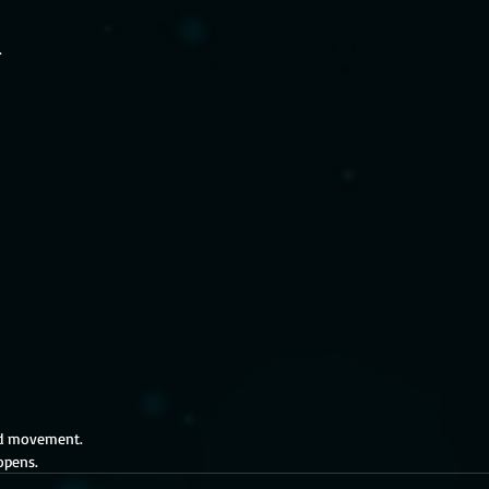
.
ed movement. 
opens.