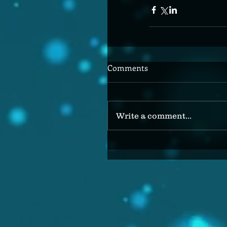
Comments
Write a comment...