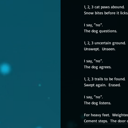
1, 2, 3 cat paws abound.
Snow bites before it licks
I say, “no”.
The dog questions.
1, 2, 3 uncertain ground.
Unswept.  Unseen.
I say, “no”.
The dog agrees.
1, 2, 3 trails to be found.
Swept again.  Erased.
I say, “no”.
The dog listens.
For heavy feet.  Weight
Cement steps.  The door 