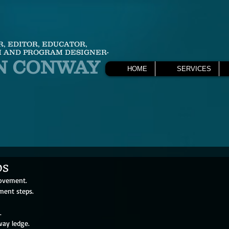
R, EDITOR, EDUCATOR,
 AND PROGRAM DESIGNER-
N CONWAY
HOME
SERVICES
ps
ovement. 
ment steps.
.
way ledge.