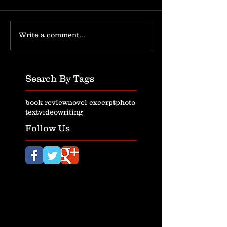
Write a comment...
Search By Tags
book review
novel excerpt
photo
text
video
writing
Follow Us