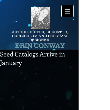
-AUTHOR, EDITOR, EDUCATOR,
CURRICULUM AND PROGRAM
DESIGNER-
ERIN CONWAY
Seed Catalogs Arrive in
January