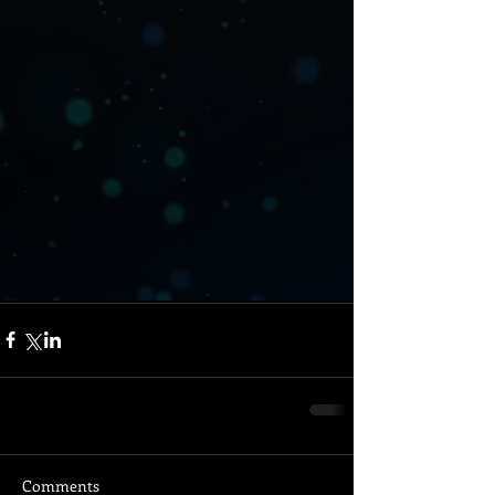
Comments