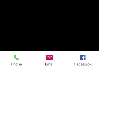
Phone
Email
Facebook