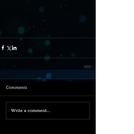
Comments
Write a comment...