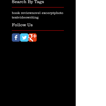
Search By Tags
book review
novel excerpt
photo
text
video
writing
Follow Us