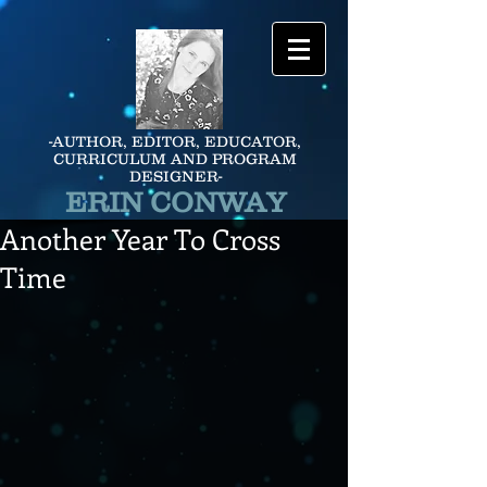
-AUTHOR, EDITOR, EDUCATOR,
CURRICULUM AND PROGRAM
DESIGNER-
ERIN CONWAY
Another Year To Cross
Time