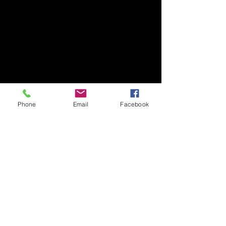
Phone
Email
Facebook