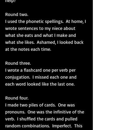
help? 
Round two.
I used the phonetic spellings.  At home, I 
wrote sentences to my niece about 
what she eats and what I make and 
what she likes.  Ashamed, I looked back 
at the notes each time.
Round three.
I wrote a flashcard one per verb per 
conjugation.  I missed each one and 
each word looked like the last one.
Round four.
I made two piles of cards.  One was 
pronouns.  One was the infinitive of the 
verb.  I shuffled the cards and pulled 
random combinations.  Imperfect.  This 