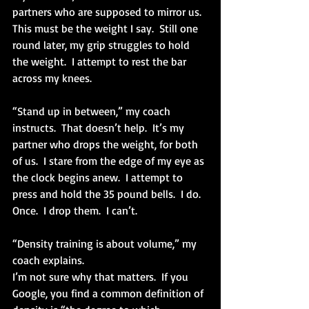
partners who are supposed to mirror us.  
This must be the weight I say.  Still one 
round later, my grip struggles to hold 
the weight.  I attempt to rest the bar 
across my knees.
“Stand up in between,” my coach 
instructs.  That doesn’t help.  It’s my 
partner who drops the weight, for both 
of us.  I stare from the edge of my eye as 
the clock begins anew.  I attempt to 
press and hold the 35 pound bells.  I do.  
Once.  I drop them.  I can’t.
“Density training is about volume,” my 
coach explains.
I’m not sure why that matters.  If you 
Google, you find a common definition of 