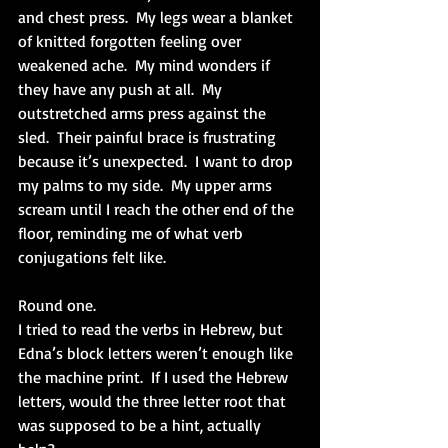
and chest press.  My legs wear a blanket 
of knitted forgotten feeling over 
weakened ache.  My mind wonders if 
they have any push at all.  My 
outstretched arms press against the 
sled.  Their painful brace is frustrating 
because it’s unexpected.  I want to drop 
my palms to my side.  My upper arms 
scream until I reach the other end of the 
floor, reminding me of what verb 
conjugations felt like.
Round one.
I tried to read the verbs in Hebrew, but 
Edna’s block letters weren’t enough like 
the machine print.  If I used the Hebrew 
letters, would the three letter root that 
was supposed to be a hint, actually 