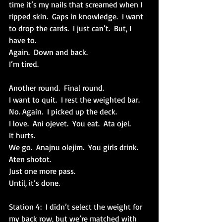
time it’s my nails that screamed when I 
ripped skin.  Gaps in knowledge.  I want 
to drop the cards.  I just can’t.  But, I 
have to.
Again.  Down and back.
I’m tired.
Another round.  Final round.
I want to quit.  I rest the weighted bar. 
No. Again.  I picked up the deck.
I love.  Ani ojevet.  You eat.  Ata ojel. 
It hurts. 
We go.  Anajnu olejim.  You girls drink.  
Aten shotot.
Just one more pass.
Until, it’s done.
Station 4:  I didn’t select the weight for 
my back row, but we’re matched with 