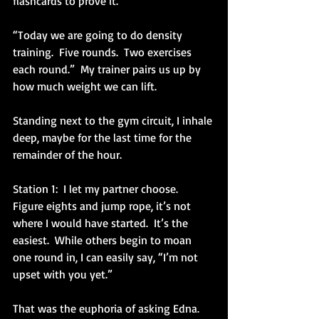
flashcards to prove it.
“Today we are going to do density 
training.  Five rounds.  Two exercises 
each round.”  My trainer pairs us up by 
how much weight we can lift.
Standing next to the gym circuit, I inhale 
deep, maybe for the last time for the 
remainder of the hour.
Station 1:  I let my partner choose.  
Figure eights and jump rope, it’s not 
where I would have started.  It’s the 
easiest.  While others begin to moan 
one round in, I can easily say, “I’m not 
upset with you yet.”
That was the euphoria of asking Edna.  