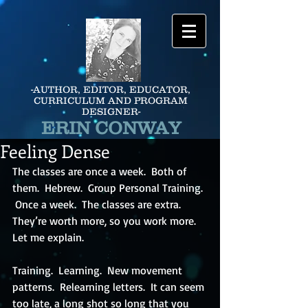
-AUTHOR, EDITOR, EDUCATOR,
CURRICULUM AND PROGRAM
DESIGNER-
ERIN CONWAY
Feeling Dense
The classes are once a week.  Both of 
them.  Hebrew.  Group Personal Training. 
 Once a week.  The classes are extra.  
They’re worth more, so you work more.  
Let me explain.
Training.  Learning.  New movement 
patterns.  Relearning letters.  It can seem 
too late, a long shot so long that you 