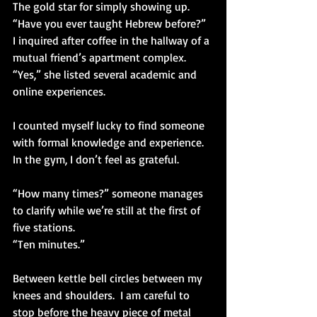
The gold star for simply showing up.  
“Have you ever taught Hebrew before?” 
I inquired after coffee in the hallway of a 
mutual friend’s apartment complex.
“Yes,” she listed several academic and 
online experiences.
I counted myself lucky to find someone 
with formal knowledge and experience.  
In the gym, I don’t feel as grateful.
“How many times?” someone manages 
to clarify while we’re still at the first of 
five stations.
“Ten minutes.”
Between kettle bell circles between my 
knees and shoulders.  I am careful to 
stop before the heavy piece of metal 