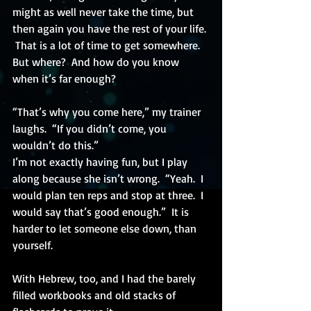
might as well never take the time, but 
then again you have the rest of your life. 
 That is a lot of time to get somewhere.  
But where?  And how do you know 
when it’s far enough?
“That’s why you come here,” my trainer 
laughs.  “If you didn’t come, you 
wouldn’t do this.”
I’m not exactly having fun, but I play 
along because she isn’t wrong.  “Yeah.  I 
would plan ten reps and stop at three.  I 
would say that’s good enough.”  It is 
harder to let someone else down, than 
yourself.
With Hebrew, too, and I had the barely 
filled workbooks and old stacks of 