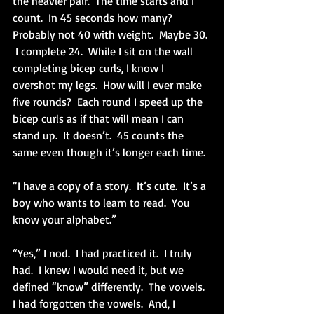
the heavier pair.  The time starts and I 
count.  In 45 seconds how many?  
Probably not 40 with weight.  Maybe 30. 
 I complete 24.  While I sit on the wall 
completing bicep curls, I know I 
overshot my legs.  How will I ever make 
five rounds?  Each round I speed up the 
bicep curls as if that will mean I can 
stand up.  It doesn’t.  45 counts the 
same even though it’s longer each time.
“I have a copy of a story.  It’s cute.  It’s a 
boy who wants to learn to read.  You 
know your alphabet.”
“Yes,” I nod.  I had practiced it.  I truly 
had.  I knew I would need it, but we 
defined “know” differently.  The vowels.  
I had forgotten the vowels.  And, I 