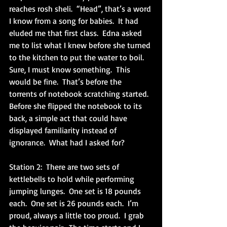
reaches rosh sheli.  “Head”, that’s a word 
I know from a song for babies.  It had 
eluded me that first class.  Edna asked 
me to list what I knew before she turned 
to the kitchen to put the water to boil.  
Sure, I must know something.  This 
would be fine.  That’s before the 
torrents of notebook scratching started.  
Before she flipped the notebook to its 
back, a simple act that could have 
displayed familiarity instead of 
ignorance.  What had I asked for?
Station 2:  There are two sets of 
kettlebells to hold while performing 
jumping lunges.  One set is 18 pounds 
each.  One set is 26 pounds each.  I’m 
proud, always a little too proud.  I grab 