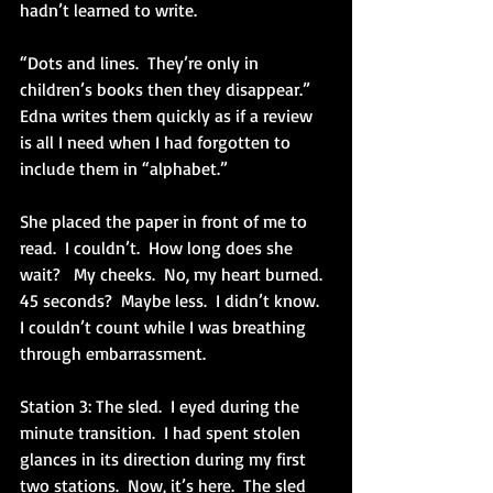
hadn’t learned to write.
“Dots and lines.  They’re only in 
children’s books then they disappear.”  
Edna writes them quickly as if a review 
is all I need when I had forgotten to 
include them in “alphabet.”
She placed the paper in front of me to 
read.  I couldn’t.  How long does she 
wait?   My cheeks.  No, my heart burned.  
45 seconds?  Maybe less.  I didn’t know.  
I couldn’t count while I was breathing 
through embarrassment.
Station 3: The sled.  I eyed during the 
minute transition.  I had spent stolen 
glances in its direction during my first 
two stations.  Now, it’s here.  The sled 