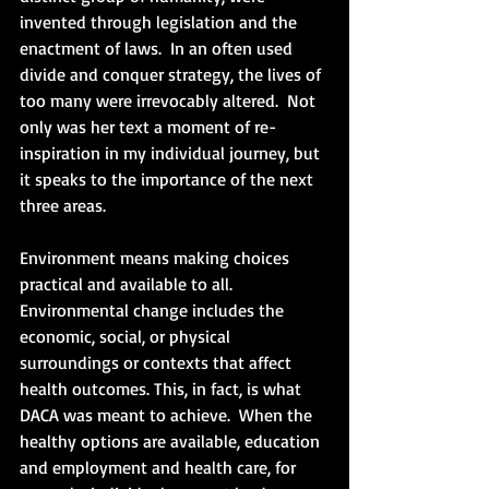
invented through legislation and the 
enactment of laws.  In an often used 
divide and conquer strategy, the lives of 
too many were irrevocably altered.  Not 
only was her text a moment of re-
inspiration in my individual journey, but 
it speaks to the importance of the next 
three areas.
Environment means making choices 
practical and available to all.  
Environmental change includes the 
economic, social, or physical 
surroundings or contexts that affect 
health outcomes. This, in fact, is what 
DACA was meant to achieve.  When the 
healthy options are available, education 
and employment and health care, for 