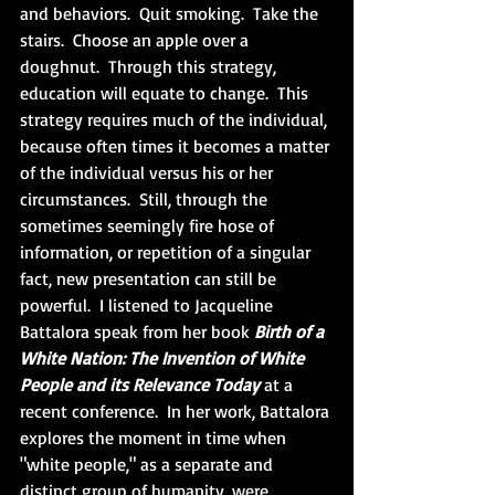
and behaviors.  Quit smoking.  Take the 
stairs.  Choose an apple over a 
doughnut.  Through this strategy, 
education will equate to change.  This 
strategy requires much of the individual, 
because often times it becomes a matter 
of the individual versus his or her 
circumstances.  Still, through the 
sometimes seemingly fire hose of 
information, or repetition of a singular 
fact, new presentation can still be 
powerful.  I listened to Jacqueline 
Battalora speak from her book 
Birth of a 
White Nation: The Invention of White 
People and its Relevance Today
 at a 
recent conference.  In her work, Battalora 
explores the moment in time when 
"white people," as a separate and 
distinct group of humanity, were 