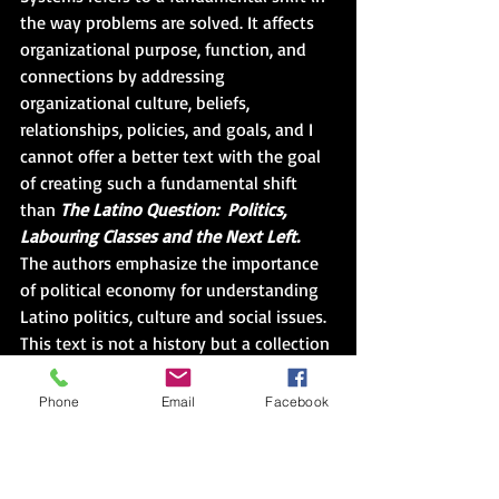
the way problems are solved. It affects 
organizational purpose, function, and 
connections by addressing 
organizational culture, beliefs, 
relationships, policies, and goals, and I 
cannot offer a better text with the goal 
of creating such a fundamental shift 
than 
The Latino Question:  Politics, 
Labouring Classes and the Next Left.
The authors emphasize the importance 
of political economy for understanding 
Latino politics, culture and social issues.  
This text is not a history but a collection 
of illustrative case studies that describe 
the variance in supposed identities and 
Phone
Email
Facebook
the disparity in collective experiences in 
an attempt to be both better informed 
and better inform those who have 