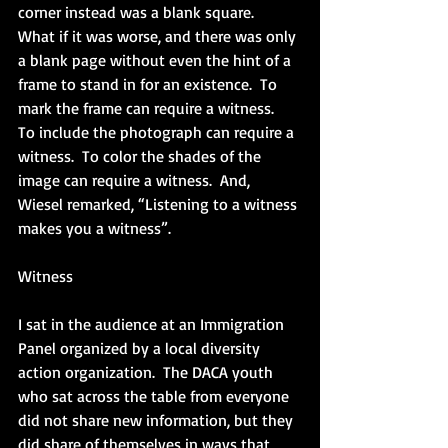
corner instead was a blank square.  
What if it was worse, and there was only 
a blank page without even the hint of a 
frame to stand in for an existence.  To 
mark the frame can require a witness.  
To include the photograph can require a 
witness.  To color the shades of the 
image can require a witness.  And, 
Wiesel remarked, “Listening to a witness 
makes you a witness”. 
Witness
I sat in the audience at an Immigration 
Panel organized by a local diversity 
action organization.  The DACA youth 
who sat across the table from everyone 
did not share new information, but they 
did share of themselves in ways that 