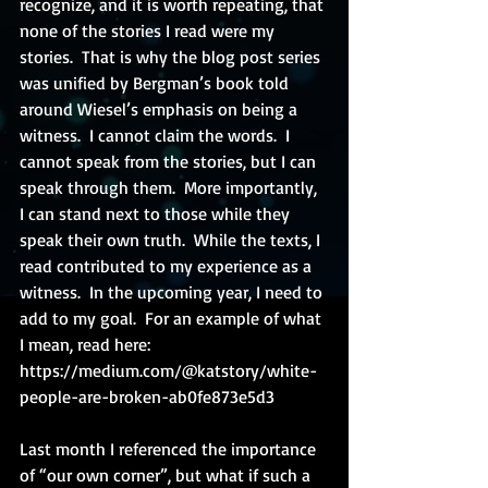
recognize, and it is worth repeating, that 
none of the stories I read were my 
stories.  That is why the blog post series 
was unified by Bergman’s book told 
around Wiesel’s emphasis on being a 
witness.  I cannot claim the words.  I 
cannot speak from the stories, but I can 
speak through them.  More importantly, 
I can stand next to those while they 
speak their own truth.  While the texts, I 
read contributed to my experience as a 
witness.  In the upcoming year, I need to 
add to my goal.  For an example of what 
I mean, read here:  
https://medium.com/@katstory/white-
people-are-broken-ab0fe873e5d3 
Last month I referenced the importance 
of “our own corner”, but what if such a 