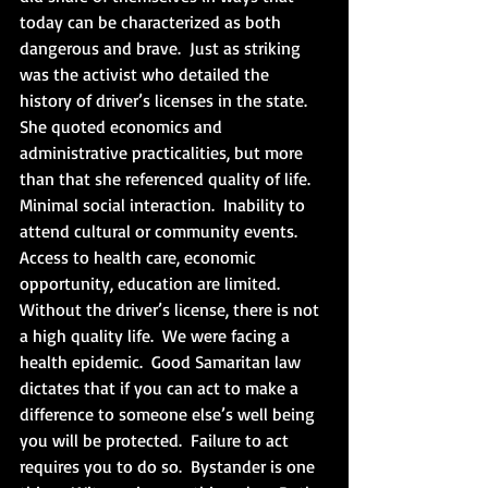
today can be characterized as both 
dangerous and brave.  Just as striking 
was the activist who detailed the 
history of driver’s licenses in the state.  
She quoted economics and 
administrative practicalities, but more 
than that she referenced quality of life.  
Minimal social interaction.  Inability to 
attend cultural or community events.  
Access to health care, economic 
opportunity, education are limited.  
Without the driver’s license, there is not 
a high quality life.  We were facing a 
health epidemic.  Good Samaritan law 
dictates that if you can act to make a 
difference to someone else’s well being 
you will be protected.  Failure to act 
requires you to do so.  Bystander is one 