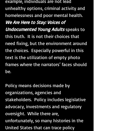
example, individuals are not lead 
unhealthy options, criminal activity and 
homelessness and poor mental health.  
We Are Here to Stay: Voices of 
Undocumented Young Adults
 speaks to 
this truth.  It is not their choices that 
need fixing, but the environment around 
the choices.  Especially powerful in this 
text is the utilization of empty photo 
frames where the narrators’ faces should 
be. 
Policy means decisions made by 
organizations, agencies and 
stakeholders.  Policy includes legislative 
advocacy, investments and regulatory 
oversight.  While there are, 
unfortunately, so many histories in the 
United States that can trace policy 