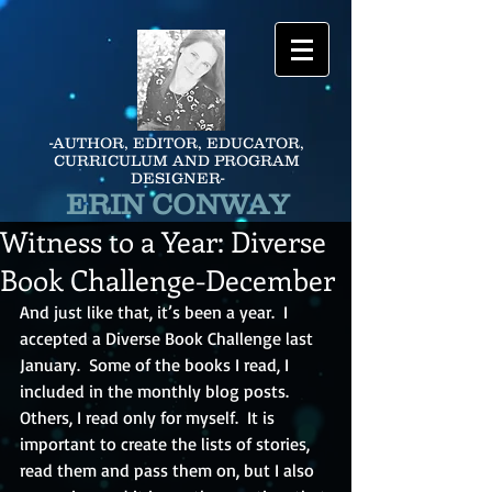
-AUTHOR, EDITOR, EDUCATOR,
CURRICULUM AND PROGRAM
DESIGNER-
ERIN CONWAY
Witness to a Year: Diverse
Book Challenge-December
And just like that, it’s been a year.  I 
accepted a Diverse Book Challenge last 
January.  Some of the books I read, I 
included in the monthly blog posts.  
Others, I read only for myself.  It is 
important to create the lists of stories, 
read them and pass them on, but I also 