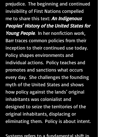
prejudice.  The beginning and continued 
invisibility of First Nations compelled 
me to share this text: 
An Indigenous 
Peoples’ History of the United States for 
Young People
.  In her nonfiction work, 
Barr traces common policies from their 
inception to their continued use today.  
Policy shapes environments and 
individual actions.  Policy teaches and 
promotes and sanctions what occurs 
every day.  She challenges the founding 
myth of the United States and shows 
how policy against the lands’ original 
inhabitants was colonialist and 
designed to seize the territories of the 
original inhabitants, displacing or 
eliminating them.  Policy is about intent.
Systems refers to a fundamental shift in 