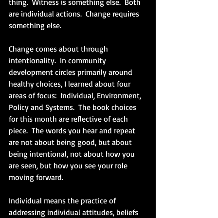
thing.  Witness is something else.  Both 
are individual actions.  Change requires 
something else.
Change comes about through 
intentionality.  In community 
development circles primarily around 
healthy choices, I learned about four 
areas of focus:  Individual, Environment, 
Policy and Systems.  The book choices 
for this month are reflective of each 
piece.  The words you hear and repeat 
are not about being good, but about 
being intentional, not about how you 
are seen, but how you see your role 
moving forward.
Individual means the practice of 
addressing individual attitudes, beliefs 