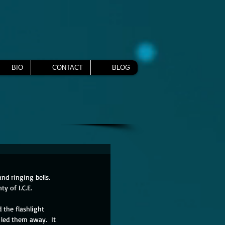
BIO
CONTACT
BLOG
nd ringing bells.  
y of I.C.E.
d the flashlight 
led them away.  It 