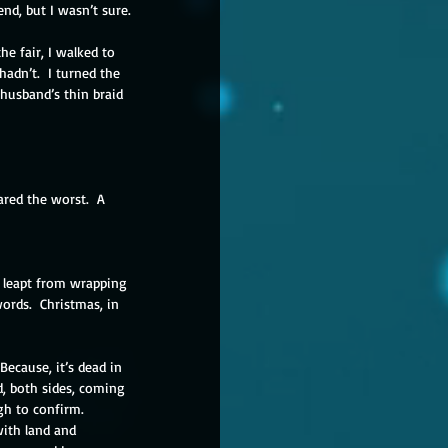
nd, but I wasn’t sure.
he fair, I walked to 
dn’t.  I turned the 
husband’s thin braid 
ared the worst.  A 
e leapt from wrapping 
ords.  Christmas, in 
ecause, it’s dead in 
d, both sides, coming 
h to confirm.  
with land and 