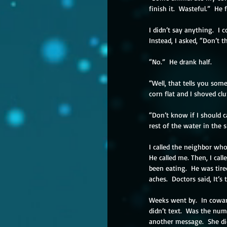
finish it.  Wasteful.”  He 
I didn’t say anything.  I
Instead, I asked, “Don’t t
“No.”  He drank half.
“Well, that tells you so
corn flat and I shoved cl
“Don’t know if I should c
rest of the water in the 
I called the neighbor wh
He called me. Then, I call
been eating.  He was tir
aches.  Doctors said, It’s
Weeks went by.  In coward
didn’t text.  Was the num
another message.  She didn