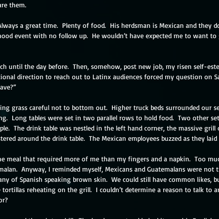
care them.
 Always a great time.  Plenty of food.  His herdsman is Mexican and they do
od event with no follow up.  He wouldn’t have expected me to want to 
much until the day before.  Then, somehow, post new job, my risen self-e
ional direction to reach out to Latinx audiences forced my question on S
eave?”
ling grass careful not to bottom out.  Higher truck beds surrounded our s
ing.  Long tables were set in two parallel rows to hold food.  Two other se
le.  The drink table was nestled in the left hand corner, the massive grill
stered around the drink table.  The Mexican employees buzzed as they laid 
 the meal that required more of me than my fingers and a napkin.  Too much 
alan.  Anyway, I reminded myself, Mexicans and Guatemalans were not th
ny of Spanish speaking brown skin.  We could still have common likes, bu
tortillas reheating on the grill.  I couldn’t determine a reason to talk to 
or? 