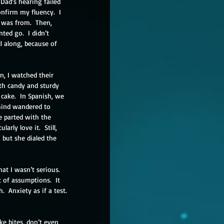
Dad’s hearing failed 
nfirm my fluency.  I 
I was from.  Then, 
ed go.  I didn’t 
l along, because of 
n, I watched their 
th candy and sturdy 
cake.  In Spanish, we 
mind wandered to 
e parted with the 
rly love it.  Still, 
 but she dialed the 
at I wasn’t serious.  
t of assumptions.  It 
 Anxiety as if a test. 
e bites, don’t even 