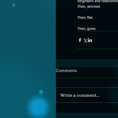
neighbors and relationshi
Then, skinned. 
Then, flat. 
Then, gone.
Comments
Write a comment...