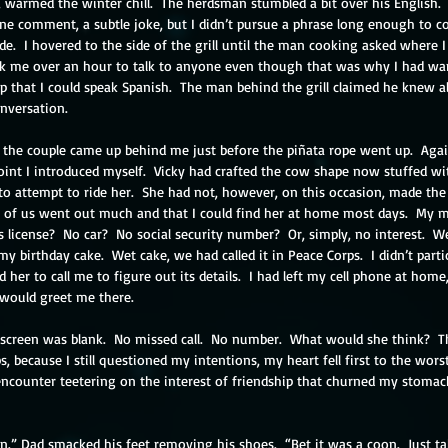
, warmed the winter chill.  The herdsman stumbled a bit over his English.  
ne comment, a subtle joke, but I didn’t pursue a phrase long enough to co
side.  I hovered to the side of the grill until the man cooking asked where 
ook me over an hour to talk to anyone even though that was why I had want
that I could speak Spanish.  The man behind the grill claimed he knew al
nversation. 
l, the couple came up behind me just before the piñata rope went up.  Agai
oint I introduced myself.  Vicky had crafted the cow shape now stuffed wi
o attempt to ride her.  She had not, however, on this occasion, made the 
 of us went out much and that I could find her at home most days.  My 
 license?  No car?  No social security number?  Or, simply, no interest.  W
birthday cake.  Wet cake, we had called it in Peace Corps.  I didn’t particula
her to call me to figure out its details.  I had left my cell phone at home,
 would greet me there.
e screen was blank.  No missed call.  No number.  What would she think?  Th
ps, because I still questioned my intentions, my heart fell first to the wors
counter teetering on the interest of friendship that churned my stomach. 
” Dad smacked his feet removing his shoes.  “Bet it was a coon.  Just tak