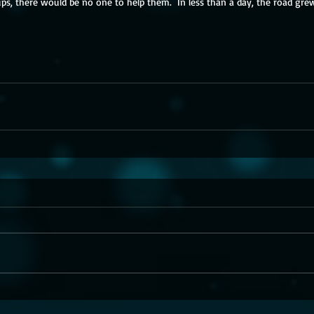
ps, there would be no one to help them.  In less than a day, the road grew