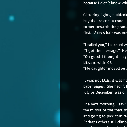
because I didn’t know why
Glittering lights, multicol
buy the ice cream cone I
corner towards the grand
first.  Vicky’s hair was n
“I called you,” I opened 
 “I got the message.”  H
“Oh good, I thought maybe
blizzard with ICE.
“My daughter moved out. 
It was not I.C.E.; it was
paper pages.  She hadn’t 
July or December, was di
The next morning, I saw i
the middle of the road, b
and going to pick corn f
Perhaps others still clim