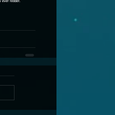
 ever redder. 