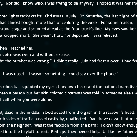
.  Nor did I know who, I was trying to be anyway.  I hoped it was her frie
ored lights tacky crafts.  Christmas in July.  On Saturday, the last night of t
 had almost bought more than once during the week.  For some reason, I ha
stand stage and scanned ahead at the food truck’s line.  My eyes saw her 
ow cropped short.  She wasn’t hurt, nor deported.  I was relieved.
when I reached her.
er voice was even and without excuse.
 the number was wrong.”  I didn’t really.  July had frozen over.  I had fe
 I was upset.  It wasn’t something I could say over the phone.”
 heartbreak.  I squinted my eyes at my own heart and the national narrativ
been a person but her skin colored circumstances told in someone else’s w
fficult when you were alone.
t, dead in the middle.  Blood oozed from the gash in the raccoon’s head.  B
oth sides of traffic passed easily by, unaffected.  Dad drove down that roa
rom the neighbor.  Was it the raccoon from the barn?  I didn’t know enoug
bed into the hayloft to rest.  Perhaps, they needed help.  Unlike my father 