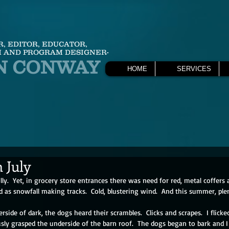
R, EDITOR, EDUCATOR,
 AND PROGRAM DESIGNER-
N CONWAY
HOME
SERVICES
 July
lly.  Yet, in grocery store entrances there was need for red, metal coffers a
d as snowfall making tracks.  Cold, blustering wind.  And this summer, plent
erside of dark, the dogs heard their scrambles.  Clicks and scrapes.  I flicke
sly grasped the underside of the barn roof.  The dogs began to bark and I 