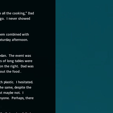
 all the cooking,” Dad 
go.  I never showed 
steem combined with 
aturday afternoon.  
edan.  The event was 
ts of long tables were 
 on the right.  Dad was 
out the food .
plastic.  I hesitated. 
e same, despite the 
t maybe not.  I 
anyone.  Perhaps, there 