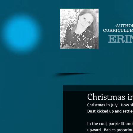
-AUTHO
CURRICULUM
ERI
Christmas in
Christmas in July.  How si
Dust kicked up and settle
In the cool, purple lit und
upward.  Babies precariou