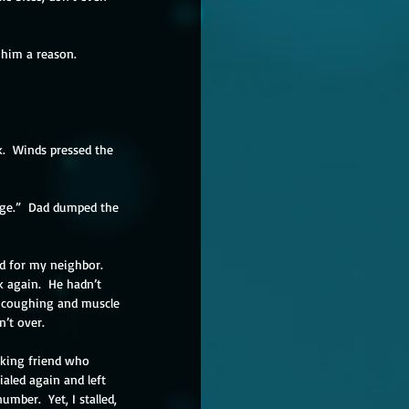
 him a reason.  
.  Winds pressed the 
cage.”  Dad dumped the 
d for my neighbor.  
ck again.  He hadn’t 
, coughing and muscle 
n’t over. 
aking friend who 
aled again and left 
mber.  Yet, I stalled, 