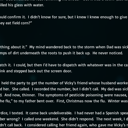
filled his glass with water.
 could confirm it.  I didn’t know for sure, but I knew I knew enough to give
hey eat field corn?”
mething about it.”  My mind wandered back to the storm when Dad was sick
umps of dirt underneath the roots to push it back up.  He never noticed.
atch it.  I could, but then I’d have to dispatch with whatever was in the 
sink and stepped back out the screen door.
o held the party to get the number of Vicky’s friend whose husband worke
ed her.  She called.  I recorded the number, but I didn’t call.  My dad was si
ed.  And now, thinner.  The symptoms of pesticide poisoning were nausea
 the flu,” to my father bent over.  First, Christmas now the flu.  Winter was
ice, I texted.  It came back undeliverable.  I had never had a Spanish spe
ber wrong?  I called one weekend.  She didn’t respond.  The next week, I di
’t call back.  I considered calling her friend again, who gave me Vicky’s nu