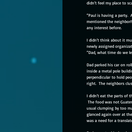
didn’t feel my place to s
“Paul is having a party. 
mentioned the neighborho
any interest before.
I didn’t think about it 
newly assigned organizat
“Dad, what time do we l
Dad parked his car on rol
inside a metal pole build
perpendicular to hold peop
right.  The neighbors clu
I didn’t eat the parts of
 The food was not Guatem
usual clumping by too ma
glanced again over at the 
was a need for a translat