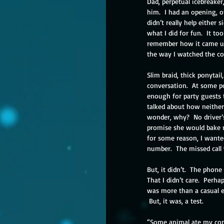
Dad, perpetual icebreaker
him.  I had an opening, o
didn’t really help either 
what I did for fun.  It t
remember how it came up 
the way I watched the co
Slim braid, thick ponytai
conversation.  At some p
enough for party guests t
talked about how neither
wonder, why?  No driver’s
promise she would bake my 
for some reason, I wanted 
number.  The missed call
But, it didn’t.  The phon
That I didn’t care.  Perha
was more than a casual en
 But, it was, a test.
“Some animal ate my corn.