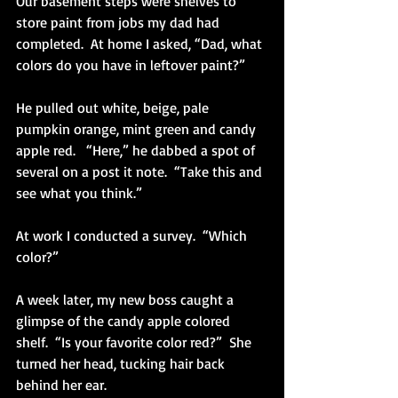
Our basement steps were shelves to 
store paint from jobs my dad had 
completed.  At home I asked, “Dad, what 
colors do you have in leftover paint?” 
He pulled out white, beige, pale 
pumpkin orange, mint green and candy 
apple red.   “Here,” he dabbed a spot of 
several on a post it note.  “Take this and 
see what you think.”
At work I conducted a survey.  “Which 
color?”
A week later, my new boss caught a 
glimpse of the candy apple colored 
shelf.  “Is your favorite color red?”  She 
turned her head, tucking hair back 
behind her ear.  