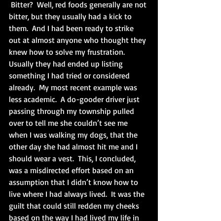
 Bitter?  Well, red foods generally are not 
bitter, but they usually had a kick to 
them.  And I had been ready to strike 
out at almost anyone who thought they 
knew how to solve my frustration.  
Usually they had ended up listing 
something I had tried or considered 
already.  My most recent example was 
less academic.  A do-gooder driver just 
passing through my township pulled 
over to tell me she couldn’t see me 
when I was walking my dogs, that the 
other day she had almost hit me and I 
should wear a vest.  This, I concluded, 
was a misdirected effort based on an 
assumption that I didn’t know how to 
live where I had always lived.  It was the 
guilt that could still redden my cheeks 
based on the way I had lived my life in 