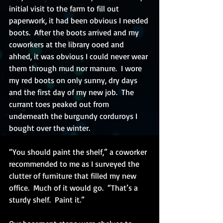
initial visit to the farm to fill out 
paperwork, it had been obvious I needed 
boots.  After the boots arrived and my 
coworkers at the library ooed and 
ahhed, it was obvious I could never wear 
them through mud nor manure.  I wore 
my red boots on only sunny, dry days 
and the first day of my new job.  The 
currant toes peaked out from 
underneath the burgundy corduroys I 
bought over the winter. 
“You should paint the shelf,” a coworker 
recommended to me as I surveyed the 
clutter of furniture that filled my new 
office.  Much of it would go.  “That’s a 
sturdy shelf.  Paint it.”