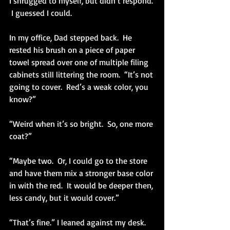
I shrugged to myself, but didn’t respond. 
 I guessed I could.  
In my office, Dad stepped back.  He 
rested his brush on a piece of paper 
towel spread over one of multiple filing 
cabinets still littering the room.  “It’s not 
going to cover.  Red’s a weak color, you 
know?”
“Weird when it’s so bright.  So, one more 
coat?”
“Maybe two.  Or, I could go to the store 
and have them mix a stronger base color 
in with the red.  It would be deeper then, 
less candy, but it would cover.”
“That’s fine.” I leaned against my desk.  