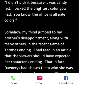
“I didn’t pick it because it was candy 
red.  I picked the brightest color you 
had.  You know, the office is all pale 
colors.”
Somehow my mind jumped to my 
brother’s disappointment, along with 
many others, in the recent Game of 
Thrones ending.  I had read in an article 
that the viewers should have expected 
her character’s ending.  That in fact 
Daenerys had shown them who she was 
all along, but as they grew to like other 
aspects of her character, viewers chose 
Phone
Email
Facebook
to ignore her path, to see only the part 
of her they wanted to succeed.
She was one of my favorite characters 
too, and after I read what happened, I 