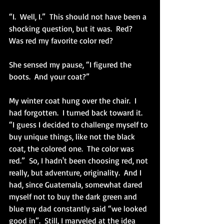
“I.  Well, I.”  This should not have been a 
shocking question, but it was.  Red?  
Was red my favorite color red? 
She sensed my pause, “I figured the 
boots.  And your coat?”
My winter coat hung over the chair.  I 
had forgotten.  I turned back toward it.  
“I guess I decided to challenge myself to 
buy unique things, like not the black 
coat, the colored one.  The color was 
red.”  So, I hadn't been choosing red, not 
really, but adventure, originality.  And I 
had, since Guatemala, somewhat dared 
myself not to buy the dark green and 
blue my dad constantly said “we looked 
good in”.  Still, I marveled at the idea 