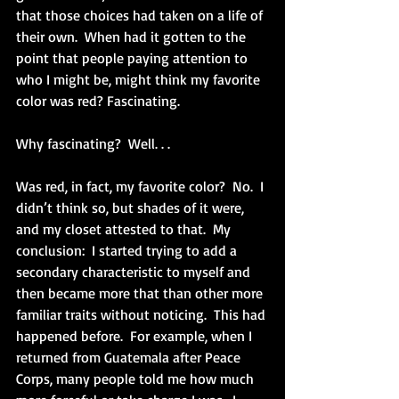
that those choices had taken on a life of 
their own.  When had it gotten to the 
point that people paying attention to 
who I might be, might think my favorite 
color was red? Fascinating.
Why fascinating?  Well. . .
Was red, in fact, my favorite color?  No.  I 
didn’t think so, but shades of it were, 
and my closet attested to that.  My 
conclusion:  I started trying to add a 
secondary characteristic to myself and 
then became more that than other more 
familiar traits without noticing.  This had 
happened before.  For example, when I 
returned from Guatemala after Peace 
Corps, many people told me how much 