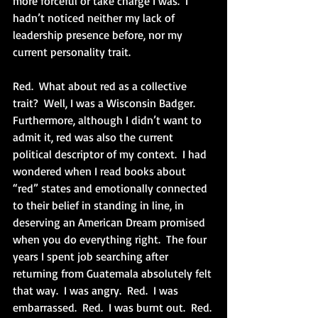
more forceful or take charge I was.  I 
hadn’t noticed neither my lack of 
leadership presence before, nor my 
current personality trait.
Red.  What about red as a collective 
trait?  Well, I was a Wisconsin Badger.  
Furthermore, although I didn’t want to 
admit it, red was also the current 
political descriptor of my context.  I had 
wondered when I read books about 
“red” states and emotionally connected 
to their belief in standing in line, in 
deserving an American Dream promised 
when you do everything right.  The four 
years I spent job searching after 
returning from Guatemala absolutely felt 
that way.  I was angry.  Red.  I was 
embarrassed.  Red.  I was burnt out.  Red. 