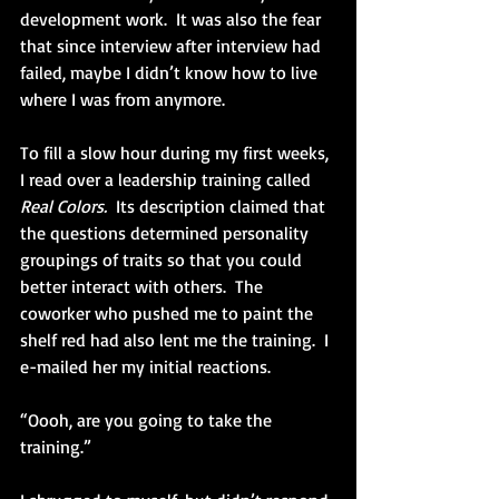
development work.  It was also the fear 
that since interview after interview had 
failed, maybe I didn’t know how to live 
where I was from anymore.
To fill a slow hour during my first weeks, 
I read over a leadership training called 
Real Colors. 
 Its description claimed that 
the questions determined personality 
groupings of traits so that you could 
better interact with others.  The 
coworker who pushed me to paint the 
shelf red had also lent me the training.  I 
e-mailed her my initial reactions.
“Oooh, are you going to take the 
training.”