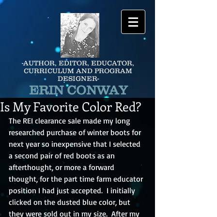
-AUTHOR, EDITOR, EDUCATOR,
CURRICULUM AND PROGRAM
DESIGNER-
ERIN CONWAY
Is My Favorite Color Red?
The REI clearance sale made my long 
researched purchase of winter boots for 
next year so inexpensive that I selected 
a second pair of red boots as an 
afterthought, or more a forward 
thought, for the part time farm educator 
position I had just accepted.  I initially 
clicked on the dusted blue color, but 
they were sold out in my size.  After my 