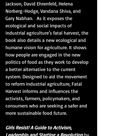
Jackson, David Ehrenfeld, Helena 
Norberg-Hodge, Vandana Shiva, and 
Gary Nabhan.   As it exposes the 
ecological and social impacts of 
industrial agriculture's fatal harvest, the 
book also details a new ecological and 
humane vision for agriculture. It shows 
how people are engaged in the new 
politics of food as they work to develop 
a better alternative to the current 
system. Designed to aid the movement 
to reform industrial agriculture, Fatal 
Harvest informs and influences the 
activists, farmers, policymakers, and 
consumers who are seeking a safer and 
more sustainable food future.
Girls Resist! A Guide to Activism, 
Leadership and Starting a Revolution
 by 