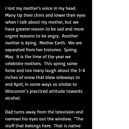
I lost my mother’s voice in my head.  
Many tip their chins and lower their eyes 
when I talk about my mother, but we 
have greater reason to be sad and more 
urgent reasons to be angry.  Another 
mother is dying.  Mother Earth.  We are 
separated from her histories.  Spring.  
May.  It is the time of the year we 
celebrate mothers.  This spring some 
fume and too many laugh about the 3-6 
inches of snow that blew sideways to 
end April, in some ways so similar to 
Wisconsin’s practiced attitude towards 
alcohol. 
Dad turns away from the television and 
narrows his eyes out the window.  “The 
stuff that belongs here.  That is native 