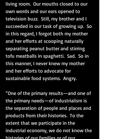
living room.  Our mouths closed to our 
own words and our ears opened to 
television buzz.  Still, my brother and I 
succeeded in our task of growing up.  So 
in this regard, I forgot both my mother 
and her efforts at scooping naturally 
separating peanut butter and stirring 
tofu meatballs in spaghetti.  Sad.  So in 
this manner, I never knew my mother 
and her efforts to advocate for 
sustainable food systems.  Angry.
“One of the primary results—and one of 
the primary needs—of industrialism is 
the separation of people and places and 
products from their histories.  To the 
extent that we participate in the 
industrial economy, we do not know the 
histories of our families or of our 