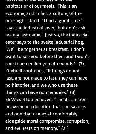
habitats or of our meals.  This is an 
economy, and in fact a culture, of the 
one-night stand.  ‘I had a good time,’ 
says the industrial lover, ‘but don’t ask 
me my last name.’  Just so, the industrial 
eater says to the svelte industrial hog, 
‘We’ll be together at breakfast.  I don’t 
want to see you before then, and I won’t 
care to remember you afterwards.’” (7).  
Kimbrell continues, “If things do not 
last, are not made to last, they can have 
no histories, and we who use these 
things can have no memories.” (8)
Eli Wiesel too believed, “The distinction 
between an education that can save us 
and one that can exist comfortably 
alongside moral compromise, corruption, 
and evil rests on memory.” (21)