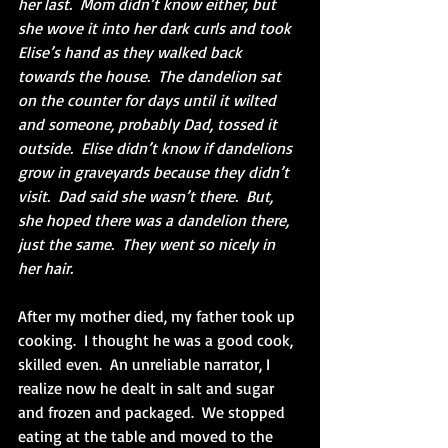
her last.  Mom didn’t know either, but 
she wove it into her dark curls and took 
Elise’s hand as they walked back 
towards the house.  The dandelion sat 
on the counter for days until it wilted 
and someone, probably Dad, tossed it 
outside.  Elise didn’t know if dandelions 
grow in graveyards because they didn’t 
visit.  Dad said she wasn’t there.  But, 
she hoped there was a dandelion there, 
just the same.  They went so nicely in 
her hair.
After my mother died, my father took up 
cooking.  I thought he was a good cook, 
skilled even.  An unreliable narrator, I 
realize now he dealt in salt and sugar 
and frozen and packaged.  We stopped 
eating at the table and moved to the 