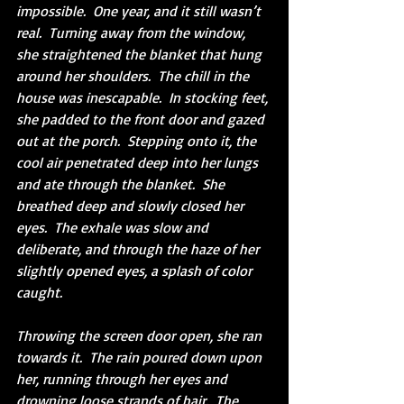
impossible.  One year, and it still wasn’t 
real.  Turning away from the window, 
she straightened the blanket that hung 
around her shoulders.  The chill in the 
house was inescapable.  In stocking feet, 
she padded to the front door and gazed 
out at the porch.  Stepping onto it, the 
cool air penetrated deep into her lungs 
and ate through the blanket.  She 
breathed deep and slowly closed her 
eyes.  The exhale was slow and 
deliberate, and through the haze of her 
slightly opened eyes, a splash of color 
caught.
Throwing the screen door open, she ran 
towards it.  The rain poured down upon 
her, running through her eyes and 
drowning loose strands of hair.  The 