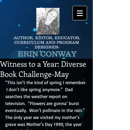
-AUTHOR, EDITOR, EDUCATOR,
CURRICULUM AND PROGRAM
DESIGNER-
ERIN CONWAY
Witness to a Year: Diverse
Book Challenge-May
“This isn’t the kind of spring I remember. 
 I don’t like spring anymore.”  Dad 
searches the weather report on 
television.  “Flowers are gonna’ burst 
eventually.  Won’t pollinate in the rain.”  
The only year we visited my mother’s 
grave was Mother’s Day 1990, the year 