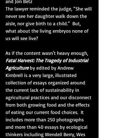
and Jon Betz
The lawyer reminded the judge, “She will 
never see her daughter walk down the 
aisle, nor give birth to a child.”  But, 
what about the living embryos none of 
us will see live?
As if the content wasn't heavy enough, 
Fatal Harvest: The Tragedy of Industrial 
Agriculture
 by edited by Andrew 
Kimbrell is a very large, illustrated 
collection of essays organized around 
the current lack of sustainability in 
agricultural practices and our disconnect 
from both growing food and the effects 
of eating our current food choices.  It 
includes more than 250 photographs 
and more than 40 essays by ecological 
thinkers including Wendell Berry, Wes 