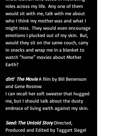
roles across my life.  Any one of them 
would sit with me, talk with me about 
who I think my mother was and what I 
might miss.  They would even encourage 
emotions I plucked out of my skin.  But, 
would they sit on the same couch, carry 
in snacks and wrap me in a blanket to 
watch “home” movies about Mother 
Earth? 
dirt!  The Movie
 A film by Bill Benenson 
and Gene Rosrow
I can recall her soft sweater that hugged 
me, but I should talk about the dusty 
embrace of living earth against my skin.
Seed: The Untold Story
 Directed, 
Produced and Edited by Taggart Siegel 