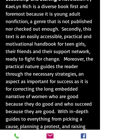
KaeLyn Rich is a diverse book first and 
foremost because it is young adult 
nonfiction, a genre that is not published 
nor checked out enough.  Secondly, this 
text is an easily accessible, practical and 
motivational handbook for teen girls, 
their friends and their support network, 
ready to fight for change.   Moreover, the 
practical nature guides the reader 
through the necessary strategies, an 
aspect as important for success as it is 
for correcting the long embedded 
narrative of women who are good 
because they do good and who succeed 
because they are good.  With in-depth 
guides to everything from picking a 
cause, planning a protest, and raising 
money to running dispute-free 