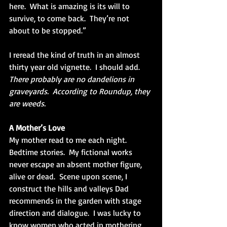
here.  What is amazing is its will to 
survive, to come back.  They’re not 
about to be stopped.”  
I reread the kind of truth in an almost 
thirty year old vignette.  I should add.  
There probably are no dandelions in 
graveyards.  According to Roundup, they 
are weeds.
A Mother’s Love
My mother read to me each night.  
Bedtime stories.  My fictional works 
never escape an absent mother figure, 
alive or dead.  Scene upon scene, I 
construct the hills and valleys Dad 
recommends in the garden with stage 
direction and dialogue.  I was lucky to 
know women who acted in mothering 