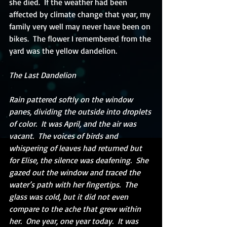
she died.  If the weather had been 
affected by climate change that year, my 
family very well may never have been on 
bikes.  The flower I remembered from the 
yard was the yellow dandelion. 
The Last Dandelion
Rain pattered softly on the window 
panes, dividing the outside into droplets 
of color.  It was April, and the air was 
vacant.  The voices of birds and 
whispering of leaves had returned but 
for Elise, the silence was deafening.  She 
gazed out the window and traced the 
water’s path with her fingertips.  The 
glass was cold, but it did not even 
compare to the ache that grew within 
her.  One year, one year today.  It was 