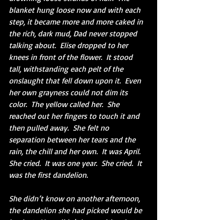
blanket hung loose now and with each 
step, it became more and more caked in 
the rich, dark mud, Dad never stopped 
talking about.  Elise dropped to her 
knees in front of the flower.  It stood 
tall, withstanding each pelt of the 
onslaught that fell down upon it.  Even 
her own grayness could not dim its 
color.  The yellow called her.  She 
reached out her fingers to touch it and 
then pulled away.  She felt no 
separation between her tears and the 
rain, the chill and her own.  It was April.  
She cried.  It was one year.  She cried.  It 
was the first dandelion.
She didn’t know on another afternoon, 
the dandelion she had picked would be 