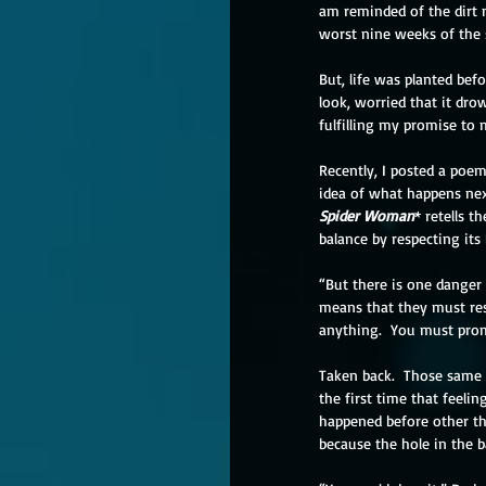
am reminded of the dirt no
worst nine weeks of the 
But, life was planted bef
look, worried that it dro
fulfilling my promise to m
Recently, I posted a poe
idea of what happens next
Spider Woman
* retells 
balance by respecting its
“But there is one danger
means that they must res
anything.  You must promi
Taken back.  Those same n
the first time that feeli
happened before other th
because the hole in the b