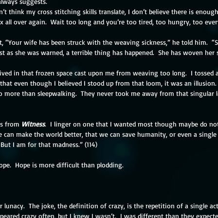
always suggests.
’t think my cross stitching skills translate, I don’t believe there is enough le
all over again.  Wait too long and you’re too tired, too hungry, too ever
 “Your wife has been struck with the weaving sickness,” he told him.  “
t as she was warned, a terrible thing has happened.  She has woven her sp
lived in that frozen space cast upon me from weaving too long.  I tossed 
that even though I believed I stood up from that loom, it was an illusion.
more than sleepwalking.  They never took me away from that singular 
s from 
Witness
.  I linger on one that I wanted most though maybe do not
 can make the world better, that we can save humanity, or even a single lif
 But I am for that madness.” (114)
ope.  Hope is more difficult than plodding.
lunacy.  The joke, the definition of crazy, is the repetition of a single a
ppeared crazy often, but I knew I wasn’t.  I was different than they expecte