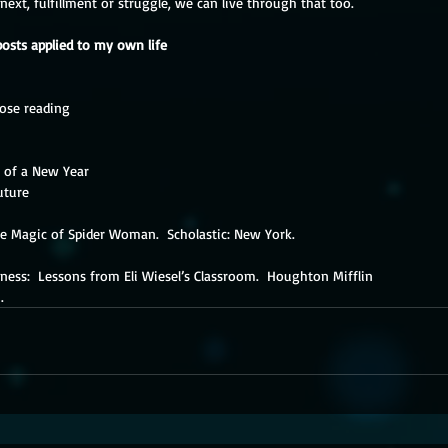
xt, fulfillment or struggle, we can live through that too.
posts applied to my own life
lose reading
t of a New Year
uture
he Magic of Spider Woman.  Scholastic: New York.
itness:  Lessons from Eli Wiesel’s Classroom.  Houghton Mifflin
n.