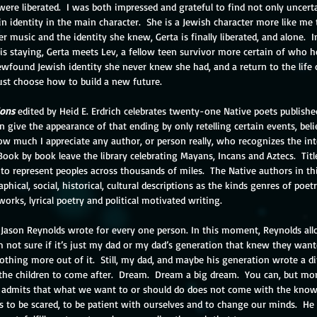
re liberated.  I was both impressed and grateful to find not only uncerta
in identity in the main character.  She is a Jewish character more like me t
er music and the identity she knew, Gerta is finally liberated, and alone.  I
s staying, Gerta meets Lev, a fellow teen survivor more certain of who h
wfound Jewish identity she never knew she had, and a return to the life
must choose how to build a new future.
ions
 edited by Heid E. Erdrich celebrates twenty-one Native poets publishe
 give the appearance of that ending by only retelling certain events, belie
 much I appreciate any author, or person really, who recognizes the inte
ook by book leave the library celebrating Mayans, Incans and Aztecs.  Titl
 to represent peoples across thousands of miles.  The Native authors in th
hical, social, historical, cultural descriptions as the kinds genres of poet
works, lyrical poetry and political motivated writing.
 Jason Reynolds wrote for every one person. In this moment, Reynolds all
 not sure if it’s just my dad or my dad’s generation that knew they wanted
nothing more out of it.  Still, my dad, and maybe his generation wrote a di
ll the children to come after.  Dream.  Dream a big dream.  You can, but mor
m admits that what we want to or should do does not come with the know
 us to be scared, to be patient with ourselves and to change our minds.  He 