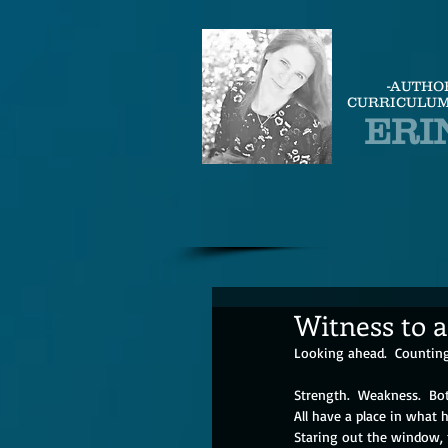
-AUTHO
CURRICULUM
ERI
Witness to a
Looking ahead.  Counting
Strength.  Weakness.  Bo
All have a place in what h
Staring out the window, 