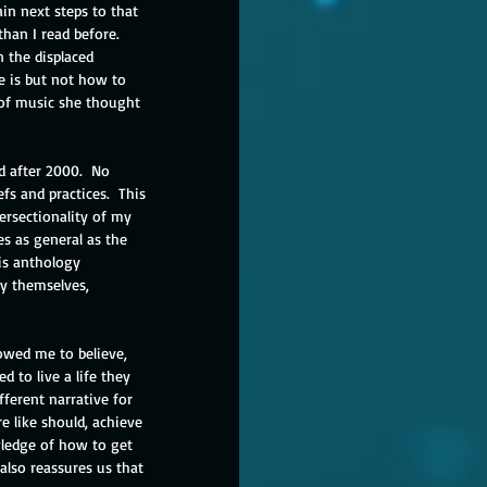
in next steps to that 
han I read before.  
n the displaced 
e is but not how to 
 of music she thought 
d after 2000.  No 
fs and practices.  This 
rsectionality of my 
es as general as the 
is anthology 
ry themselves, 
owed me to believe, 
 to live a life they 
fferent narrative for 
e like should, achieve 
ledge of how to get 
also reassures us that 