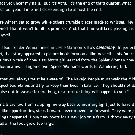
t yet under my nails.  But it’s April.  It’s the end of third quarter, what 
school year.  Time, not close enough to almost the end. 
ore winter, set to grow while others crumble pieces made to whisper.  My gar
wned. That it won’t fulfill its promise.  And, that time will keep passing 
yself. 
m about Spider Woman used in Leslie Marmon Silko’s 
Ceremony. 
 In perfe
, that story appeared in picture book form on a library shelf.  Lois Dunca
the Navajo tale of how a stubborn girl learned from the Spider Woman how t
 boundaries.  I lingered over Spider Woman’s words to Wandering Girl. 
 that you always must be aware of.  The Navajo People must walk the Mid
pect boundaries and try to keep their lives in balance.  They should not 
se not to weave for too long, or a terrible thing will happen to you.”
ails are raw from scraping my way back to morning light just to have it r
ng like opportunities, steps forward never moved me forward.  They were ju
ings happened.  I buy new boots for a new job on a farm.  I throw away s
all of the foot grew too large.