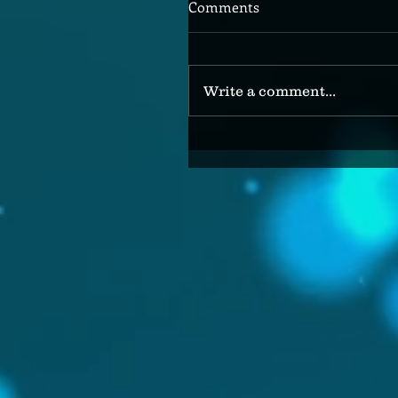
Comments
Write a comment...