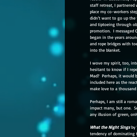
staff retreat, I partnere
place my co-workers steps
didn’t want to go up the 
and tiptoeing through obs
promotion.  I messaged Gr
began in the years aroun
and rope bridges with toe
into the blanket.
I wove my spirit, too, in
hesitant to know if I rep
Mad?  Perhaps, it would b
included here as the react
make love to a thousand
Perhaps, I am still a rom
impact many, but one.  So
any illusion of green, onl
What the Night Sings
 by
tendency of dominating t