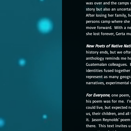
was over and the camps we
story but also an uncerta
After losing her family, h
persons camp where she i
move forward.  With a ne
she lost forever, Gerta 
New Poets of Native Nat
history ends, but we often
anthology reminds me how
Guatemalan colleagues.  B
identities fused together
represent as many geograp
narratives, experimental 
For Everyone
, one poem,
his poem was for me.  I’m
could live, but expected 
us, their children, and a
it.  Jason Reynolds’ poe
there.  This text invites