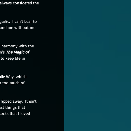
I always considered the 
lic.  I can’t bear to 
around me without me 
ct harmony with the 
n’s 
The Magic of 
o keep life in 
dle Way, which 
do too much of 
ipped away.  It isn’t 
st things that 
ocks that I loved 