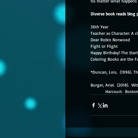
no matter what happens ne
Diverse book reads blog 
36th Year
Teacher as Character: A c
Dear Robin Norwood
Fight or Flight
Happy Birthday! The Star
Coloring Books are the F
*Duncan, Lois.  (1996). T
Burger, Ariel.  (2018).  W
            Harcourt:  Bosto