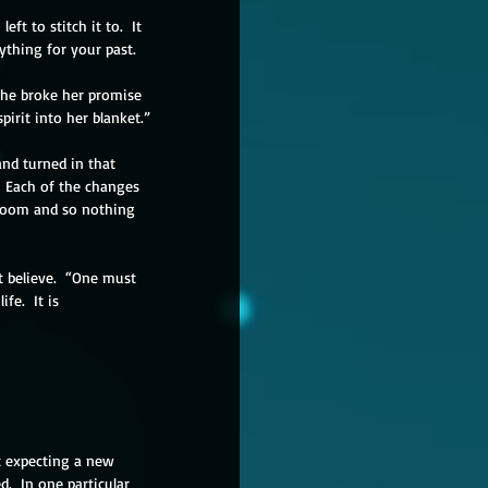
ft to stitch it to.  It 
ything for your past.
She broke her promise 
irit into her blanket.”
and turned in that 
  Each of the changes 
loom and so nothing 
 believe.  “One must 
e.  It is 
ct expecting a new 
d.  In one particular 