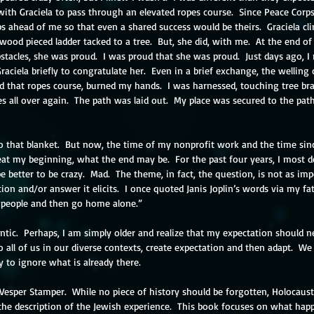
d with Graciela to pass through an elevated ropes course.  Since Peace Corp
 ahead of me so that even a shared success would be theirs.  Graciela cl
wood pieced ladder tacked to a tree.  But, she did, with me.  At the end of 
tacles, she was proud.  I was proud that she was proud.  Just days ago, I 
aciela briefly to congratulate her.  Even in a brief exchange, the welling
d that ropes course, burned my hands.  I was harnessed, touching tree bra
s all over again.  The path was laid out.  My place was secured to the pa
to that blanket.  But now, the time of my nonprofit work and the time sinc
eat my beginning, what the end may be.  For the past four years, I most def
e better to be crazy.  Mad.  The theme, in fact, the question, is not as imp
ion and/or answer it elicits.  I once quoted Janis Joplin’s words via my fat
 people and then go home alone.” 
antic.  Perhaps, I am simply older and realize that my expectation should 
 all of us in our diverse contexts, create expectation and then adapt.  W
y to ignore what is already there.
 Vesper Stamper.  While no piece of history should be forgotten, Holocaust
he description of the Jewish experience.  This book focuses on what happ