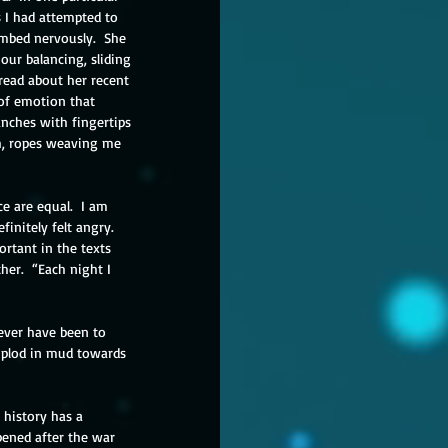
s I had attempted to 
imbed nervously.  She 
our balancing, sliding 
read about her recent 
 of emotion that 
nches with fingertips 
th, ropes weaving me 
e are equal.  I am 
initely felt angry.  
ortant in the texts 
her.  “Each night I 
never have been to 
e plod in mud towards 
 history has a 
ened after the war 