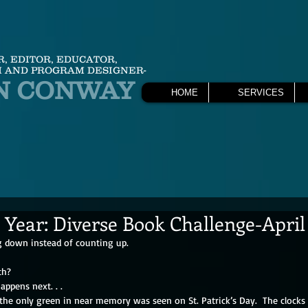
R, EDITOR, EDUCATOR,
 AND PROGRAM DESIGNER-
N CONWAY
HOME
SERVICES
 Year: Diverse Book Challenge-April
 down instead of counting up. 
th?
appens next. . . 
the only green in near memory was seen on St. Patrick’s Day.  The clocks