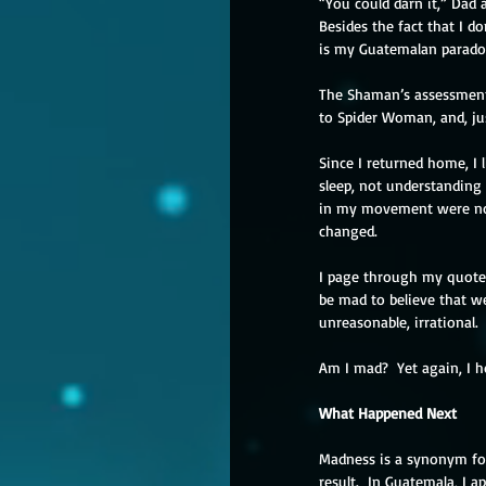
“You could darn it,” Dad 
Besides the fact that I don
is my Guatemalan paradox 
The Shaman’s assessment,
to Spider Woman, and, jus
Since I returned home, I 
sleep, not understanding 
in my movement were no 
changed.
I page through my quote
be mad to believe that we
unreasonable, irrational. 
Am I mad?  Yet again, I h
What Happened Next
Madness is a synonym for 
result.  In Guatemala, I a