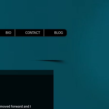
BIO
CONTACT
BLOG
 moved forward and I 