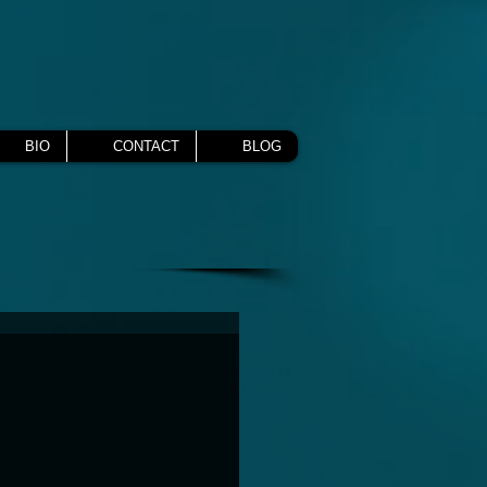
BIO
CONTACT
BLOG