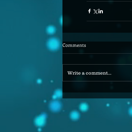
Comments
Write a comment...