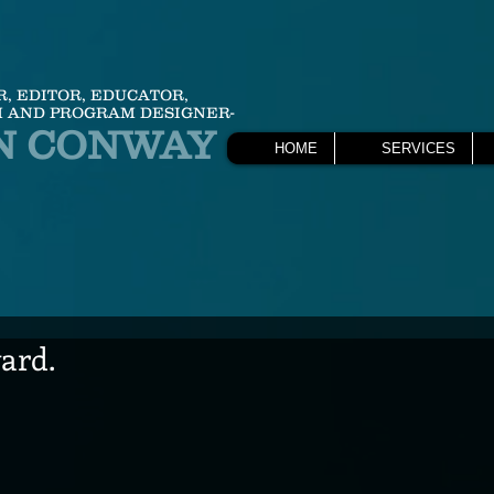
R, EDITOR, EDUCATOR,
 AND PROGRAM DESIGNER-
N CONWAY
HOME
SERVICES
ard.