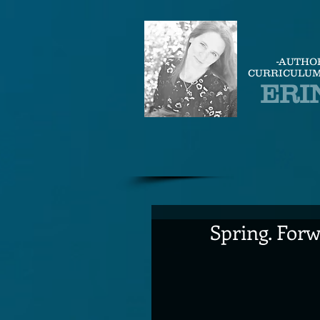
-AUTHO
CURRICULUM
ERI
Spring. Forw