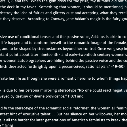
s' 7, 8 and ten.  When the gym drew for the prize, my number did not c
 the deck in my favor.  Something that women, it should be mentioned, ha
estroy the idea of fairies and glittery dust and accepting what they recei
at they deserve.  According to Conway, Jane Addam's magic is the fairy go
sive use of conditional tenses and the passive voice, Addams is able to co
 life happen and to conform herself to the romantic image of the female, 
 and to be shaped by circumstances beyond her control. Once we grasp her 
tant point about later nineteenth- and early-twentieth century women’
r women autobiographers are hiding behind the passive voice and the con
hich they acted forthrightly upon a preconceived, rational plan.” (49-50)
rrate her life as though she were a romantic heroine to whom things hap
ok is due to her persona mirroring stereotype “No one could react negativ
eyed by destiny or divine providence.” (107) and
lidify the stereotype of the romantic social reformer, the woman all femin
ntest hint of executive talent. . . But her silence on her willpower, her mo
it all the harder for later generations of American feminists to break th
g.” (108)