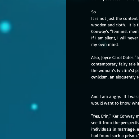
So. . .
It is not just the conten
wooden and cloth.  It is t
Conway’s “feminist memoir
If I am silent, I will neve
my own mind.
Also, Joyce Carol Oates “
contemporary fairy tale i
the woman’s (victim’s) per
cynicism, an eloquently r
And I am angry.  If I was
would want to know what
"Yes, Erin," Ker Conway m
see it from the perspecti
individuals in marriage, 
had found such a prison.”