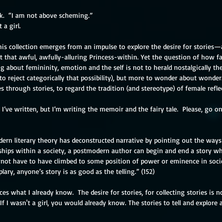
k.  “I am not above scheming.”
 a girl.
s collection emerges from an impulse to explore the desire for stories—an
that awful, awfully-alluring Princess-within. Yet the question of how fai
about femininity, emotion and the self is not to herald nostalgically the m
r to reject categorically that possibility), but more to wonder about wonder. 
s through stories, to regard the tradition (and stereotype) of female reflec
o I’ve written, but I’m writing the memoir and the fairy tale.  Please, go o
ern literary theory has deconstructed narrative by pointing out the ways 
ships within a society, a postmodern author can begin and end a story wh
s not have to have climbed to some position of power or eminence in socie
ary, anyone’s story is as good as the telling.” (152)
es what I already know.  The desire for stories, for collecting stories is n
 If I wasn't a girl, you would already know. The stories to tell and explore