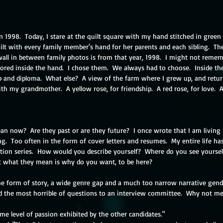
n 1998.  Today, I stare at the quilt square with my hand stitched in green
lt with every family member's hand for her parents and each sibling.  The
all in between family photos is from that year, 1998.  I might not remem
ored inside the hand.  I chose them.  We always had to choose.  Inside the
p and diploma.  What else?  A view of the farm where I grew up, and retur
th my grandmother.  A yellow rose, for friendship.  A red rose, for love.  
 now?  Are they past or are they future?  I once wrote that I am living m
ting.  Too often in the form of cover letters and resumes.  My entire life 
tion series.  How would you describe yourself?  Where do you see yoursel
t what they mean is why do you want, to be here?
e form of story, a wide genre gap and a much too narrow narrative gende
ked the most horrible of questions to an interview committee.  Why not me
e level of passion exhibited by the other candidates."