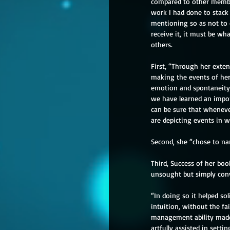
compared to other member
work I had done to stack
mentioning so as not to d
receive it, it must be wh
others.
First, “Through her exten
making the events of her
emotion and spontaneity,
we have learned an impor
can be sure that wheneve
are depicting events in w
Second, she “chose to na
Third, Success of her bo
unsought but simply conv
“In doing so it helped so
intuition, without the fai
management ability made 
artfully assisted in settin