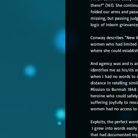
there?” (161). She conti
folded our arms and pass
missing, but passing jud
logic of inborn grievance
Conway describes “New Wo
women who had limited op
where she could establish
And agency was and is an 
identifies me as his/its
when I had no words to do
distance in retelling sim
Mission to Burmah 1848 an
heroine who could safely
suffering joyfully to res
women had no access to in
Exploits, the perfect wor
 I grew into words easily
that had documented my in