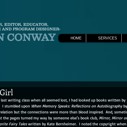
R, EDITOR, EDUCATOR,
 AND PROGRAM DESIGNER-
N CONWAY
HOME
SERVICES
 Girl
last writing class when all seemed lost, I had looked up books written 
.  I stumbled upon 
When Memory Speaks: Reflections on Autobiography
 b
 relation but the connections were more than blood inspired.  And, somet
 at the pages turned my way by someone else's book club, 
Mirror, Mirror 
orite Fairy Tales
 written by Kate Bernheimer.  I noted the copyright when I