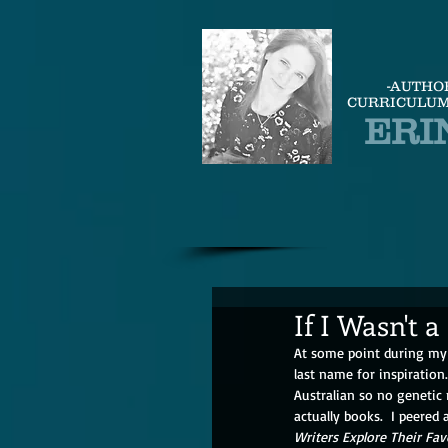
-AUTHO
CURRICULUM
ERI
If I Wasn't a
At some point during my 
last name for inspiration
Australian so no genetic
actually books.  I peered
Writers Explore Their Fav