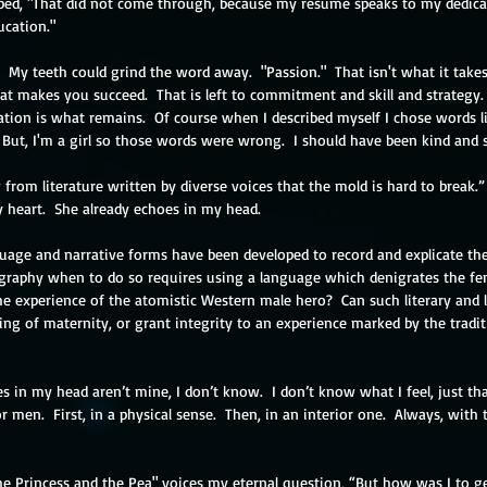
typed, "That did not come through, because my resume speaks to my dedicat
ucation."
.  My teeth could grind the word away.  "Passion."  That isn't what it takes
at makes you succeed.  That is left to commitment and skill and strategy.  
tion is what remains.  Of course when I described myself I chose words li
.  But, I'm a girl so those words were wrong.  I should have been kind and 
 from literature written by diverse voices that the mold is hard to break.” 
my heart.  She already echoes in my head.
uage and narrative forms have been developed to record and explicate the
raphy when to do so requires using a language which denigrates the fe
e experience of the atomistic Western male hero?  Can such literary and 
ng of maternity, or grant integrity to an experience marked by the tradi
es in my head aren’t mine, I don’t know.  I don’t know what I feel, just that 
 men.  First, in a physical sense.  Then, in an interior one.  Always, with 
he Princess and the Pea" voices my eternal question, “But how was I to g