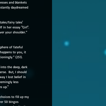
resses and blankets 
onstantly daydreamed 
ales/fairy tales' 
 in her essay "Girl".  
ver your shoulder.” 
phere of fateful 
happens to you, it 
oningly.” (251).  
into the deep, dark 
erse.  But, I should 
ay I lost belief in 
eemingly less 
s up."
choices to fill up my 
over 50 bingos 