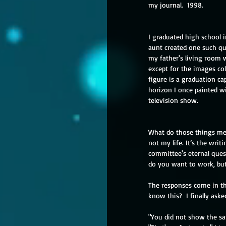
my journal.  1998.
I graduated high school i
aunt created one such qui
my father's living room w
except for the images col
figure is a graduation ca
horizon I once painted wi
television show.
What do those things mean
not my life. It’s the wri
committee's eternal ques
do you want to work, bu
The responses come in th
know this?  I finally as
"You did not show the sam