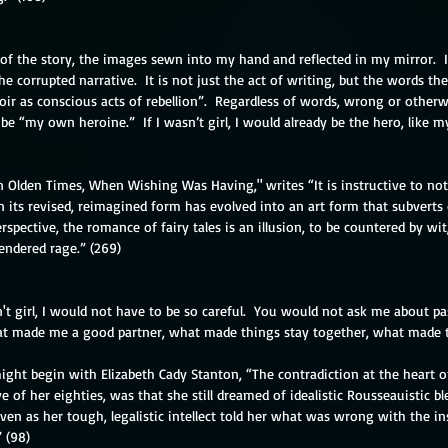
t of the story, the images sewn into my hand and reflected in my mirror.  I
he corrupted narrative.  It is not just the act of writing, but the words th
 as conscious acts of rebellion”.  Regardless of words, wrong or otherwis
r be “my own heroine.”  If I wasn’t girl, I would already be the hero, like my
In Olden Times, When Wishing Was Having," writes “It is instructive to not
n its revised, reimagined form has evolved into an art form that subverts
spective, the romance of fairy tales is an illusion, to be countered by wit,
endered rage.” (269)
n't girl, I would not have to be so careful.  You would not ask me about pa
 made me a good partner, what made things stay together, what made t
ight begin with Elizabeth Cady Stanton, “The contradiction at the heart of
ve of her eighties, was that she still dreamed of idealistic Rousseauistic b
even as her tough, legalistic intellect told her what was wrong with the ins
 (98)