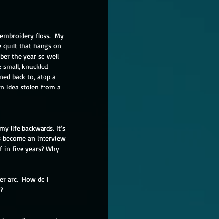
 embroidery floss.  My 
 quilt that hangs on 
ber the year so well 
 small, knuckled 
ned back to, atop a 
An idea stolen from a 
y life backwards. It’s 
has become an interview 
f in five years? Why 
r arc.  How do I 
?  