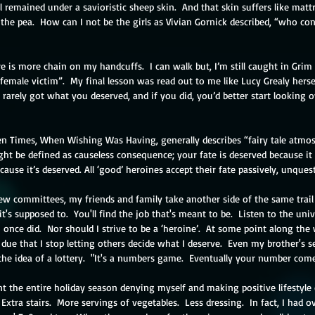
al remained under a savioristic sheep skin.  And that skin suffers like matt
 the pea.  How can I not be the girls as Vivian Gornick described, “who c
re is more chain on my handcuffs.  I can walk but, I’m still caught in Grim t
female victim”.  My final lesson was read out to me like Lucy Grealy herself
u rarely got what you deserved, and if you did, you’d better start looking o
en Times, When Wishing Was Having, generally describes “fairy tale atmos
ht be defined as causeless consequence; your fate is deserved because it 
use it’s deserved. All ‘good’ heroines accept their fate passively, unquesti
iew committees, my friends and family take another side of the same trail 
t's supposed to.  You'll find the job that's meant to be.  Listen to the univ
 once did.  Nor should I strive to be a ‘heroine’.  At some point along the w
t due that I stop letting others decide what I deserve.  Even my brother's s
the idea of a lottery.  "It's a numbers game.  Eventually your number come
ent the entire holiday season denying myself and making positive lifestyle 
 Extra stairs.  More servings of vegetables.  Less dressing.  In fact, I had 