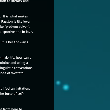
ion to literacy and 
.  It is what makes 
Passion is like love.  
ke "problem solver", 
supportive and in love.
 It is Ker Conway’s 
 male life, how can a 
minine and using a 
linguistic conventions 
tions of Western 
I feel an irritation.  
the force of self-
et from here to 