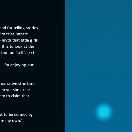
d for telling stories
ry tales impact 
yth that little girls 
It is to look at the 
tion on “self”. (xx)
n.  I’m enjoying our 
narrative structure 
erever she or he 
ty to claim that 
ot to be defined by 
 are my own."