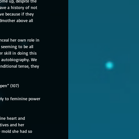
ome up, despite the 
ve a history of not 
ve because if they 
dmother above all 
nceal her own role in 
seeming to be all 
skill in doing this 
s autobiography. We 
ditional tense, they 
pen” (107)
ely to feminine power 
ine heart and 
tives and her 
e mold she had so 