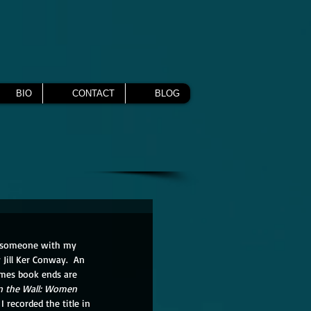
BIO
CONTACT
BLOG
by someone with my 
y Jill Ker Conway.  An 
imes book ends are 
on the Wall: Women 
 recorded the title in 