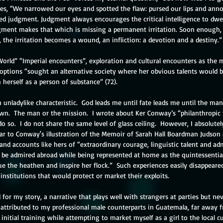
nues, “We narrowed our eyes and spotted the flaw: pursed our lips and ann
ed judgment. Judgment always encourages the critical intelligence to dwel
gment makes that which is missing a permanent irritation. Soon enough, 
, the irritation becomes a wound, an infliction: a devotion and a destiny.”
rld” “Imperial encounters”, exploration and cultural encounters as the
tions “sought an alternative society where her obvious talents would b
 herself as a person of substance” (72).
unladylike characteristic.  God leads me until fate leads me until the man
 own.  The man or the mission.  I wrote about Ker Conway’s “philanthropic
 so.  I do not share the same level of glass ceiling.  However, I absolute
ilar to Conway's illustration of the Memoir of Sarah Hall Boardman Judson
d accounts like hers of “extraordinary courage, linguistic talent and admi
 be admired abroad while being represented at home as the quintessentia
cue the heathen and inspire her flock.”  Such experiences easily disappea
stitutions that would protect or market their exploits. 
d for my story, a narrative that plays well with strangers at parties but ne
 attributed to my professional male counterparts in Guatemala, far away f
itial training while attempting to market myself as a girl to the local cu