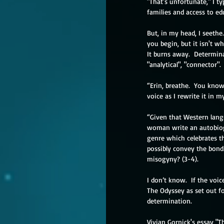
"That's unfortunate," I 
families and access to ed
But, in my head, I seethe
you begin, but it isn't wh
It burns away.  Determina
"analytical", "connector"
“Erin, breathe.  You know
voice as I rewrite it in 
“Given that Western lang
woman write an autobiog
genre which celebrates th
possibly convey the bondi
misogyny? (3-4).
I don’t know.  If the voic
The Odyssey as set out for
determination.
Vivian Gornick's essay "T