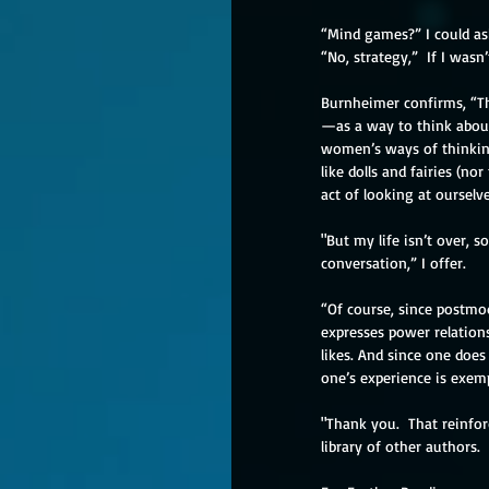
“Mind games?” I could as
“No, strategy,”  If I wasn’t
Burnheimer confirms, “Thi
—as a way to think about 
women’s ways of thinking 
like dolls and fairies (no
act of looking at ourselve
"But my life isn’t over, s
conversation,” I offer.
“Of course, since postmod
expresses power relation
likes. And since one doe
one’s experience is exempl
"Thank you.  That reinforc
library of other authors. 