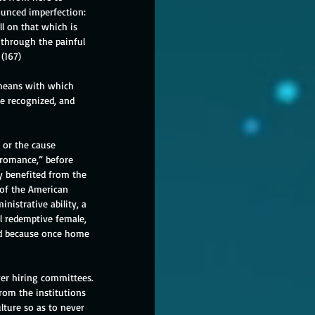
ounced imperfection: 
l on that which is 
through the painful 
 (167)
 means with which 
e recognized, and 
 or the cause 
 romance,” before 
ly benefited from the 
 of the American 
nistrative ability, a 
l redemptive female, 
red because once home 
ver hiring committees. 
rom the institutions 
lture so as to never 