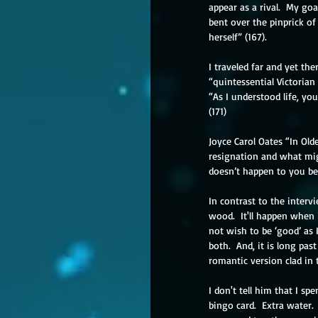
appear as a rival.  My go
bent over the pinprick of
herself” (167).
I traveled far and yet the
“quintessential Victorian 
“As I understood life, yo
(171)
Joyce Carol Oates “In Old
resignation and what mig
doesn’t happen to you beca
In contrast to the interv
wood.  It'll happen when i
not wish to be ‘good’ as I
both.  And, it is long pas
romantic version clad in 
I don't tell him that I sp
bingo card.  Extra water. 