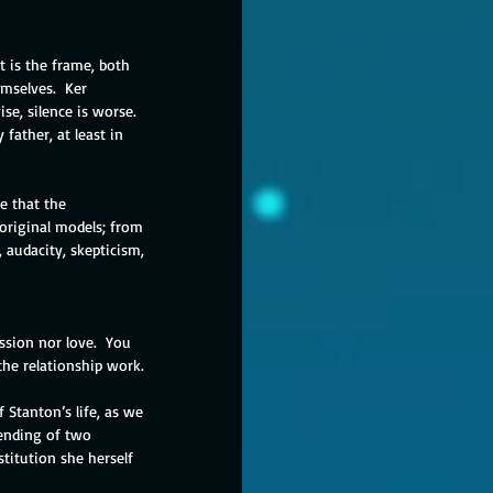
t is the frame, both 
emselves.  Ker 
e, silence is worse.  
 father, at least in 
e that the 
 original models; from 
 audacity, skepticism, 
ssion nor love.  You 
he relationship work.
 Stanton’s life, as we 
lending of two 
titution she herself 