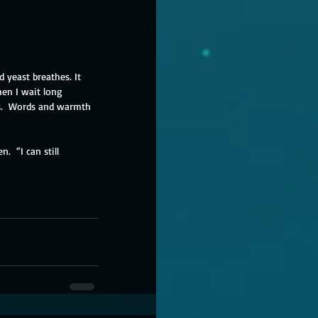
yeast breathes. It 
en I wait long 
ds.  Words and warmth 
.  “I can still 