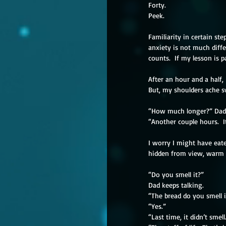
Forty.
Peek.
Familiarity in certain s
anxiety is not much diffe
counts.  If my lesson is pa
After an hour and a half
But, my shoulders ache s
“How much longer?” Dad 
“Another couple hours.  It
I worry I might have eat
hidden from view, warm t
“Do you smell it?”
Dad keeps talking.
“The bread do you smell i
“Yes.”
“Last time, it didn’t smell