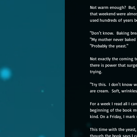
Not warm enough?  But, w
that weekend were almos
used hundreds of years b
"Don't know.  Baking brea
"My mother never baked 
"Probably the yeast."
Not exactly the coming to
there is power that surge
trying. 
"Try this.  I don't know 
are cream.  Soft, wrinkle
For a week I read all I ca
beginning of the book my
kind. On a Friday, I mark
This time with the yeast,
though the book says I c