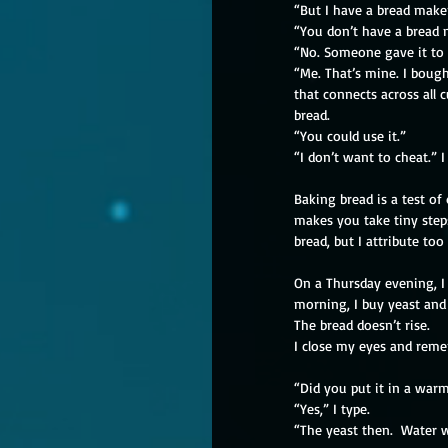
“But I have a bread maker
“You don’t have a bread 
“No. Someone gave it to
“Me. That’s mine. I bough
that connects across all 
bread.
“You could use it.”
“I don’t want to cheat.” I
Baking bread is a test of
makes you take tiny steps
bread, but I attribute t
On a Thursday evening, I 
morning, I buy yeast and 
The bread doesn’t rise.
I close my eyes and reme
“Did you put it in a warm
“Yes,” I type.
“The yeast then.  Water