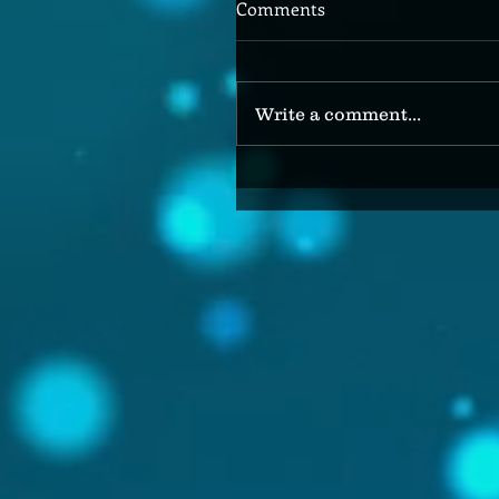
Comments
Write a comment...