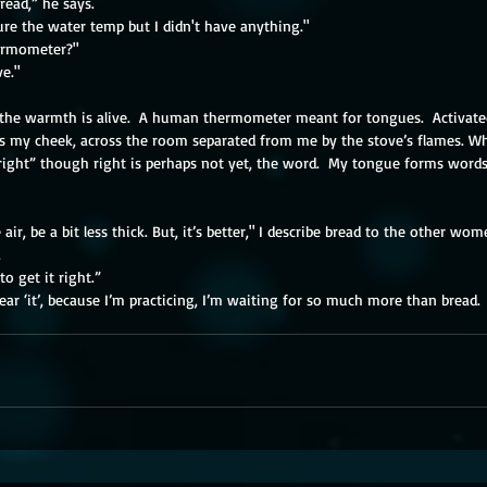
bread,” he says.
re the water temp but I didn't have anything."
ermometer?"
ve."
the warmth is alive.  A human thermometer meant for tongues.  Activated 
 my cheek, across the room separated from me by the stove’s flames. Wh
 “right” though right is perhaps not yet, the word.  My tongue forms wor
air, be a bit less thick. But, it’s better," I describe bread to the other women
​
to get it right.”
 hear ‘it’, because I’m practicing, I’m waiting for so much more than bread.