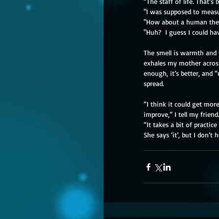
“The staff of life. That’s 
"I was supposed to measu
"How about a human th
"Huh?  I guess I could ha
The smell is warmth and 
exhales my mother across
enough, it’s better, and
spread.
“I think it could get more 
improve,” I tell my friend. 
“It takes a bit of practice 
She says ‘it’, but I don’t