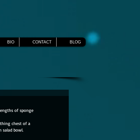
BIO
CONTACT
BLOG
 lengths of sponge 
thing chest of a 
 salad bowl.