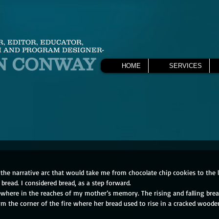
R, EDITOR, EDUCATOR,
 AND PROGRAM DESIGNER-
N CONWAY
HOME
SERVICES
 the narrative arc that would take me from chocolate chip cookies to the
, bread. I considered bread, as a step forward.
where in the reaches of my mother’s memory. The rising and falling brea
 the corner of the fire where her bread used to rise in a cracked wooden