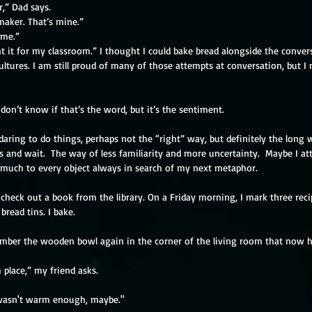
,” Dad says.
maker. That’s mine.”
 me.”
t it for my classroom.” I thought I could bake bread alongside the conver
cultures. I am still proud of many of those attempts at conversation, but I
 don’t know if that’s the word, but it’s the sentiment.
 daring to do things, perhaps not the “right” way, but definitely the long
 and wait.  The way of less familiarity and more uncertainty.  Maybe I at
oo much to every object always in search of my next metaphor.
check out a book from the library. On a Friday morning, I mark three reci
bread tins. I bake.
mber the wooden bowl again in the corner of the living room that now h
 place,” my friend asks.
 wasn't warm enough, maybe."