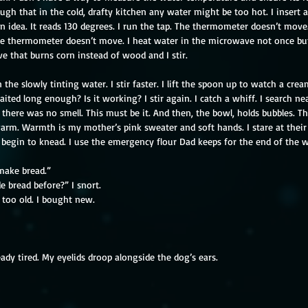
augh that in the cold, drafty kitchen any water might be too hot. I inser
n idea. It reads 130 degrees. I run the tap. The thermometer doesn’t move.
e thermometer doesn’t move. I heat water in the microwave not once but 
ve that burns corn instead of wood and I stir.
 the slowly tinting water. I stir faster. I lift the spoon up to watch a crea
aited long enough? Is it working? I stir again. I catch a whiff. I search ne
there was no smell. This must be it. And then, the bowl, holds bubbles. Th
 warm. Warmth is my mother’s pink sweater and soft hands. I stare at thei
I begin to knead. I use the emergency flour Dad keeps for the end of the w
 make bread.”
 bread before?” I snort.
too old. I bought new.
ady tired. My eyelids droop alongside the dog’s ears.