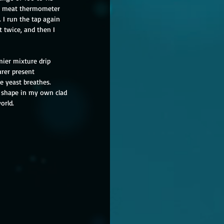
t a meat thermometer 
 I run the tap again 
twice, and then I 
mier mixture drip 
arer present 
e yeast breathes. 
r shape in my own clad 
orld.