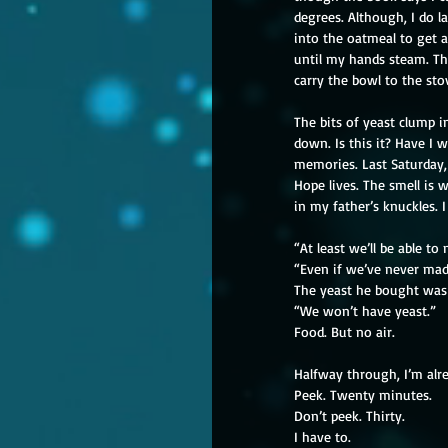
degrees. Although, I do l
into the oatmeal to get a
until my hands steam. Th
carry the bowl to the sto
The bits of yeast clump in
down. Is this it? Have I w
memories. Last Saturday, 
Hope lives. The smell is
in my father’s knuckles. 
“At least we’ll be able to
“Even if we’ve never made
The yeast he bought was 
“We won’t have yeast.”
Food. But no air.
Halfway through, I’m alre
Peek. Twenty minutes.
Don’t peek. Thirty.
I have to.