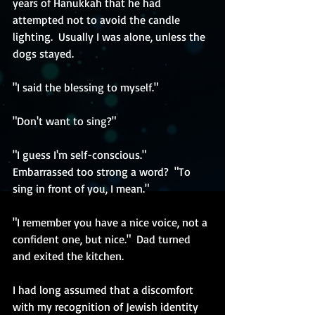
years of Hanukkah that he had 
attempted not to avoid the candle 
lighting.  Usually I was alone, unless the 
dogs stayed. 
"I said the blessing to myself."
"Don't want to sing?"
"I guess I'm self-conscious."  
Embarrassed too strong a word?  "To 
sing in front of you, I mean."
"I remember you have a nice voice, not a 
confident one, but nice."  Dad turned 
and exited the kitchen.
I had long assumed that a discomfort 
with my recognition of Jewish identity 