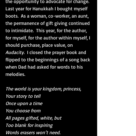
the opportunity to advocate for change.  
Last year for Hanukkah I bought myself 
boots.  As a woman, co-worker, an aunt, 
the permanence of gift giving continued 
to intimidate.  This year, for the author, 
for myself, for the author within myself, I 
should purchase, place value, on 
Audacity
.  I closed the prayer book and 
flipped to the beginnings of a song back 
when Dad had asked for words to his 
melodies.
The world is your kingdom, princess,
Your story to tell
Once upon a time
You choose from
All pages gifted, white, but
Too blank for inspiring
Words erasers won’t need.