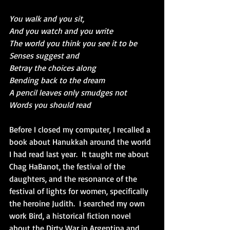
You walk and you sit,
And you watch and you write
The world you think you see it to be
Senses suggest and
Betray the choices along
Bending back to the dream
A pencil leaves only smudges not
Words you should read
Before I closed my computer, I recalled a 
book about Hanukkah around the world 
I had read last year.  It taught me about 
Chag HaBanot, the festival of the 
daughters, and the resonance of the 
festival of lights for women, specifically 
the heroine Judith.  I searched my own 
work Bird, a historical fiction novel 
about the Dirty War in Argentina and 