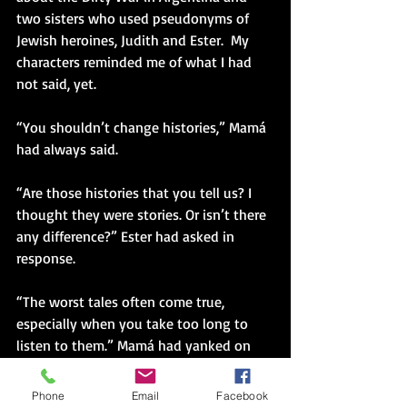
two sisters who used pseudonyms of 
Jewish heroines, Judith and Ester.  My 
characters reminded me of what I had 
not said, yet.
“You shouldn’t change histories,” Mamá 
had always said.
“Are those histories that you tell us? I 
thought they were stories. Or isn’t there 
any difference?” Ester had asked in 
response.
“The worst tales often come true, 
especially when you take too long to 
listen to them.” Mamá had yanked on 
her wrist to keep her close. “The 
sweetness you enjoy is from the bones 
Phone
Email
Facebook