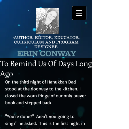
-AUTHOR, EDITOR, EDUCATOR,
CURRICULUM AND PROGRAM
DESIGNER-
ERIN CONWAY
To Remind Us Of Days Long
Ago
On the third night of Hanukkah Dad 
stood at the doorway to the kitchen.  I 
closed the worn fringe of our only prayer 
book and stepped back.
"You're done?"  Aren't you going to 
sing?" he asked.  This is the first night in 