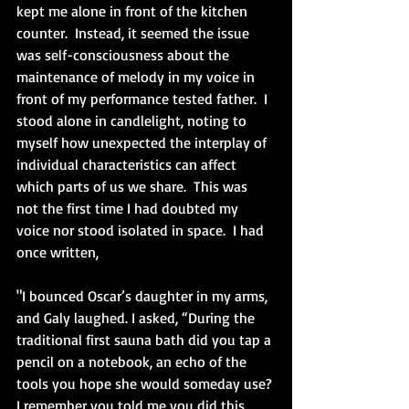
kept me alone in front of the kitchen 
counter.  Instead, it seemed the issue 
was self-consciousness about the 
maintenance of melody in my voice in 
front of my performance tested father.  I 
stood alone in candlelight, noting to 
myself how unexpected the interplay of 
individual characteristics can affect 
which parts of us we share.  This was 
not the first time I had doubted my 
voice nor stood isolated in space.  I had 
once written,
"I bounced Oscar’s daughter in my arms, 
and Galy laughed. I asked, “During the 
traditional first sauna bath did you tap a 
pencil on a notebook, an echo of the 
tools you hope she would someday use? 
I remember you told me you did this 