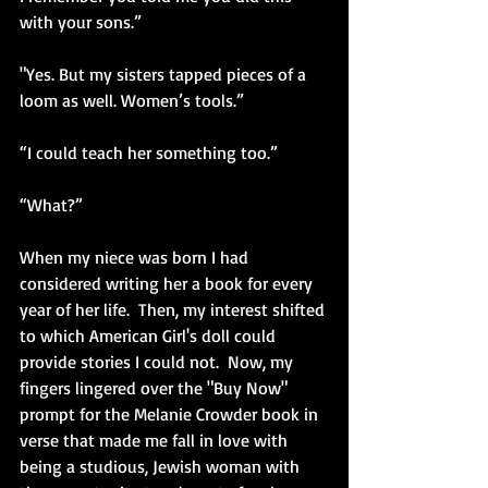
with your sons.”
"Yes. But my sisters tapped pieces of a 
loom as well. Women’s tools.”
“I could teach her something too.”
“What?”
When my niece was born I had 
considered writing her a book for every 
year of her life.  Then, my interest shifted 
to which American Girl's doll could 
provide stories I could not.  Now, my 
fingers lingered over the "Buy Now" 
prompt for the Melanie Crowder book in 
verse that made me fall in love with 
being a studious, Jewish woman with 