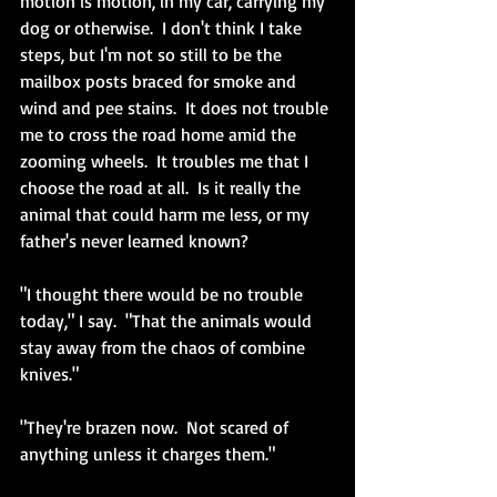
motion is motion, in my car, carrying my 
dog or otherwise.  I don't think I take 
steps, but I'm not so still to be the 
mailbox posts braced for smoke and 
wind and pee stains.  It does not trouble 
me to cross the road home amid the 
zooming wheels.  It troubles me that I 
choose the road at all.  Is it really the 
animal that could harm me less, or my 
father's never learned known?
"I thought there would be no trouble 
today," I say.  "That the animals would 
stay away from the chaos of combine 
knives."
"They're brazen now.  Not scared of 
anything unless it charges them."