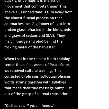
quickly, or perhaps it is the act of 
movement that comforts them?  This, 
above all, I understand.  I turn away from 
the almost funeral procession that 
approaches me.  A glimmer of light into 
broken glass refracted in the blues, reds 
and grays of sedans and SUVS.  They 
march, trudge and plod behind the 
rocking metal of the harvester.
When I sat in the cement block training 
center those first weeks of Peace Corps, 
we received cultural training.  This 
consisted of phrases, colloquial phrases, 
words strung together with syllables 
that made their true message bump just 
out of the grasp of a literal translation.
“Qué curvas.  Y yo, sin frenos.”