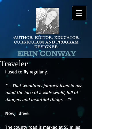
-AUTHOR, EDITOR, EDUCATOR,
CURRICULUM AND PROGRAM
DESIGNER-
ERIN CONWAY
Traveler
I used to fly regularly. 
“. . .That wondrous journey fixed in my 
mind the idea of a wide world, full of 
dangers and beautiful things. . .”*
Now, I drive.
The county road is marked at 55 miles 