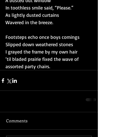
A busted out window
In toothless smile said, “Please.”
As lightly dusted curtains
Wavered in the breeze.
Footsteps echo once boys comings
Slipped down weathered stones
I grayed the frame by my own hair
‘til bladed prairie fixed the wave of 
assorted party chairs.
Comments