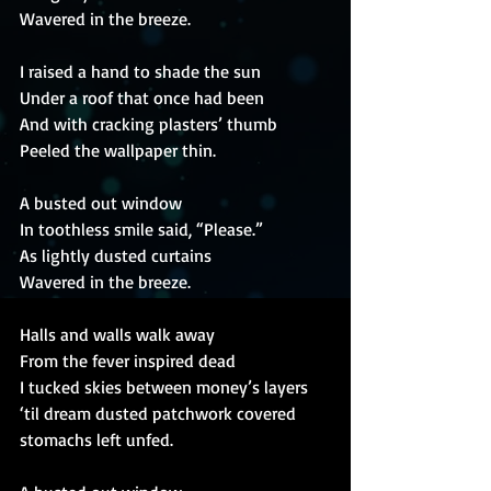
Wavered in the breeze.
I raised a hand to shade the sun
Under a roof that once had been
And with cracking plasters’ thumb
Peeled the wallpaper thin.
A busted out window
In toothless smile said, “Please.”
As lightly dusted curtains
Wavered in the breeze.
Halls and walls walk away
From the fever inspired dead
I tucked skies between money’s layers
‘til dream dusted patchwork covered 
stomachs left unfed.