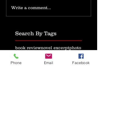
Write a comment...
Search By Tags
book review
novel excerpt
photo
text
video
writing
Follow Us
Phone
Email
Facebook