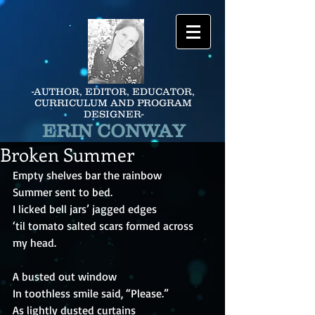
-AUTHOR, EDITOR, EDUCATOR,
CURRICULUM AND PROGRAM
DESIGNER-
ERIN CONWAY
Broken Summer
Empty shelves bar the rainbow
Summer sent to bed.
I licked bell jars’ jagged edges
‘til tomato salted scars formed across 
my head.
A busted out window
In toothless smile said, “Please.”
As lightly dusted curtains