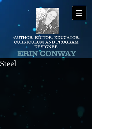
-AUTHOR, EDITOR, EDUCATOR,
CURRICULUM AND PROGRAM
DESIGNER-
ERIN CONWAY
Steel