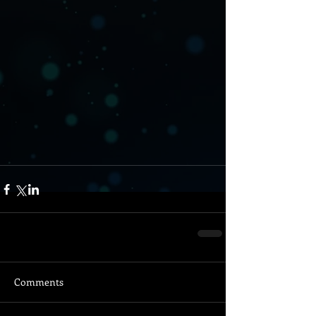
Comments