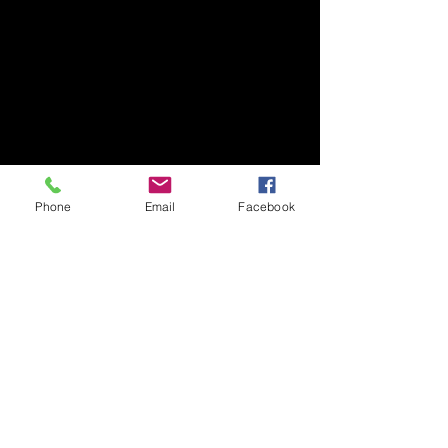
Phone
Email
Facebook