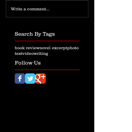
Write a comment...
Search By Tags
book review
novel excerpt
photo
text
video
writing
Follow Us