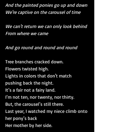
And the painted ponies go up and down
We're captive on the carousel of time
We can't return we can only look behind
From where we came
And go round and round and round
Tree branches cracked down. 
Flowers twisted high.
Lights in colors that don't match 
pushing back the night.
It’s a fair not a fairy land.
I’m not ten, nor twenty, nor thirty.
But, the carousel’s still there.
Last year, I watched my niece climb onto 
her pony’s back
Her mother by her side.