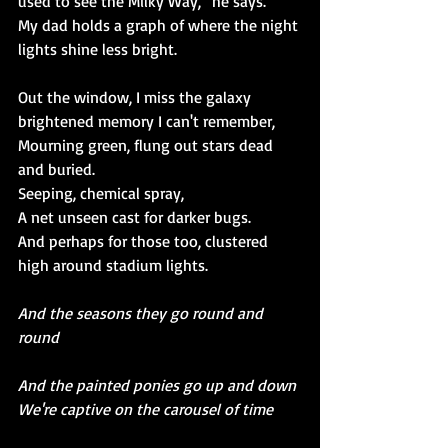
used to see the Milky Way,” he says. 
My dad holds a graph of where the night 
lights shine less bright.
Out the window, I miss the galaxy 
brightened memory I can't remember,
Mourning green, flung out stars dead 
and buried.
Seeping, chemical spray,
A net unseen cast for darker bugs.
And perhaps for those too, clustered 
high around stadium lights.
And the seasons they go round and 
round
And the painted ponies go up and down
We're captive on the carousel of time