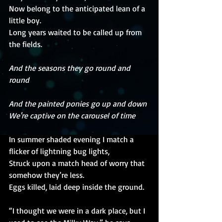
Now belong to the anticipated lean of a 
little boy.
Long years waited to be called up from 
the fields.
And the seasons they go round and 
round
And the painted ponies go up and down
We're captive on the carousel of time
In summer shaded evening I match a 
flicker of lightning bug lights,
Struck upon a match head of worry that 
somehow they’re less.
Eggs killed, laid deep inside the ground. 
“I thought we were in a dark place, but I 