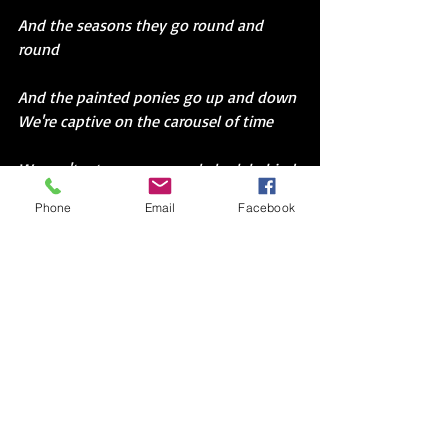
And the seasons they go round and 
round
And the painted ponies go up and down
We're captive on the carousel of time
We can't return we can only look behind
From where we came
Phone
Email
Facebook
And go round and round and round
In the circle game
“Carousel,” my dad says.
Maybe because the county fair has come 
to town.
I Google Joni Mitchell’s song. 
But when I read the lyrics,I find it’s 