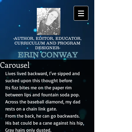
-AUTHOR, EDITOR, EDUCATOR,
CURRICULUM AND PROGRAM
DESIGNER-
ERIN CONWAY
Carousel
Lives lived backward, I’ve sipped and 
sucked upon this thought before
Its fizz bites me on the paper rim 
between lips and fountain soda pop.
Across the baseball diamond, my dad 
rests on a chain link gate.
From the back, he can go backwards.
His bat could be a cane against his hip,
Gray hairs only dusted,