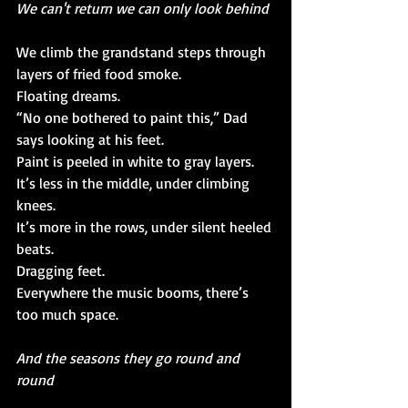
We can't return we can only look behind
We climb the grandstand steps through 
layers of fried food smoke.
Floating dreams.
“No one bothered to paint this,” Dad 
says looking at his feet.
Paint is peeled in white to gray layers.
It’s less in the middle, under climbing 
knees.
It’s more in the rows, under silent heeled 
beats.
Dragging feet.
Everywhere the music booms, there’s 
too much space.
And the seasons they go round and 
round