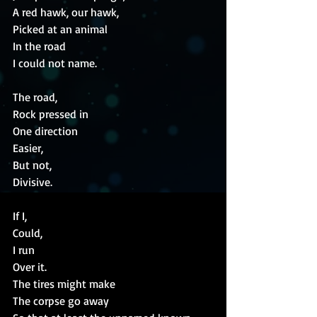
A red hawk, our hawk,
Picked at an animal
In the road
I could not name.
The road,
Rock pressed in
One direction
Easier,
But not,
Divisive.
If I,
Could,
I run
Over it.
The tires might make
The corpse go away