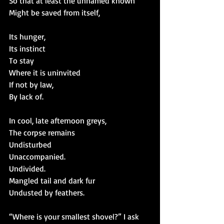
So that at least the unnamed known
Might be saved from itself,
Its hunger,
Its instinct
To stay
Where it is uninvited
If not by law,
By lack of.
In cool, late afternoon greys,
The corpse remains
Undisturbed
Unaccompanied.
Undivided.
Mangled tail and dark fur
Undusted by feathers.
“Where is your smallest shovel?” I ask 