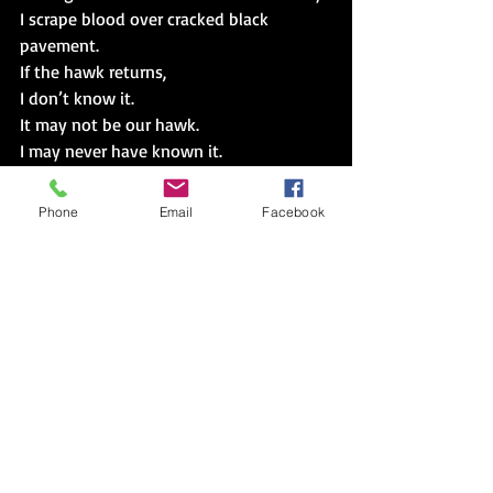
I scrape blood over cracked black 
pavement.
If the hawk returns,
I don’t know it.
It may not be our hawk.
I may never have known it.
I’m sad I cannot save those who deserve 
it.
Phone
Email
Facebook
Hawk, a red hawk,
Maybe the hawk we saved last year.
Hawk, our hawk,
Circles around
Hovers above
Once one has a face,
They all do.