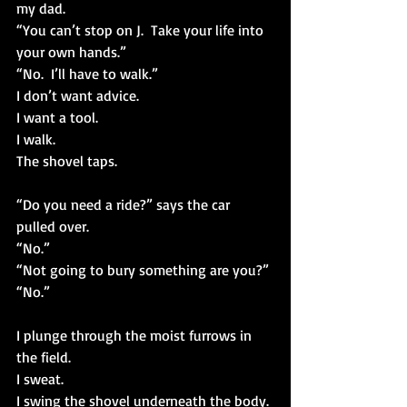
my dad.
“You can’t stop on J.  Take your life into 
your own hands.”
“No.  I’ll have to walk.”
I don’t want advice. 
I want a tool.
I walk.
The shovel taps.
“Do you need a ride?” says the car 
pulled over.
“No.”
“Not going to bury something are you?”
“No.”
I plunge through the moist furrows in 
the field.
I sweat.
I swing the shovel underneath the body.