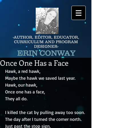
-AUTHOR, EDITOR, EDUCATOR,
CURRICULUM AND PROGRAM
DESIGNER-
ERIN CONWAY
Once One Has a Face
Hawk, a red hawk,
Maybe the hawk we saved last year.
Hawk, our hawk,
Once one has a face,
They all do.
I killed the cat by pulling away too soon.
The day after I turned the corner north.
Just past the stop sign,