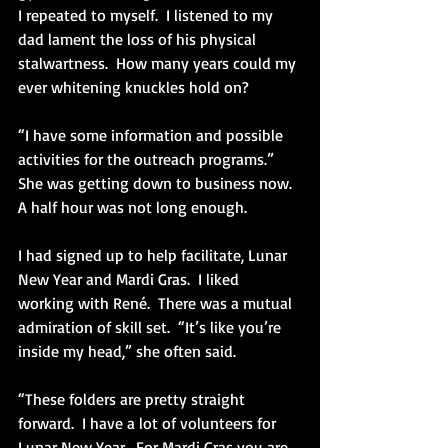
I repeated to myself.  I listened to my 
dad lament the loss of his physical 
stalwartness.  How many years could my 
ever whitening knuckles hold on?
“I have some information and possible 
activities for the outreach programs.”  
She was getting down to business now.  
A half hour was not long enough.
I had signed up to help facilitate, Lunar 
New Year and Mardi Gras.  I liked 
working with René.  There was a mutual 
admiration of skill set.  “It’s like you’re 
inside my head,” she often said.
“These folders are pretty straight 
forward.  I have a lot of volunteers for 
Lunar New Year.  For Mardi Gras you are 