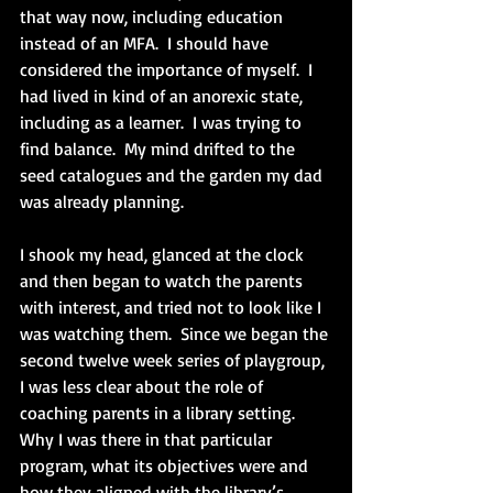
that way now, including education 
instead of an MFA.  I should have 
considered the importance of myself.  I 
had lived in kind of an anorexic state, 
including as a learner.  I was trying to 
find balance.  My mind drifted to the 
seed catalogues and the garden my dad 
was already planning.
I shook my head, glanced at the clock 
and then began to watch the parents 
with interest, and tried not to look like I 
was watching them.  Since we began the 
second twelve week series of playgroup, 
I was less clear about the role of 
coaching parents in a library setting.  
Why I was there in that particular 
program, what its objectives were and 
how they aligned with the library’s 