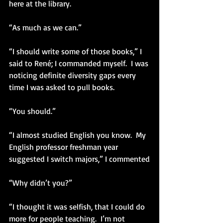
here at the library.
“As much as we can.”
“I should write some of those books,” I 
said to René; I commanded myself.  I was 
noticing definite diversity gaps every 
time I was asked to pull books. 
“You should.”
“I almost studied English you know.  My 
English professor freshman year 
suggested I switch majors,” I commented
“Why didn’t you?”
“I thought it was selfish, that I could do 
more for people teaching.  I’m not 