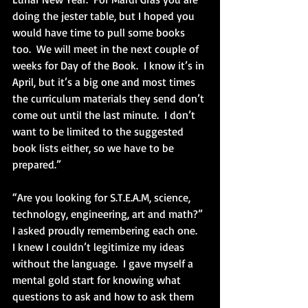
doing the jester table, but I hoped you 
would have time to pull some books 
too.  We will meet in the next couple of 
weeks for Day of the Book.  I know it’s in 
April, but it’s a big one and most times 
the curriculum materials they send don’t 
come out until the last minute.  I don’t 
want to be limited to the suggested 
book lists either, so we have to be 
prepared.”
“Are you looking for S.T.E.A.M, science, 
technology, engineering, art and math?” 
I asked proudly remembering each one.  
I knew I couldn’t legitimize my ideas 
without the language.  I gave myself a 
mental gold start for knowing what 
questions to ask and how to ask them 