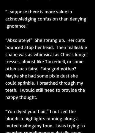
“I suppose there is more value in 
acknowledging confusion than denying 
ignorance.”
“Absolutely!”  She sprung up.  Her curls 
bounced atop her head.  Their malleable 
shape was as whimsical as Chris’s longer 
tresses, almost like Tinkerbell, or some 
other such fairy.  Fairy godmother?  
Maybe she had some pixie dust she 
could sprinkle.  I breathed through my 
teeth.  I would still need to provide the 
happy thought.
“You dyed your hair,” I noticed the 
blondish highlights running along a 
muted mahogany tone.  I was trying to 
mention complimentary details every 