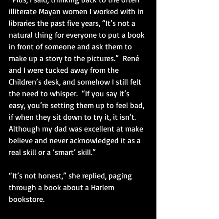
illiterate Mayan women I worked with in 
libraries the past five years, “It’s not a 
natural thing for everyone to put a book 
in front of someone and ask them to 
make up a story to the pictures.”  René 
and I were tucked away from the 
Children’s desk, and somehow I still felt 
the need to whisper.  “If you say it’s 
easy, you’re setting them up to feel bad, 
if when they sit down to try it, it isn’t.  
Although my dad was excellent at make 
believe and never acknowledged it as a 
real skill or a ‘smart’ skill.”
“It’s not honest,” she replied, paging 
through a book about a Harlem 
bookstore. 