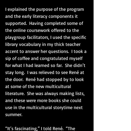
I explained the purpose of the program 
and the early literacy components it 
supported.  Having completed some of 
the online coursework offered to the 
playgroup facilitators, I used the specific 
library vocabulary in my thick teacher 
accent to answer her questions.  I took a 
sip of coffee and congratulated myself 
for what I had learned so far.  She didn’t 
stay long.  I was relieved to see René at 
the door.  René had stopped by to look 
at some of the new multicultural 
literature.  She was always making lists, 
and these were more books she could 
use in the multicultural storytime next 
summer.
“It’s fascinating,” I told René.  “The 