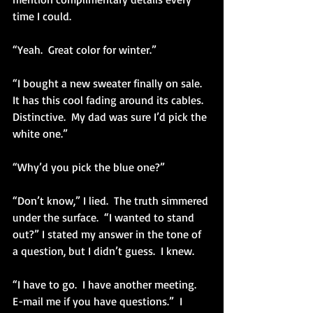
time I could.
“Yeah.  Great color for winter.”
“I bought a new sweater finally on sale.  
It has this cool fading around its cables.  
Distinctive.  My dad was sure I’d pick the 
white one.” 
“Why’d you pick the blue one?”
“Don’t know,” I lied.  The truth simmered 
under the surface.  “I wanted to stand 
out?” I stated my answer in the tone of 
a question, but I didn’t guess.  I knew.
“I have to go.  I have another meeting.  
E-mail me if you have questions.”  I 