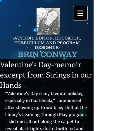
-AUTHOR, EDITOR, EDUCATOR,
CURRICULUM AND PROGRAM
DESIGNER-
ERIN CONWAY
Valentine's Day-memoir
excerpt from Strings in our
Hands
“Valentine’s Day is my favorite holiday, 
especially in Guatemala,” I announced 
after showing up to work my shift at the 
library’s Learning Through Play program. 
 I slid my calf out along the carpet to 
reveal black tights dotted with red and 