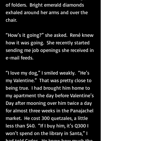
of folders.  Bright emerald diamonds 
exhaled around her arms and over the 
chair.  
“How’s it going?” she asked.  René knew 
how it was going.  She recently started 
sending me job openings she received in 
e-mail feeds. 
“I love my dog,” I smiled weakly.  “He’s 
my Valentine.”  That was pretty close to 
being true.  I had brought him home to 
my apartment the day before Valentine’s 
Day after mooning over him twice a day 
for almost three weeks in the Panajachel 
market.  He cost 300 quetzales, a little 
less than $40.  “If I buy him, it’s Q300 I 
won’t spend on the library in Santa,” I 
had told Carlos.  He knew how much the 