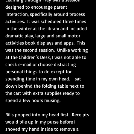
designed to encourage parent 
interaction, specifically around process 
activities.  It was scheduled three times 
in the winter at the library and included 
dramatic play, large and small motor 
activities book displays and apps.  This 
was the second session.  Unlike working 
at the Children’s Desk, I was not able to 
check e-mail or choose distracting 
personal things to do except for 
spending time in my own head.  I sat 
down behind the folding table next to 
the cart with extra supplies ready to 
spend a few hours musing. 
Bills popped into my head first.  Receipts 
would pile up in my purse before I 
shoved my hand inside to remove a 