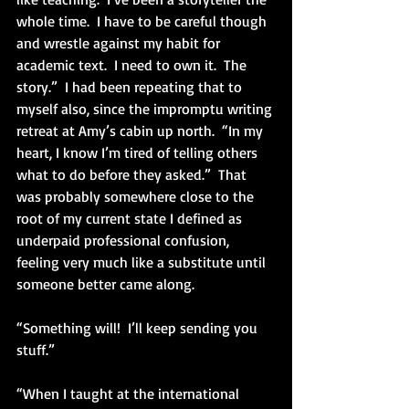
whole time.  I have to be careful though 
and wrestle against my habit for 
academic text.  I need to own it.  The 
story.”  I had been repeating that to 
myself also, since the impromptu writing 
retreat at Amy’s cabin up north.  “In my 
heart, I know I’m tired of telling others 
what to do before they asked.”  That 
was probably somewhere close to the 
root of my current state I defined as 
underpaid professional confusion, 
feeling very much like a substitute until 
someone better came along.
“Something will!  I’ll keep sending you 
stuff.”         
“When I taught at the international 