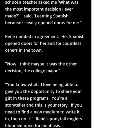
school a teacher asked me ‘What was 
the most important decision I ever 
made?’  I said, ‘Learning Spanish,’ 
because it really opened doors for me.” 
René nodded in agreement.  Her Spanish 
opened doors for her and for countless 
others in the town. 
“Now I think maybe it was the other 
decision, the college major.”
“You know what.  I love being able to 
give you the opportunity to share your 
gift in these programs.  You’re a 
storyteller and this is your story.  If you 
need to find a new medium to write it 
in, then do it!”  René’s ponytail ringlets 
bloomed open for emphasis.