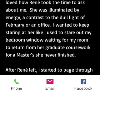
loved how René took the time to ask 
about me.  She was illuminated by 
energy, a contrast to the dull light of 
February or an office.  I wanted to keep 
staring at her like I used to stare out my 
bedroom window waiting for my mom 
to return from her graduate coursework 
for a Master’s she never finished. 
After René left, I started to page through 
the folders.  Many worksheets were 
familiar from the multicultural storytime 
Phone
Email
Facebook
and her Faces of the World International 
fair.  I hadn’t hosted my Guatemala table 
last fall.  I created a storyteller table 
instead.  Maybe for Day of the Book I 
would wear my guipil.  I shifted my legs 
in the stiff plastic chair.  I always had a 
chronic ache down my left leg when I 