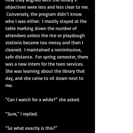
objectives were less and less clear to me. 
 Conversely, the program didn’t know 
who I was either.  I mostly stayed at the 
table marking down the number of 
attendees unless the rice or playdough 
stations became too messy and then I 
cleaned.  I maintained a nonintrusive, 
safe distance.  For spring semester, there 
was a new intern for the teen services.  
She was learning about the library that 
day, and she came to sit down next to 
me.
“Can I watch for a while?” she asked.
“Sure,” I replied.
“So what exactly is this?”