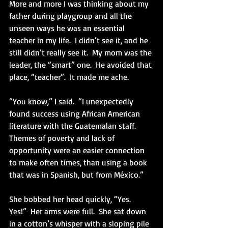
More and more I was thinking about my 
father during playgroup and all the 
unseen ways he was an essential 
teacher in my life.  I didn’t see it, and he 
still didn’t really see it.  My mom was the 
leader, the “smart” one.  He avoided that 
place, “teacher”.  It made me ache.
“You know,” I said.  “I unexpectedly 
found success using African American 
literature with the Guatemalan staff.  
Themes of poverty and lack of 
opportunity were an easier connection 
to make often times, than using a book 
that was in Spanish, but from México.” 
She bobbed her head quickly, “Yes.  
Yes!”  Her arms were full.  She sat down 
in a cotton’s whisper with a sloping pile 