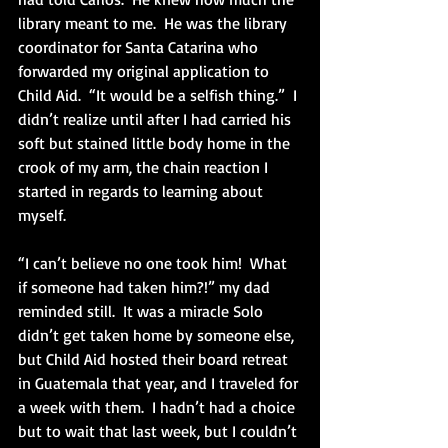
library meant to me.  He was the library 
coordinator for Santa Catarina who 
forwarded my original application to 
Child Aid.  “It would be a selfish thing.”  I 
didn’t realize until after I had carried his 
soft but stained little body home in the 
crook of my arm, the chain reaction I 
started in regards to learning about 
myself. 
“I can’t believe no one took him!  What 
if someone had taken him?!” my dad 
reminded still.  It was a miracle Solo 
didn’t get taken home by someone else, 
but Child Aid hosted their board retreat 
in Guatemala that year, and I traveled for 
a week with them.  I hadn’t had a choice 
but to wait that last week, but I couldn’t 