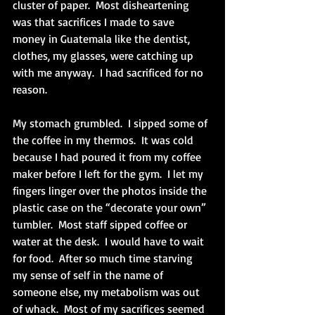
cluster of paper.  Most disheartening 
was that sacrifices I made to save 
money in Guatemala like the dentist, 
clothes, my glasses, were catching up 
with me anyway.  I had sacrificed for no 
reason. 
My stomach grumbled.  I sipped some of 
the coffee in my thermos.  It was cold 
because I had poured it from my coffee 
maker before I left for the gym.  I let my 
fingers linger over the photos inside the 
plastic case on the “decorate your own” 
tumbler.  Most staff sipped coffee or 
water at the desk.  I would have to wait 
for food.  After so much time starving 
my sense of self in the name of 
someone else, my metabolism was out 
of whack.  Most of my sacrifices seemed 