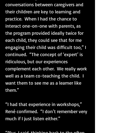
conversations between caregivers and 
their children are key to learning and 
practice.  When I had the chance to 
interact one-on-one with parents, as 
the program provided ideally twice for 
each child, they could see that for me 
engaging their child was difficult too,” I 
continued.  “The concept of ‘expert’ is 
ridiculous, but our experiences 
complement each other.  We really work 
well as a team co-teaching the child.  I 
want them to see me as a learner like 
them.” 
“I had that experience in workshops,” 
René confirmed.  “I don’t remember very 
much if I just listen either.”
“Plus, I said, thinking back to the often 