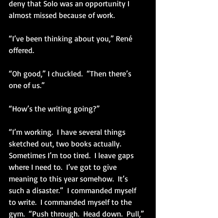
deny that Solo was an opportunity I 
almost missed because of work.
“I’ve been thinking about you,” René 
offered.
“Oh good,” I chuckled.  “Then there’s 
one of us.”
“How’s the writing going?”
“I’m working.  I have several things 
sketched out, two books actually.  
Sometimes I’m too tired.  I leave gaps 
where I need to.  I’ve got to give 
meaning to this year somehow.  It’s 
such a disaster.”  I commanded myself 
to write.  I commanded myself to the 
gym.  “Push through.  Head down.  Pull,” 