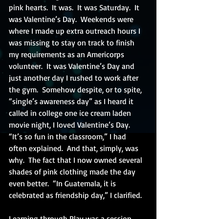
pink hearts.  It was.  It was Saturday.  It 
was Valentine’s Day.  Weekends were 
where I made up extra outreach hours I 
was missing to stay on track to finish 
my requirements as an Americorps 
volunteer.  It was Valentine’s Day and 
just another day I rushed to work after 
the gym.  Somehow despite, or to spite, 
“single’s awareness day” as I heard it 
called in college one ice cream laden 
movie night, I loved Valentine’s Day.  
“It’s so fun in the classroom,” I had 
often explained.  And that, simply, was 
why.  The fact that I now owned several 
shades of pink clothing made the day 
even better.  “In Guatemala, it is 
celebrated as friendship day,” I clarified.
Learning through Play was a session 