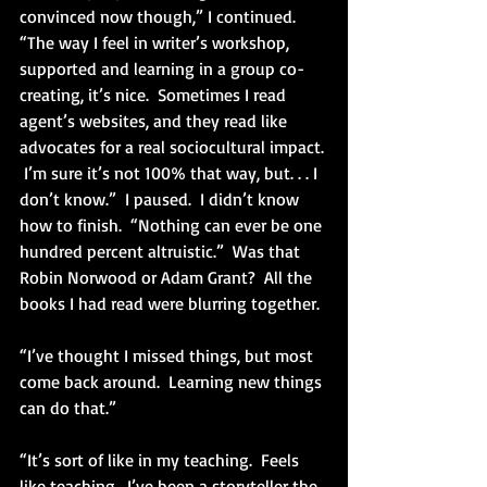
convinced now though,” I continued.  
“The way I feel in writer’s workshop, 
supported and learning in a group co-
creating, it’s nice.  Sometimes I read 
agent’s websites, and they read like 
advocates for a real sociocultural impact. 
 I’m sure it’s not 100% that way, but. . . I 
don’t know.”  I paused.  I didn’t know 
how to finish.  “Nothing can ever be one 
hundred percent altruistic.”  Was that 
Robin Norwood or Adam Grant?  All the 
books I had read were blurring together.
“I’ve thought I missed things, but most 
come back around.  Learning new things 
can do that.”
“It’s sort of like in my teaching.  Feels 
like teaching.  I’ve been a storyteller the 