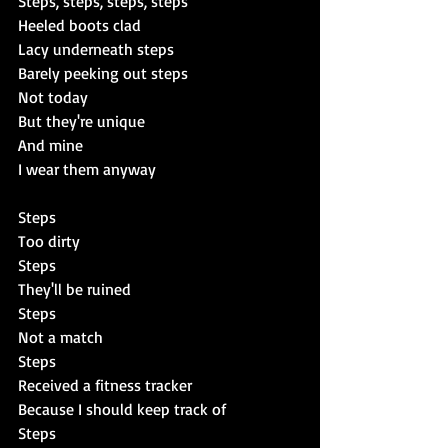
Steps, steps, steps, steps
Heeled boots clad
Lacy underneath steps
Barely peeking out steps
Not today
But they're unique
And mine
I wear them anyway
Steps
Too dirty
Steps
They'll be ruined
Steps
Not a match
Steps
Received a fitness tracker
Because I should keep track of
Steps