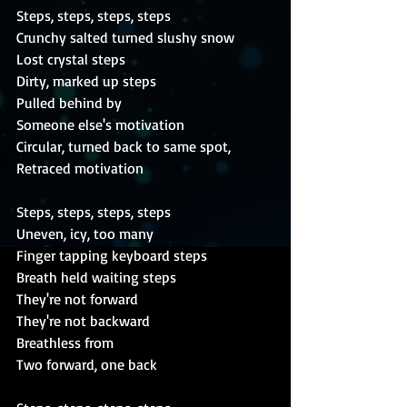
Steps, steps, steps, steps
Crunchy salted turned slushy snow
Lost crystal steps
Dirty, marked up steps
Pulled behind by
Someone else's motivation
Circular, turned back to same spot,
Retraced motivation
Steps, steps, steps, steps
Uneven, icy, too many
Finger tapping keyboard steps
Breath held waiting steps
They're not forward
They're not backward
Breathless from
Two forward, one back