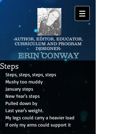
-AUTHOR, EDITOR, EDUCATOR,
CURRICULUM AND PROGRAM
DESIGNER-
ERIN CONWAY
Steps
Steps, steps, steps, steps
Mushy too muddy
January steps
New Year's steps
Pulled down by
Last year's weight.
My legs could carry a heavier load
If only my arms could support it