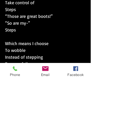
Take control of
Steps
“Those are great boots!”
“So are my-”
Steps
Which means I choose
To wobble
Instead of stepping
Too carefully
Or
Phone
Email
Facebook
Not stepping
At all