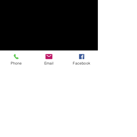
Phone
Email
Facebook