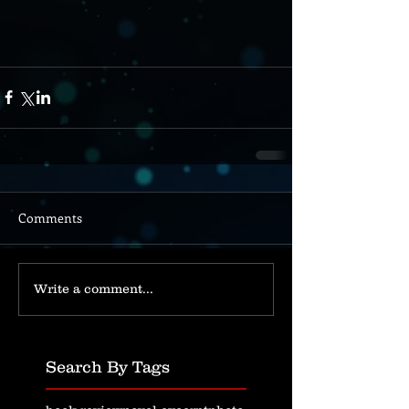
Comments
Write a comment...
Search By Tags