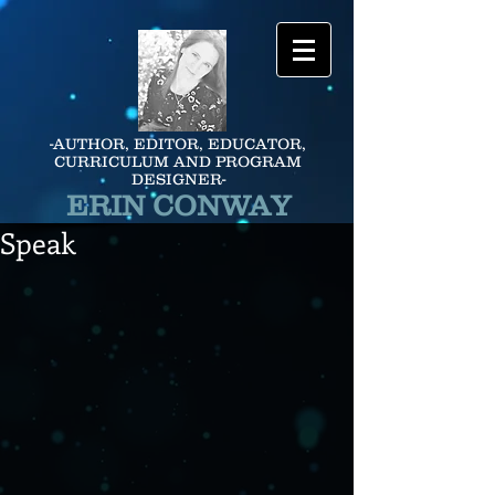
-AUTHOR, EDITOR, EDUCATOR,
CURRICULUM AND PROGRAM
DESIGNER-
ERIN CONWAY
Speak