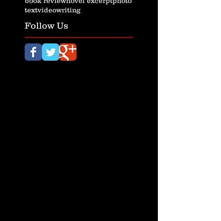
book review
novel excerpt
photo
text
video
writing
Follow Us