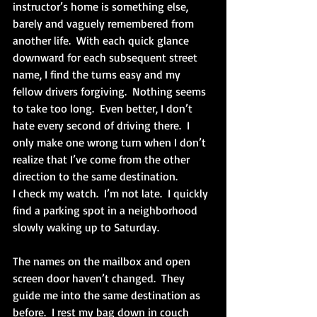
instructor’s home is something else, 
barely and vaguely remembered from 
another life.  With each quick glance 
downward for each subsequent street 
name, I find the turns easy and my 
fellow drivers forgiving.  Nothing seems 
to take too long.  Even better, I don’t 
hate every second of driving there.  I 
only make one wrong turn when I don’t 
realize that I’ve come from the other 
direction to the same destination. 
I check my watch.  I’m not late.  I quickly 
find a parking spot in a neighborhood 
slowly waking up to Saturday. 
The names on the mailbox and open 
screen door haven’t changed.  They 
guide me into the same destination as 
before.  I rest my bag down in couch 