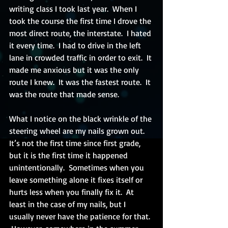
writing class I took last year.  When I 
took the course the first time I drove the 
most direct route, the interstate.  I hated 
it every time.  I had to drive in the left 
lane in crowded traffic in order to exit.  It 
made me anxious but it was the only 
route I knew.  It was the fastest route.  It 
was the route that made sense.
What I notice on the black wrinkle of the 
steering wheel are my nails grown out.  
It’s not the first time since first grade, 
but it is the first time it happened 
unintentionally.  Sometimes when you 
leave something alone it fixes itself or 
hurts less when you finally fix it.  At 
least in the case of my nails, but I 
usually never have the patience for that. 