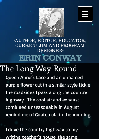
-AUTHOR, EDITOR, EDUCATOR,
CURRICULUM AND PROGRAM
DESIGNER-
ERIN CONWAY
The Long Way 'Round
Queen Anne’s Lace and an unnamed 
purple flower cut in a similar style tickle 
the roadsides I pass along the country 
highway.  The cool air and exhaust 
combined unseasonably in August 
remind me of Guatemala in the morning.
I drive the country highway to my 
writing teacher’s house, the same 