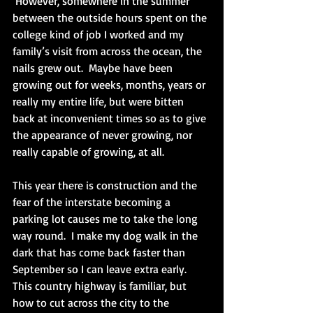
 However, somewhere in the summer 
between the outside hours spent on the 
college kind of job I worked and my 
family’s visit from across the ocean, the 
nails grew out.  Maybe have been 
growing out for weeks, months, years or 
really my entire life, but were bitten 
back at inconvenient times so as to give 
the appearance of never growing, nor 
really capable of growing, at all.
This year there is construction and the 
fear of the interstate becoming a 
parking lot causes me to take the long 
way round.  I make my dog walk in the 
dark that has come back faster than 
September so I can leave extra early.  
This country highway is familiar, but 
how to cut across the city to the 