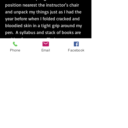
position nearest the instructor’s chair 
and unpack my things just as I had the 
year before when I folded cracked and 
bloodied skin in a tight grip around my 
pen.  A syllabus and stack of books are 
waiting for my eyes.  Their greenness 
glances across the words.  It’s a separate 
Phone
Email
Facebook
list of street names that I had greatly 
feared the year before.  Eager fingers flip 
pages from front to back.  I pause to 
slide a corner beneath a nail clogged 
with just a dab of gardening dirt.  The 
cushion sinks in, and I’m where I’m 
supposed to be, even if I took the long 
way around.