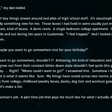
,” my dad stalled.
of boy things strewn around and piles of high school stuff.  It’s claustropho
ly something new for me.  Those boxes I had lived in were usually just em
them, kind of boxes.  A dorm room.  A single bedroom college apartment. 
ls and out during ten years in Guatemala.  “I feel trapped.”  And I looked
om.
Maybe you want to go somewhere nice for your birthday?”
ant to go somewhere, shouldn’t I?  Achieving the kind of relaxation and
grow out from their constant bitten down state shouldn't feel quite this 
y. . .  Right?  "Where could I want to go?"  I answered him.  Somehow I 
at is what it seems like.  Sure.  My things have oozed across two rooms: pi
rs from college, childhood jewelry boxes, books, dog hair and workout gea
t’s make a list.
woman’s job.  A part time job that pays me much less for what I actually d