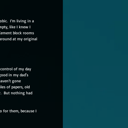
bic.  I’m living in a 
pty, like I knew I 
 Cement block rooms 
 around at my original 
 control of my day 
good in my dad's 
haven’t gone 
les of papers, old 
r.  But nothing had 
o for them, because I 