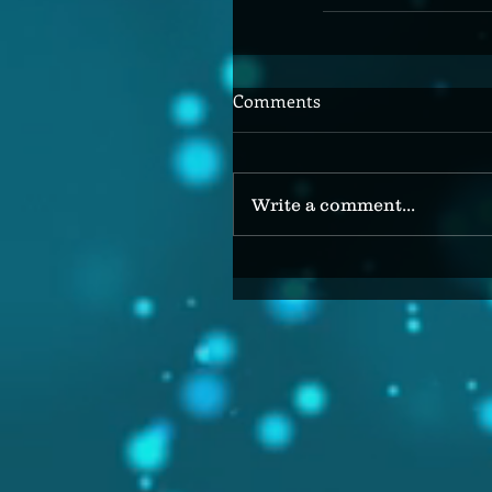
Comments
Write a comment...