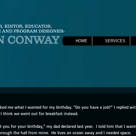
R, EDITOR, EDUCATOR,
 AND PROGRAM DESIGNER-
N CONWAY
HOME
SERVICES
ed me what I wanted for my birthday. “Do you have a job?” I replied wit
I think we went out for breakfast instead.
 you for your birthday,” my dad declared last year.  I told him that I wan
through the hall from mine.  He lives an ocean away and I needed space.