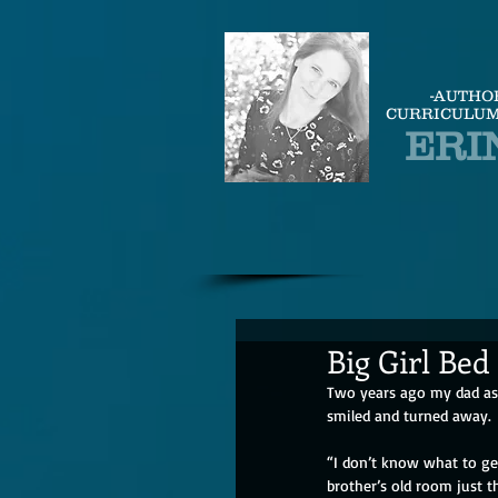
-AUTHO
CURRICULUM
ERI
Big Girl Bed
Two years ago my dad ask
smiled and turned away.  
“I don’t know what to get
brother’s old room just 