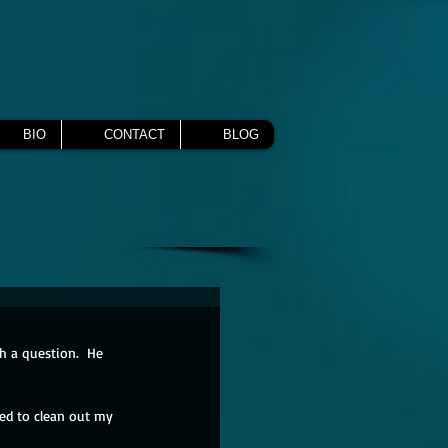
BIO
CONTACT
BLOG
h a question.  He 
ted to clean out my 