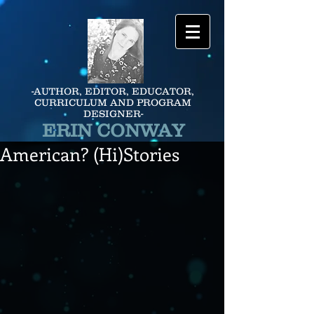
-AUTHOR, EDITOR, EDUCATOR,
CURRICULUM AND PROGRAM
DESIGNER-
ERIN CONWAY
American? (Hi)Stories