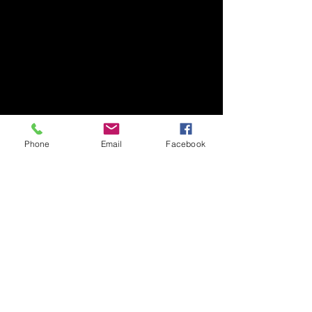
Phone
Email
Facebook