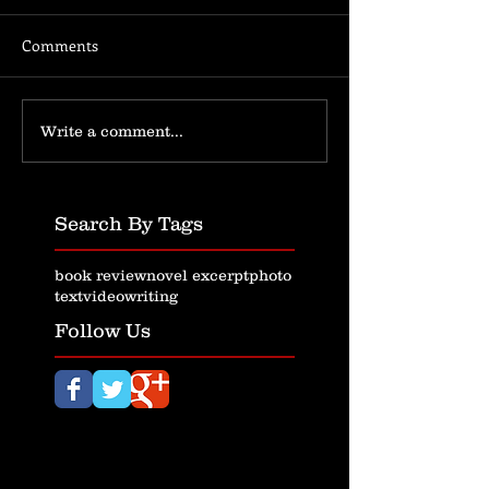
Comments
Write a comment...
Search By Tags
book review
novel excerpt
photo
text
video
writing
Follow Us