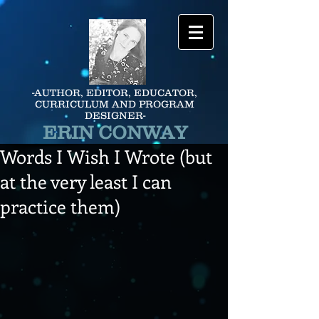
-AUTHOR, EDITOR, EDUCATOR,
CURRICULUM AND PROGRAM
DESIGNER-
ERIN CONWAY
Words I Wish I Wrote (but
at the very least I can
practice them)