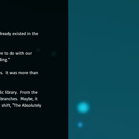
ready existed in the 
e to do with our 
ding.”
es.  It was more than 
c library.  From the 
ranches.  Maybe, it 
shift, "The Absolutely 