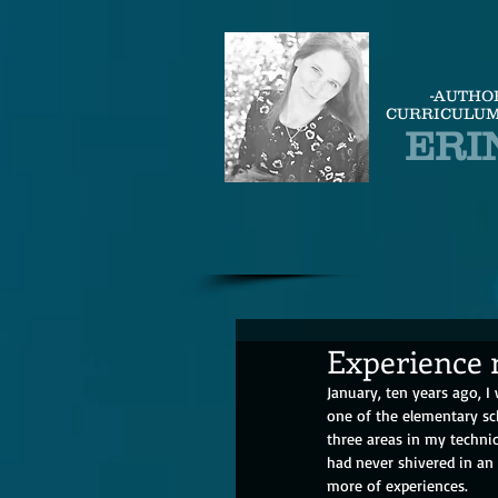
-AUTHO
CURRICULUM
ERI
Experience 
January, ten years ago, I
one of the elementary sc
three areas in my technic
had never shivered in an
more of experiences.