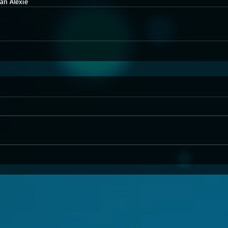
an Alexie