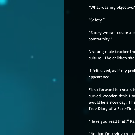
“What was my objective?
“Safety.”
“Surely we can create a c
community.”
A young male teacher fr
culture.  The children sh
If felt saved, as if my p
appearance.
Flash forward ten years t
curved, wooden desk, I s
would be a slow day.  I h
True Diary of a Part-Time
“Have you read that?” Kari
“No, but I’m trying to ma