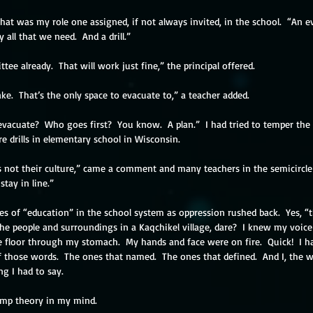
hat was my role one assigned, if not always invited, in the school.  “An e
 all that we need.  And a drill.”
ee already.  That will work just fine,” the principal offered.
ake.  That’s the only space to evacuate to,” a teacher added.
vacuate?  Who goes first?  You know.  A plan.”  I had tried to temper the 
e drills in elementary school in Wisconsin.
t’s not their culture,” came a comment and many teachers in the semicircle
tay in line.”
 of “education” in the school system as oppression rushed back.  Yes, “t
he people and surroundings in a Kaqchikel village, dare?  I knew my voice
 floor through my stomach.  My hands and face were on fire.  Quick!  I ha
 those words.  The ones that named.  The ones that defined.  And I, the wh
g I had to say. 
ump theory in my mind. 