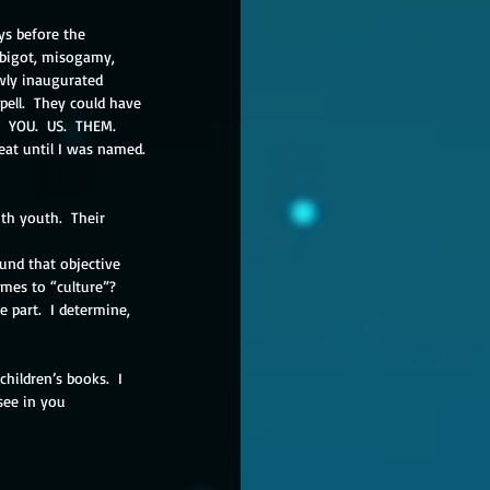
ys before the 
, bigot, misogamy, 
wly inaugurated 
pell.  They could have 
 YOU.  US.  THEM.  
eat until I was named. 
th youth.  Their 
mes to “culture”?  
 part.  I determine, 
children’s books.  I 
see in you 