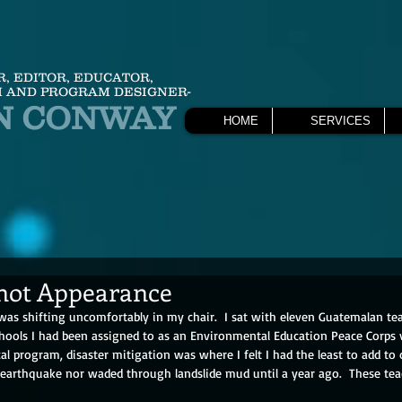
R, EDITOR, EDUCATOR,
 AND PROGRAM DESIGNER-
N CONWAY
HOME
SERVICES
not Appearance
 was shifting uncomfortably in my chair.  I sat with eleven Guatemalan te
hools I had been assigned to as an Environmental Education Peace Corps v
al program, disaster mitigation was where I felt I had the least to add to 
 earthquake nor waded through landslide mud until a year ago.  These teac