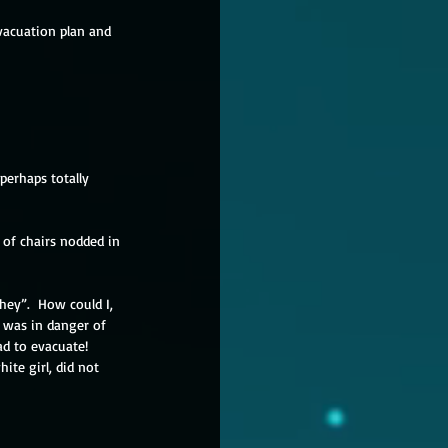
vacuation plan and 
perhaps totally 
 of chairs nodded in 
hey”.  How could I, 
 was in danger of 
d to evacuate!  
ite girl, did not 