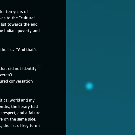
ter ten years of 
as to the “culture” 
list towards the end 
ne Indian, poverty and 
he list.  “And that’s 
at did not identify 
weren’t 
ured conversation 
itical world and my 
ths, the library had 
respect, and a failure 
e on the same side.  
 the list of key terms 