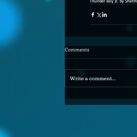
Thunder Boy Jr. by Sherm
Comments
Write a comment...