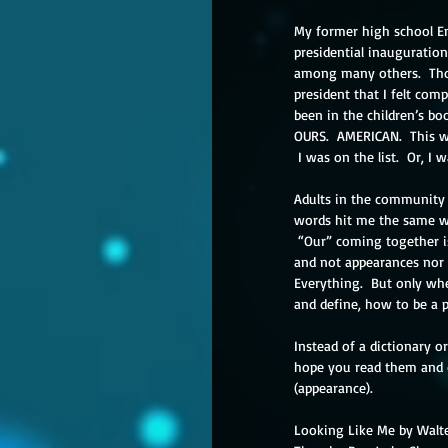
My former high school En
presidential inauguration
among many others.  Thos
president that I felt comp
been in the children’s b
OURS.  AMERICAN.  This w
 I was on the list.  Or, I w
Adults in the community “
words hit me the same w
 “Our” coming together is about the objective we find in common.  It is about the experiences around that objective 
and not appearances nor 
Everything.  But only whe
and define, how to be a p
Instead of a dictionary or
hope you read them and d
(appearance).
Looking Like Me by Walt