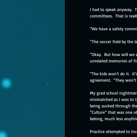
I had to speak anyway.  T
committees.  That is really
“We have a safety committ
“The soccer field by the l
“Okay.  But how will we e
unrelated memories of fir
“The kids won’t do it.  I
agreement.  “They won’t s
My grad school nightmares
mismatched as I was to t
being sucked through the
“Culture” that was one of
belong, much less anythin
Practice attempted to tr