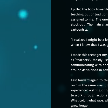
I pulled the book towards
teaching out of tradition
assigned to me.  The one 
stuck out.  The main char
cartoonists. 
“I realized I might be a l
when I knew that I was g
I made this teenager my 
as “teachers”.  Mostly I
communicating with one 
around definitions in co
Fast forward again to th
own in the same way it d
experienced a string of r
to work through actions 
What color, what race, wh
grew longer.