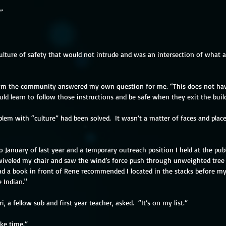
”
ulture of safety that would not intrude and was an intersection of what al
om the community answered my own question for me. “This does not hav
ould learn to follow those instructions and be safe when they exit the buil
roblem with “culture” had been solved.  It wasn’t a matter of faces and plac
o January of last year and a temporary outreach position I held at the publi
wiveled my chair and saw the wind’s force push through unweighted tree b
ad a book in front of Rene recommended I located in the stacks before my 
 Indian."
, a fellow sub and first year teacher, asked.  “It’s on my list.”
ke time.” 