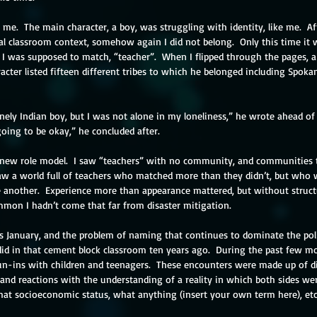
 me.  The main character, a boy, was struggling with identity, like me.  Af
al classroom context, somehow again I did not belong.  Only this time it w
I was supposed to match, “teacher”.  When I flipped through the pages, a 
acter listed fifteen different tribes to which he belonged including Spoka
onely Indian boy, but I was not alone in my loneliness,” he wrote ahead of t
oing to be okay,” he concluded after. 
new role model.  I saw “teachers” with no community, and communities th
 saw a world full of teachers who matched more than they didn’t, but who 
another.  Experience more than appearance mattered, but without struct
mmon I hadn’t come that far from disaster mitigation.
is January, and the problem of naming that continues to dominate the pol
id in that cement block classroom ten years ago.  During the past few mon
un-ins with children and teenagers.  These encounters were made up of dis
and reactions with the understanding of a reality in which both sides wer
at socioeconomic status, what anything (insert your own term here), etc.,