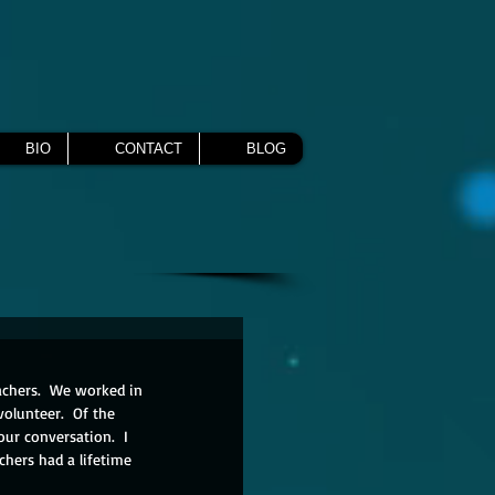
BIO
CONTACT
BLOG
achers.  We worked in 
olunteer.  Of the 
our conversation.  I 
hers had a lifetime 