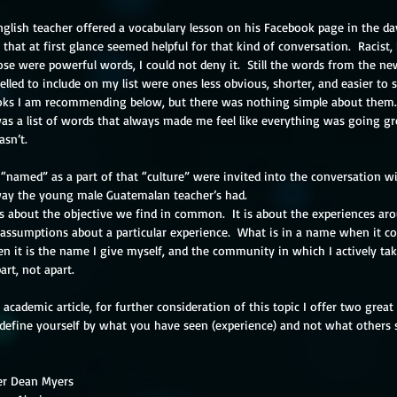
glish teacher offered a vocabulary lesson on his Facebook page in the da
 that at first glance seemed helpful for that kind of conversation.  Racist
e were powerful words, I could not deny it.  Still the words from the ne
elled to include on my list were ones less obvious, shorter, and easier to s
ooks I am recommending below, but there was nothing simple about them. 
as a list of words that always made me feel like everything was going gr
asn’t.
named” as a part of that “culture” were invited into the conversation wi
ay the young male Guatemalan teacher’s had.
assumptions about a particular experience.  What is in a name when it co
n it is the name I give myself, and the community in which I actively take
art, not apart.
 academic article, for further consideration of this topic I offer two great 
efine yourself by what you have seen (experience) and not what others 
er Dean Myers