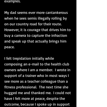
examples.
My dad seems ever more cantankerous 
when he sees semis illegally rolling by 
on our country road for their route.  
However, it is courage that drives him to 
buy a camera to capture the infraction 
and speak up that actually brings him 
peace.
I felt trepidation initially while 
composing an e-mail to the health club 
owners where I am a member.  I wrote in 
support of a trainer who in most ways I 
see more as a teacher colleague than a 
fitness professional.  The next time she 
hugged me and thanked me.  I could not 
have I felt more at peace, despite the 
outcome, because I spoke up in support 