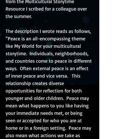
from the Multicultural Storytime 
Resource I scribed for a colleague over 
the summer. 
The description I wrote reads as follows, 
“Peace is an all-encompassing theme 
like My World for your multicultural 
storytime.  Individuals, neighborhoods, 
and countries come to peace in different 
ways.  Often external peace is an effect 
of inner peace and vice versa.   This 
relationship creates diverse 
opportunities for reflection for both 
younger and older children.  Peace may 
mean what happens to you like having 
your immediate needs met, or being 
seen or accepted for who you are at 
home or in a foreign setting.  Peace may 
also mean what actions we take as 