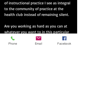
of instructional practice I see as integral 
to the community of practice at the 
health club instead of remaining silent.
Are you working as hard as you can at 
whatever you want to in this particular 
moment?  That courage will equal peace, 
as a Facebook post, a nuanced question, 
Phone
Email
Facebook
a Saturday night on the couch with your 
pet, or an extra teaspoon of an 
unfamiliar spice.  It will not be the 
overwhelming Mandela or Martin Luther 
King Jr. kind of peace that everyone 
notices at once, but it will be a soothing 
inner voice like the types of books on 
that Peace book list, starting with 
young girls simply willing to yell aloud I 
Like My Hair!  Courage occurs in a 
context laced with risk, but an unsettled 