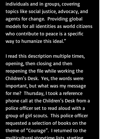
individuals and in groups, covering 
topics like social justice, advocacy, and 
agents for change.  Providing global 
models for all identities as world citizens 
who contribute to peace is a specific 
way to humanize this ideal.”
I read this description multiple times, 
opening, then closing and then 
reopening the file while working the 
Children’s Desk.  Yes, the words were 
important, but what was my message 
for me?  Thursday, I took a reference 
phone call at the Children’s Desk from a 
police officer set to read aloud with a 
group of girl scouts.  This police officer 
requested a selection of books on the 
theme of “Courage”.  I returned to the 
multicultural storytime lists, starting 