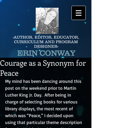
-AUTHOR, EDITOR, EDUCATOR,
CURRICULUM AND PROGRAM
DESIGNER-
ERIN CONWAY
Courage as a Synonym for
Peace
My mind has been dancing around this 
post on the weekend prior to Martin 
Luther King Jr. Day.  After being in 
charge of selecting books for various 
library displays, the most recent of 
which was “Peace,” I decided upon 
using that particular theme description 