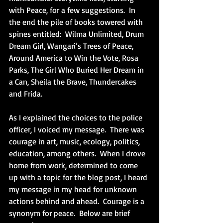
with Peace, for a few suggestions.  In 
the end the pile of books towered with 
spines entitled:  Wilma Unlimited, Drum 
Dream Girl, Wangari’s Trees of Peace, 
Around America to Win the Vote, Rosa 
Parks, The Girl Who Buried Her Dream in 
a Can, Sheila the Brave, Thundercakes 
and Frida. 
As I explained the choices to the police 
officer, I voiced my message.  There was 
courage in art, music, ecology, politics, 
education, among others.  When I drove 
home from work, determined to come 
up with a topic for the blog post, I heard 
my message in my head for unknown 
actions behind and ahead.  Courage is a 
synonym for peace.  Below are brief 