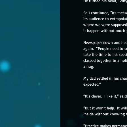
He turned his head, “Wh
So I continued, “Its mess
its audience to extrapola
where we were supposed t
it happen without much p
Newspaper down and head t
again.  “People need to s
take the time to list spe
clasped together in a ho
a hug. 
My dad settled in his cha
expected.”
“It’s clever.  I like it,” s
“But it won’t help.  It w
inside without knowing t
“Practice makes permanen