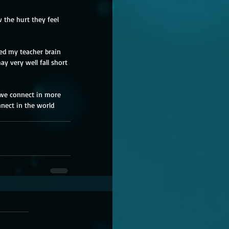
 the hurt they feel 
wed my teacher brain 
y very well fall short 
t we connect in more 
nnect in the world 