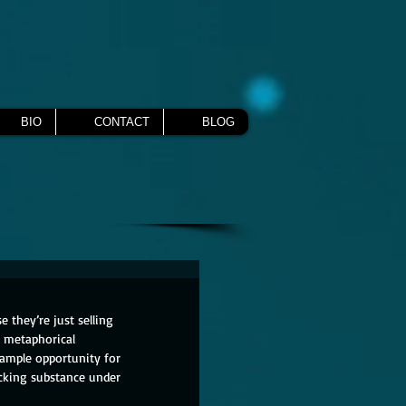
BIO
CONTACT
BLOG
 they’re just selling 
d metaphorical 
 ample opportunity for 
cking substance under 