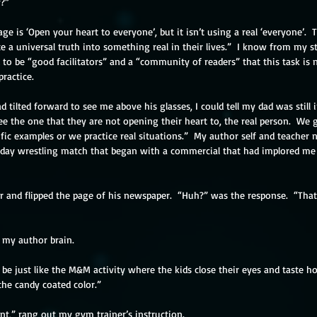
y?”
age is ‘Open your heart to everyone’, but it isn’t using a real ‘everyone’. 
te a universal truth into something real in their lives.”  I know from my st
o be “good facilitators” and a “community of readers” that this task is 
ractice.
ilted forward to see me above his glasses, I could tell my dad was still i
ee the one that they are not opening their heart to, the real person.  We
cific examples or we practice real situations.”  My author self and teache
liday wrestling match that began with a commercial that had implored me
ir and flipped the page of his newspaper.  “Huh?” was the response.  “That
aid my author brain. 
ill be just like the M&M activity where the kids close their eyes and taste 
he candy coated color.”
t,” rang out my gym trainer’s instruction.