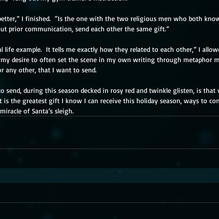
etter,” I finished.  “Is the one with the two religious men who both know
ut prior communication, send each other the same gift.”
l life example.  It tells me exactly how they related to each other,” I allo
t my desire to often set the scene in my own writing through metaphor ma
r any other, that I want to send.
o send, during this season decked in rosy red and twinkle glisten, is tha
 is the greatest gift I know I can receive this holiday season, ways to co
iracle of Santa’s sleigh.