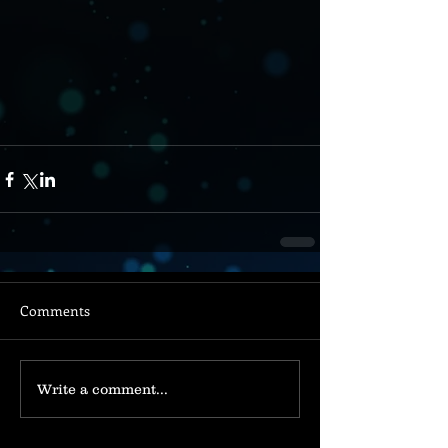
Comments
Write a comment...