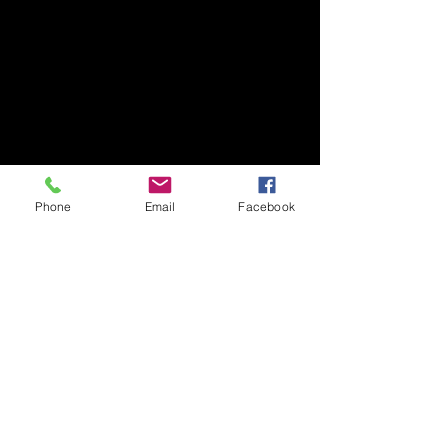
Phone
Email
Facebook