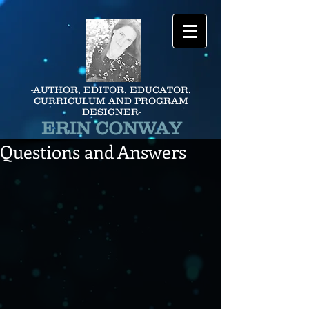
-AUTHOR, EDITOR, EDUCATOR,
CURRICULUM AND PROGRAM
DESIGNER-
ERIN CONWAY
Questions and Answers