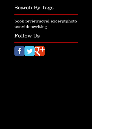
Search By Tags
book review
novel excerpt
photo
text
video
writing
Follow Us