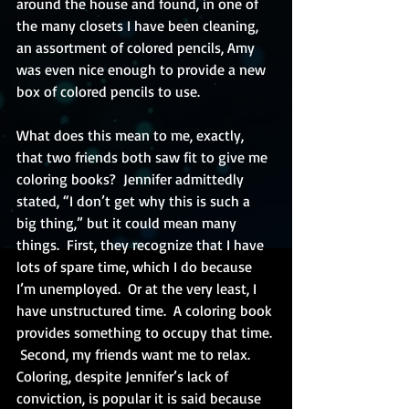
around the house and found, in one of 
the many closets I have been cleaning, 
an assortment of colored pencils, Amy 
was even nice enough to provide a new 
box of colored pencils to use.
What does this mean to me, exactly, 
that two friends both saw fit to give me 
coloring books?  Jennifer admittedly 
stated, “I don’t get why this is such a 
big thing,” but it could mean many 
things.  First, they recognize that I have 
lots of spare time, which I do because 
I’m unemployed.  Or at the very least, I 
have unstructured time.  A coloring book 
provides something to occupy that time. 
 Second, my friends want me to relax.  
Coloring, despite Jennifer’s lack of 
conviction, is popular it is said because 