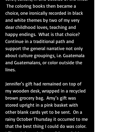
 The coloring books then became a 
choice, one ironically recorded in black 
and white themes by two of my very 
dear childhood loves, teaching and 
happy endings.  What is that choice?  
Continue in a traditional path and 
support the general narrative not only 
about culture groupings, i.e. Guatemala 
and Guatemalans, or color outside the 
lines.
Jennifer’s gift had remained on top of 
my wooden desk, wrapped in a recycled 
brown grocery bag.  Amy’s gift was 
stored upright in a pink basket with 
other blank cards yet to be sent.  On a 
rainy October Thursday it occurred to me 
that the best thing I could do was color.  