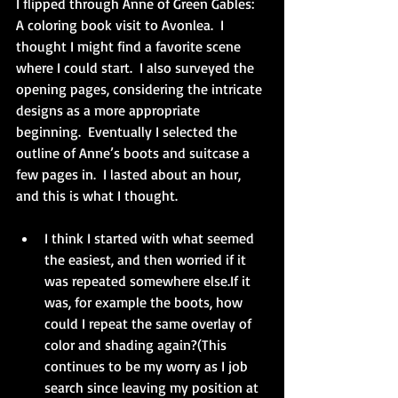
I flipped through Anne of Green Gables: 
A coloring book visit to Avonlea.  I 
thought I might find a favorite scene 
where I could start.  I also surveyed the 
opening pages, considering the intricate 
designs as a more appropriate 
beginning.  Eventually I selected the 
outline of Anne’s boots and suitcase a 
few pages in.  I lasted about an hour, 
and this is what I thought.
I think I started with what seemed 
the easiest, and then worried if it 
was repeated somewhere else.If it 
was, for example the boots, how 
could I repeat the same overlay of 
color and shading again?(This 
continues to be my worry as I job 
search since leaving my position at 