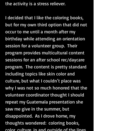
the activity is a stress reliever. 
I decided that I like the coloring books, 
but for my own third option that did not 
occur to me until a month after my 
birthday while attending an orientation 
session for a volunteer group.  Their 
program provides multicultural content 
sessions for an after school rec/daycare 
program.  The content is pretty standard 
including topics like skin color and 
culture, but what I couldn’t place was 
why I was not so much honored that the 
volunteer coordinator thought I should 
repeat my Guatemala presentation she 
saw me give in the summer, but 
disappointed.  As I drove home, my 
thoughts wondered:  coloring books, 
color, culture, in and outside of the lines. 