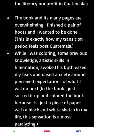
the literacy nonprofit in Guatemala.) 
The book and its many pages are 
overwhelming.I finished a pair of 
boots and I wanted to be done.
(This is exactly how my transition 
period feels post Guatemala.)  
While I was coloring, some previous 
knowledge, artistic skills in 
hibernation, awoke.This both eased 
my fears and raised anxiety around 
perceived expectations of what I 
will do next.(In the book I just 
sucked it up and colored the boots 
because its’ just a piece of paper 
with a black and white sketch.In my 
life, this sensation is almost 
paralyzing.) 