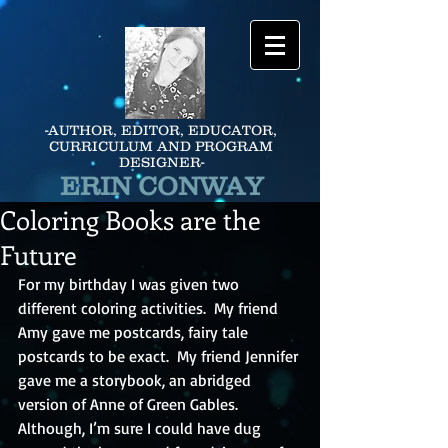
-AUTHOR, EDITOR, EDUCATOR,
CURRICULUM AND PROGRAM
DESIGNER-
ERIN CONWAY
Coloring Books are the
Future
For my birthday I was given two 
different coloring activities.  My friend 
Amy gave me postcards, fairy tale 
postcards to be exact.  My friend Jennifer 
gave me a storybook, an abridged 
version of Anne of Green Gables.  
Although, I’m sure I could have dug 