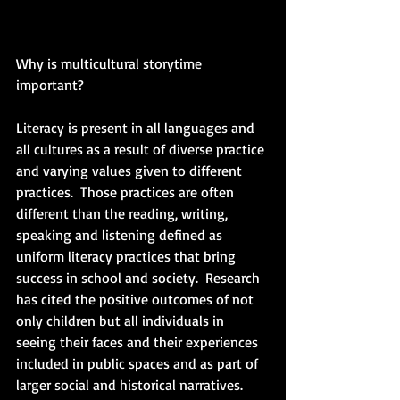
Why is multicultural storytime 
important?
Literacy is present in all languages and 
all cultures as a result of diverse practice 
and varying values given to different 
practices.  Those practices are often 
different than the reading, writing, 
speaking and listening defined as 
uniform literacy practices that bring 
success in school and society.  Research 
has cited the positive outcomes of not 
only children but all individuals in 
seeing their faces and their experiences 
included in public spaces and as part of 
larger social and historical narratives.  