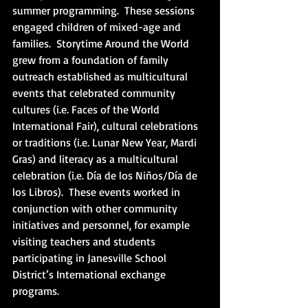
summer programming.  These sessions 
engaged children of mixed-age and 
families.  Storytime Around the World 
grew from a foundation of family 
outreach established as multicultural 
events that celebrated community 
cultures (i.e. Faces of the World 
International Fair), cultural celebrations 
or traditions (i.e. Lunar New Year, Mardi 
Gras) and literacy as a multicultural 
celebration (i.e. Día de los Niños/Día de 
los Libros).  These events worked in 
conjunction with other community 
initiatives and personnel, for example 
visiting teachers and students 
participating in Janesville School 
District’s International exchange 
programs.