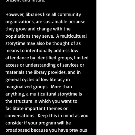
However, libraries like all community 
organizations, are sustainable because 
they grow and change with the 
populations they serve.  A multicultural 
storytime may also be thought of as 
means to intentionally address low 
attendance by identified groups, limited 
access or understanding of services or 
materials the library provides, and in 
general cycles of low literacy in 
marginalized groups.  More than 
anything, a multicultural storytime is 
the structure in which you want to 
facilitate important themes or 
conversations.  Keep this in mind as you 
consider if your program will be 
broadbased because you have previous 