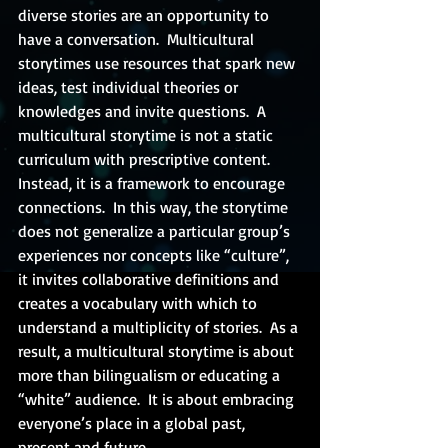
diverse stories are an opportunity to 
have a conversation.  Multicultural 
storytimes use resources that spark new 
ideas, test individual theories or 
knowledges and invite questions.  A 
multicultural storytime is not a static 
curriculum with prescriptive content.  
Instead, it is a framework to encourage 
connections.  In this way, the storytime 
does not generalize a particular group’s 
experiences nor concepts like “culture”, 
it invites collaborative definitions and 
creates a vocabulary with which to 
understand a multiplicity of stories.  As a 
result, a multicultural storytime is about 
more than bilingualism or educating a 
“white” audience.  It is about embracing 
everyone’s place in a global past, 
present and future.