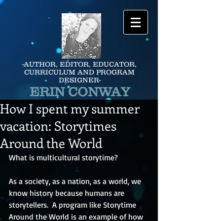
-AUTHOR, EDITOR, EDUCATOR,
CURRICULUM AND PROGRAM
DESIGNER-
ERIN CONWAY
How I spent my summer
vacation: Storytimes
Around the World
What is multicultural storytime?
As a society, as a nation, as a world, we 
know history because humans are 
storytellers.  A program like Storytime 
Around the World is an example of how 