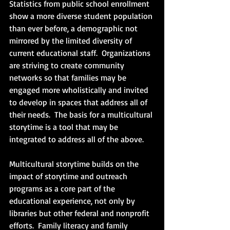
Statistics from public school enrollment 
show a more diverse student population 
than ever before, a demographic not 
mirrored by the limited diversity of 
current educational staff.  Organizations 
are striving to create community 
networks so that families may be 
engaged more wholistically and invited 
to develop in spaces that address all of 
their needs.  The basis for a multicultural 
storytime is a tool that may be 
integrated to address all of the above. 
Multicultural storytime builds on the 
impact of storytime and outreach 
programs as a core part of the 
educational experience, not only by 
libraries but other federal and nonprofit 
efforts.  Family literacy and family 