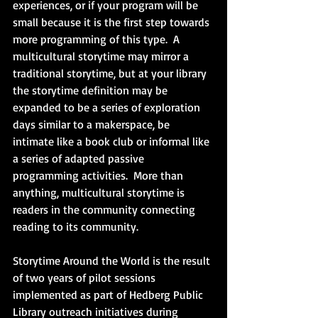
experiences, or if your program will be 
small because it is the first step towards 
more programming of this type.  A 
multicultural storytime may mirror a 
traditional storytime, but at your library 
the storytime definition may be 
expanded to be a series of exploration 
days similar to a makerspace, be 
intimate like a book club or informal like 
a series of adapted passive 
programming activities.  More than 
anything, multicultural storytime is 
readers in the community connecting 
reading to its community.
Storytime Around the World is the result 
of two years of pilot sessions 
implemented as part of Hedberg Public 
Library outreach initiatives during 