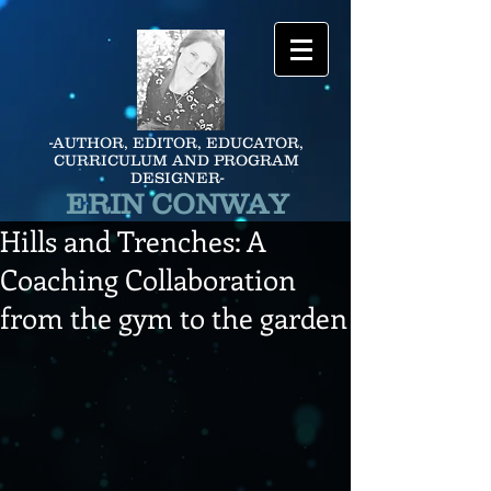
-AUTHOR, EDITOR, EDUCATOR,
CURRICULUM AND PROGRAM
DESIGNER-
ERIN CONWAY
Hills and Trenches: A
Coaching Collaboration
from the gym to the garden