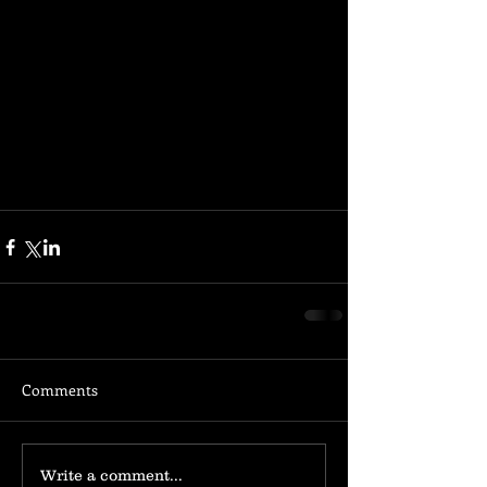
Comments
Write a comment...