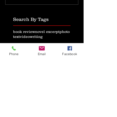
Search By Tags
book review
novel excerpt
photo
text
video
writing
Follow Us
Phone
Email
Facebook