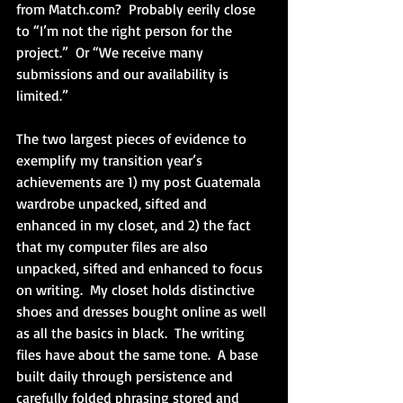
from Match.com?  Probably eerily close 
to “I’m not the right person for the 
project.”  Or “We receive many 
submissions and our availability is 
limited.”
The two largest pieces of evidence to 
exemplify my transition year’s 
achievements are 1) my post Guatemala 
wardrobe unpacked, sifted and 
enhanced in my closet, and 2) the fact 
that my computer files are also 
unpacked, sifted and enhanced to focus 
on writing.  My closet holds distinctive 
shoes and dresses bought online as well 
as all the basics in black.  The writing 
files have about the same tone.  A base 
built daily through persistence and 
carefully folded phrasing stored and 