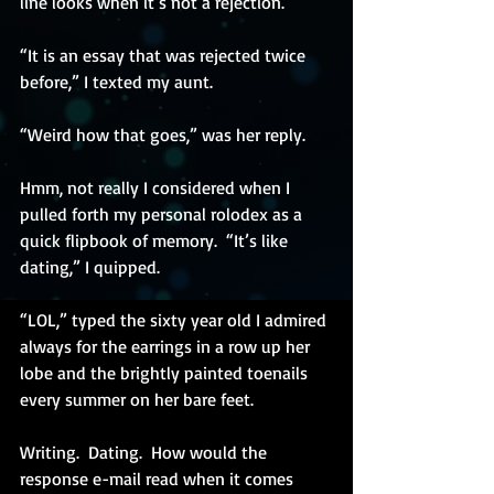
line looks when it’s not a rejection.
“It is an essay that was rejected twice 
before,” I texted my aunt.
“Weird how that goes,” was her reply.
Hmm, not really I considered when I 
pulled forth my personal rolodex as a 
quick flipbook of memory.  “It’s like 
dating,” I quipped. 
“LOL,” typed the sixty year old I admired 
always for the earrings in a row up her 
lobe and the brightly painted toenails 
every summer on her bare feet. 
Writing.  Dating.  How would the 
response e-mail read when it comes 