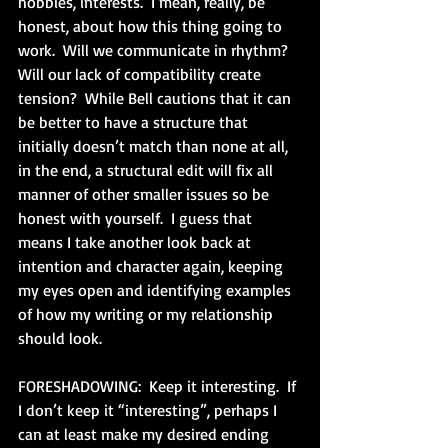
hobbies, interests.  I mean, really, be 
honest, about how this thing going to 
work.  Will we communicate in rhythm?  
Will our lack of compatibility create 
tension?  While Bell cautions that it can 
be better to have a structure that 
initially doesn’t match than none at all, 
in the end, a structural edit will fix all 
manner of other smaller issues so be 
honest with yourself.  I guess that 
means I take another look back at 
intention and character again, keeping 
my eyes open and identifying examples 
of how my writing or my relationship 
should look. 
FORESHADOWING:  Keep it interesting.  If 
I don’t keep it “interesting”, perhaps I 
can at least make my desired ending 