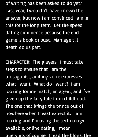
of writing has been asked to do yet?  
Last year, I wouldn’t have known the 
answer, but now I am convinced I am in 
this for the long term.  Let the speed 
dating commence because the end 
game is book or bust.  Marriage till 
death do us part.
CHARACTER:  The players.  I must take 
steps to ensure that I am the 
protagonist, and my voice expresses 
what I want.  What do I want?  I am 
looking for my match, an agent, and I’ve 
given up the fairy tale from childhood.  
The one that brings the prince out of 
nowhere when I least expect it.  I am 
looking and I’m using the technology 
available, online dating, I mean 
querying, of course.  I read the blogs, the 