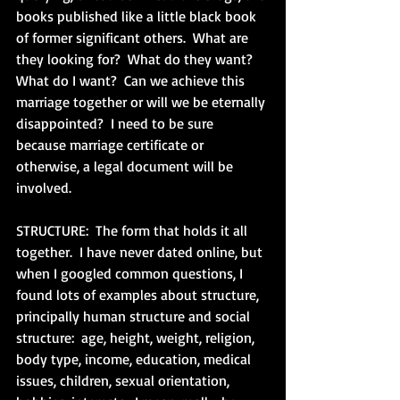
books published like a little black book 
of former significant others.  What are 
they looking for?  What do they want?  
What do I want?  Can we achieve this 
marriage together or will we be eternally 
disappointed?  I need to be sure 
because marriage certificate or 
otherwise, a legal document will be 
involved.
STRUCTURE:  The form that holds it all 
together.  I have never dated online, but 
when I googled common questions, I 
found lots of examples about structure, 
principally human structure and social 
structure:  age, height, weight, religion, 
body type, income, education, medical 
issues, children, sexual orientation, 