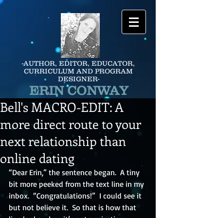
-AUTHOR, EDITOR, EDUCATOR,
CURRICULUM AND PROGRAM
DESIGNER-
ERIN CONWAY
Bell's MACRO-EDIT: A
more direct route to your
next relationship than
online dating
“Dear Erin,” the sentence began.  A tiny 
bit more peeked from the text line in my 
inbox.  “Congratulations!”  I could see it 
but not believe it.  So that is how that 