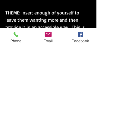
THEME: Insert enough of yourself to 
leave them wanting more and then 
provide it in an accessible way.  This is 
where I persist in my writing but 
Phone
Email
Facebook
struggle in relationships.  It’s such a 
hard balance to strike, but your writing 
gives you time to write and revise pages 
until your theme floats to the top and 
urges you ever forward.  The relationship 
doesn’t usually afford that kind of time.  
I’m either too cold initially, providing 
the template query letter to the last 
period, but hedging against the sting of 
rejection.  Or, after I feel frustrated from 
the weeks of silence, I burst, talk 
excessively, give too much away, 
thinking if I could just write one more 