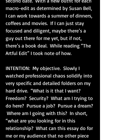
second date.  With a new outfit for each 
macro-edit as determined by Susan Bell, 
I can work towards a summer of dinners, 
coffees and movies.  If I can just stay 
focused and diligent, maybe there’s a 
guy out there for me yet, but if not, 
there’s a book deal.  While reading “The 
Artful Edit” I took note of how.
INTENTION:  My objective.  Slowly I 
watched professional chaos solidify into 
very specific and detailed folders on my 
hard drive.  “What is it that I want?  
Freedom?  Security?  What am I trying to 
do here?  Pursue a job?  Pursue a dream? 
 Where am I going with this?  In short, 
“what are you looking for in this 
relationship?  What can this essay do for 
me or my audience that no other piece 