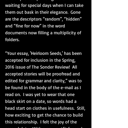
waiting for special days when I can take 
them out bask in their elegance.  Gone 
are the descriptors “random”, “hidden” 
and “fine for now” in the word 
documents now filling a multiplicity of 
folders. 
“Your essay, 'Heirloom Seeds,' has been 
accepted for inclusion in the Spring, 
2016 issue of The Sonder Review!  All 
accepted stories will be proofread and 
edited for grammar and clarity,” was to 
be found in the body of the e-mail as I 
read on.  I was yet to wear that one 
black skirt on a date, so words had a 
head start on clothes in usefulness.  Still, 
how exciting to get the chance to build 
this relationship.  I felt the joy of the 