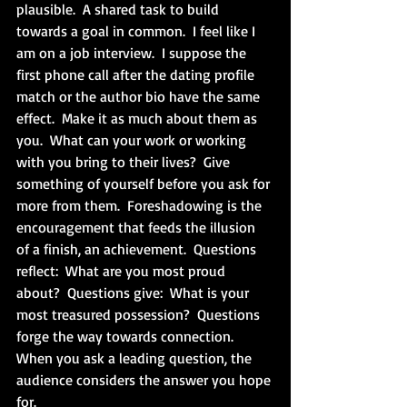
plausible.  A shared task to build 
towards a goal in common.  I feel like I 
am on a job interview.  I suppose the 
first phone call after the dating profile 
match or the author bio have the same 
effect.  Make it as much about them as 
you.  What can your work or working 
with you bring to their lives?  Give 
something of yourself before you ask for 
more from them.  Foreshadowing is the 
encouragement that feeds the illusion 
of a finish, an achievement.  Questions 
reflect:  What are you most proud 
about?  Questions give:  What is your 
most treasured possession?  Questions 
forge the way towards connection.  
When you ask a leading question, the 
audience considers the answer you hope 
for.