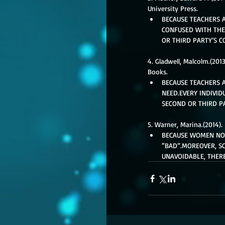
University Press. 
BECAUSE TEACHERS A
CONFUSED WITH THE
OR THIRD PARTY’S C
4. Gladwell, Malcolm.(201
Books. 
BECAUSE TEACHERS 
NEED.EVERY INDIVID
SECOND OR THIRD PA
5. Warner, Marina.(2014).
BECAUSE WOMEN NOR
“BAD”.MOREOVER, SC
UNAVOIDABLE, THER