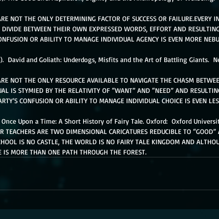
RE NOT THE ONLY DETERMINING FACTOR OF SUCCESS OR FAILURE.EVERY IN
 DIVIDE BETWEEN THEIR OWN EXPRESSED WORDS, EFFORT AND RESULTING
ONFUSION OR ABILITY TO MANAGE INDIVIDUAL AGENCY IS EVEN MORE NEBU
3).  David and Goliath: Underdogs, Misfits and the Art of Battling Giants.  
ARE NOT THE ONLY RESOURCE AVAILABLE TO NAVIGATE THE CHASM BETWE
UAL IS STYMIED BY THE RELATIVITY OF “WANT” AND “NEED” AND RESULTING 
RTY’S CONFUSION OR ABILITY TO MANAGE INDIVIDUAL CHOICE IS EVEN LES
  Once Upon a Time: A Short History of Fairy Tale. Oxford:  Oxford Universit
 TEACHERS ARE TWO DIMENSIONAL CARICATURES REDUCIBLE TO “GOOD” 
HOOL IS NO CASTLE, THE WORLD IS NO FAIRY TALE KINGDOM AND ALTHOUG
E IS MORE THAN ONE PATH THROUGH THE FOREST. 