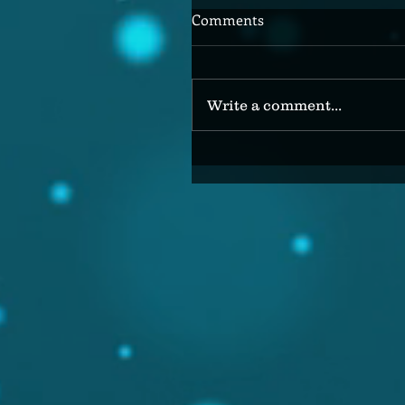
Comments
Write a comment...