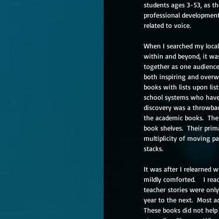
students ages 3-53, as the
professional development.
related to voice. 
When I searched my local 
within and beyond, it wa
together as one audience
both inspiring and overwh
books with lists upon list
school systems who have 
discovery was a throwbac
the academic books.  The
book shelves.  Their prim
multiplicity of moving pa
stacks.
It was after I relearned 
mildly comforted.    I re
teacher stories were only 
year to the next.  Most 
These books did not help 