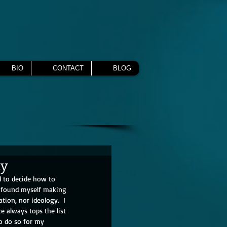
BIO
CONTACT
BLOG
ty
d to decide how to 
I found myself making 
ation, nor ideology.  I 
e always tops the list 
o do so for my 