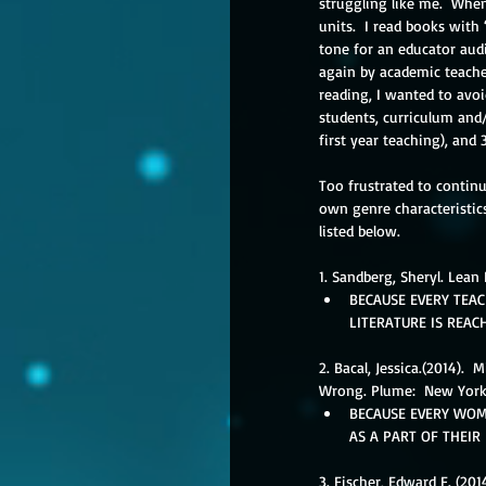
struggling like me.  When
units.  I read books with 
tone for an educator aud
again by academic teacher
reading, I wanted to avoi
students, curriculum and/
first year teaching), and 
Too frustrated to continu
own genre characteristics
listed below. 
1. Sandberg, Sheryl. Lean 
BECAUSE EVERY TEAC
LITERATURE IS REAC
2. Bacal, Jessica.(2014).
Wrong. Plume:  New York
BECAUSE EVERY WOM
AS A PART OF THEIR
3. Fischer, Edward F. (20