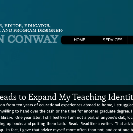
R, EDITOR, EDUCATOR,
 AND PROGRAM DESIGNER-
N CONWAY
HOME
SERVICES
Reads to Expand My Teaching Identi
ion from ten years of educational experiences abroad to home, I struggle
nwilling to hand over the cash or the time for another graduate degree, 
library.  One year later, I still feel like I am not a part of anyone’s club, loc
king up books and putting them back.  Read.  Read like a writer.  That advic
p.  In fact, I gave that advice myself more often than not, and continue t