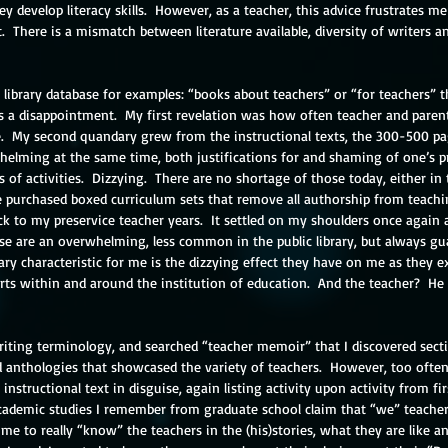
y develop literacy skills.  However, as a teacher, this advice frustrates me 
  There is a mismatch between literature available, diversity of writers a
library database for examples: “books about teachers” or “for teachers” th
s a disappointment.  My first revelation was how often teacher and paren
.  My second quandary grew from the instructional texts, the 300-500 pa
elming at the same time, both justifications for and shaming of one’s pra
s of activities.  Dizzying.  There are no shortage of those today, either in t
purchased boxed curriculum sets that remove all authorship from teachin
k to my preservice teacher years.  It settled on my shoulders once again 
se are an overwhelming, less common in the public library, but always gua
ary characteristic for me is the dizzying effect they have on me as they ex
rts within and around the institution of education.  And the teacher?  He o
writing terminology, and searched “teacher memoir” that I discovered sect
ad anthologies that showcased the variety of teachers.  However, too ofte
instructional text in disguise, again listing activity upon activity from fir
academic studies I remember from graduate school claim that “we” teachers
me to really “know” the teachers in the (his)stories, what they are like a