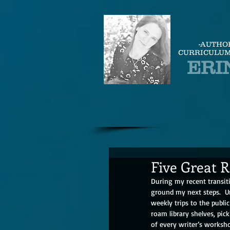
-AUTHO
CURRICULUM
ERI
Five Great 
During my recent transit
ground my next steps.  U
weekly trips to the public 
roam library shelves, pic
of every writer’s worksho