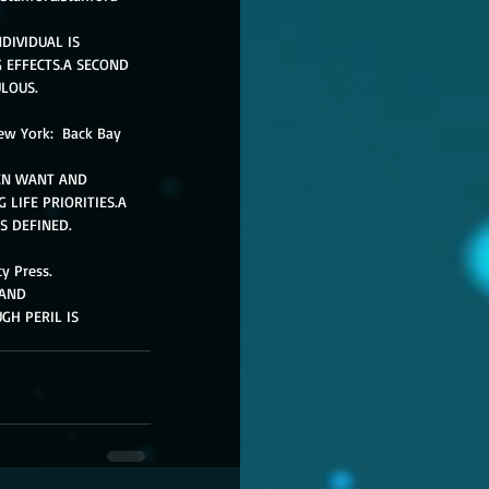
DIVIDUAL IS 
 EFFECTS.A SECOND 
LOUS. 
New York:  Back Bay 
EN WANT AND 
LIFE PRIORITIES.A 
S DEFINED. 
y Press. 
AND 
H PERIL IS 