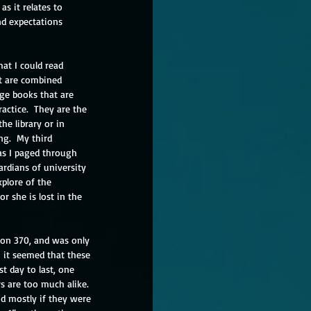
as it relates to 
nd expectations 
at I could read 
t are combined 
ge books that are 
ctice.  They are the 
he library or in 
g.  My third 
as I paged through 
rdians of university 
plore of the 
r she is lost in the 
ion 370, and was only 
n it seemed that these 
st day to last, one 
 are too much alike.  
nd mostly if they were 