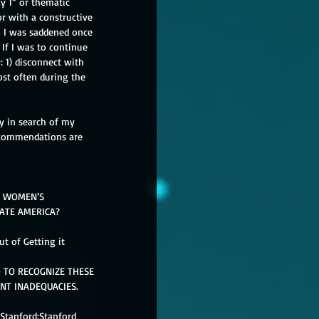
y 1” or thematic 
or with a constructive 
  I was saddened once 
 If I was to continue 
: 1) disconnect with 
ost often during the 
ay in search of my 
recommendations are 
L WOMEN’S 
ATE AMERICA? 
t of Getting it 
 TO RECOGNIZE THESE 
NT INADEQUACIES. 
 Stanford:Stanford 