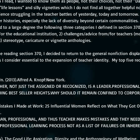
 I read, I wanted to know them as people, not their choices, not their “Da
“life lessons” and silly vignettes which I do not find all together helpful n
ience struggling in the teacher battles of yesterday, today and tomorrow.
 histories, especially the lack of diversity beyond certain commonalities. 
d to a large degree the following three categories I defined in section 370
or the educational institution, 2) challenges/advice from/for teachers (m
3) stereotype, caricature or vignette anthologies.
e reading section 370, I decided to return to the general nonfiction displ
 I consider essential to the expansion of teacher identity.  My top five 
In. (2013).Alfred A. Knopf:New York. 
HER, NOT JUST THE ASSIGNED OR RECOGNIZED, IS A LEADER.PROFESSIONA
HING BEST SELLER HEIGHTS.WHY SHOULD IT REMAIN CONFINED TO CORPOR
  Mistakes I Made at Work: 25 Influential Women Reflect on What They Got Ou
. 
AN, PROFESSIONAL, AND THUS TEACHER MAKES MISTAKES AND THEY NEED
 PROFESSIONAL LEARNING PROCESS NOT AS A LIST OF FAILURES OR INHERE
14). The Good Life: Aspiration, Dignity and the Anthropology of Wellbeing. 