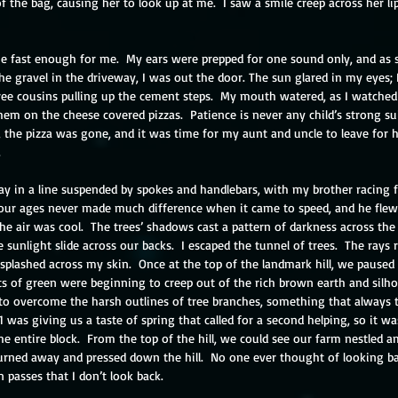
of the bag, causing her to look up at me.  I saw a smile creep across her lip
e fast enough for me.  My ears were prepped for one sound only, and as s
he gravel in the driveway, I was out the door. The sun glared in my eyes;
ree cousins pulling up the cement steps.  My mouth watered, as I watched
hem on the cheese covered pizzas.  Patience is never any child’s strong sui
t, the pizza was gone, and it was time for my aunt and uncle to leave for 
 
y in a line suspended by spokes and handlebars, with my brother racing f
our ages never made much difference when it came to speed, and he flew
he air was cool.  The trees’ shadows cast a pattern of darkness across the 
sunlight slide across our backs.  I escaped the tunnel of trees.  The rays r
plashed across my skin.  Once at the top of the landmark hill, we paused
ts of green were beginning to creep out of the rich brown earth and silho
to overcome the harsh outlines of tree branches, something that always 
21 was giving us a taste of spring that called for a second helping, so it w
 entire block.  From the top of the hill, we could see our farm nestled am
urned away and pressed down the hill.  No one ever thought of looking bac
n passes that I don’t look back.