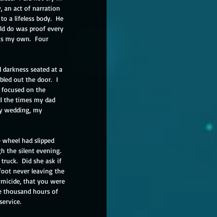
y, an act of narration 
o a lifeless body.  He 
uld do was proof every 
as my own.  Four 
 darkness seated at a 
led out the door.  I 
 focused on the 
ll the times my dad 
my wedding, my 
 wheel had slipped 
 the silent evening.  
ruck.  Did she ask if 
foot never leaving the 
omicide, that you were 
e thousand hours of 
service.