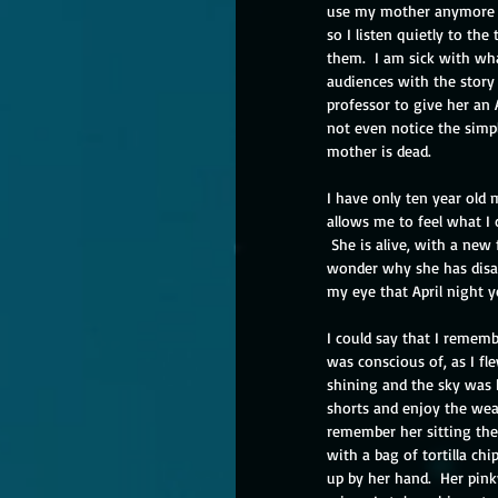
use my mother anymore for
so I listen quietly to the 
them.  I am sick with wha
audiences with the story
professor to give her an 
not even notice the simpl
mother is dead.
I have only ten year old
allows me to feel what I 
 She is alive, with a new f
wonder why she has disap
my eye that April night y
I could say that I remembe
was conscious of, as I f
shining and the sky was b
shorts and enjoy the weat
remember her sitting ther
with a bag of tortilla ch
up by her hand.  Her pinky