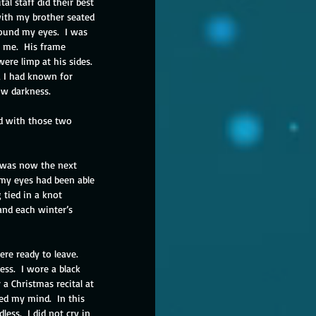
l staff did their best 
with my brother seated 
round my eyes.  I was 
 me.  His frame 
ere limp at his sides. 
, I had known for 
ow darkness. 
nd with those two 
t was now the next 
 my eyes had been able 
tied in a knot 
and each winter’s 
e ready to leave.  
ss.  I wore a black 
a Christmas recital at 
ed my mind.  In this 
ess.  I did not cry in 