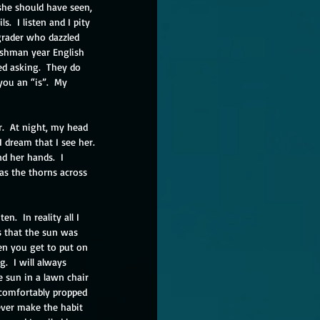
 she should have seen, 
s.  I listen and I pity 
 grader who dazzled 
eshman year English 
ed asking.  They do 
you an “is”.  My 
.  At night, my head 
 dream that I see her. 
nd her hands.  I 
as the thorns across 
.  In reality all I 
s that the sun was 
en you get to put on 
  I will always 
e sun in a lawn chair 
 comfortably propped 
never make the habit 