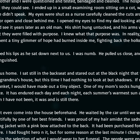
other and I were questioned and tested, bandaged and cleaned.  The hospita
t they could see.  I ended up in a small examining room sitting on a cot, 
e didn’t speak.  My eyes were shut as a nurse carefully cleaned the cuts a
oor open and close behind me.  I opened my eyes to find my dad looking at
d see it years later as an old man.  His shirt hung untucked, and his arms w
ut they were filled with purpose.  I knew what that purpose was.  In reality
ment a tiny glimmer of hope had burned inside me, fighting back the holl
ped his lips as he sat down next to us.  I was numb.  He pulled us close, a
inguished.
s home.  I sat still in the backseat and stared out at the black night tha
randma’s house, but this time I had nothing to look at but shadows.  If
lanket, I would have made out a tiny object.  One of my mom’s socks hung 
ce.  It has endured each day and each night, each summer’s warmest sun 
I have not been, it was and is still there.
 even come into the house beforehand.  He waited by the car until we wer
ifully by one of her best friends.  I was proud of my hair amidst the sadne
ng jacket with a pink bow attached to the back.  It had been purchased for 
.  I had fought hero n it, but for some reason at the last minute I chang
 in the selection of what I would wear to her funeral.  The people were endl