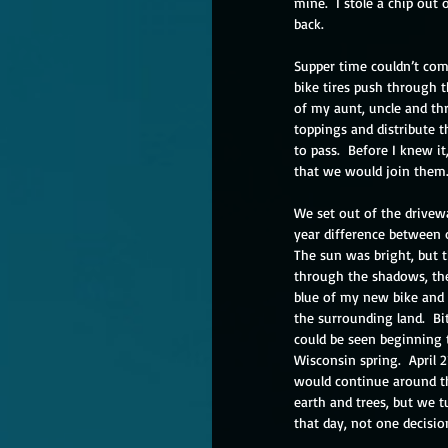
mine.  I stole a chip out 
back.
Supper time couldn’t com
bike tires push through t
of my aunt, uncle and th
toppings and distribute t
to pass.  Before I knew i
that we would join them.
We set out of the drivewa
year difference between 
The sun was bright, but t
through the shadows, the 
blue of my new bike and s
the surrounding land.  Bi
could be seen beginning 
Wisconsin spring.  April 
would continue around the
earth and trees, but we t
that day, not one decisio