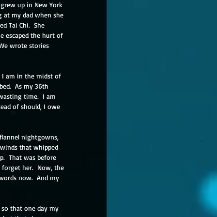
e grew up in New York 
rag at my dad when she 
d Tai Chi.  She 
e escaped the hurt of 
 We wrote stories 
  I am in the midst of 
bbed.  As my 36th 
 wasting time.  I am 
tead of should, I owe 
flannel nightgowns, 
r winds that whipped 
p.  That was before 
forget her.  Now, the 
e words now.  And my 
n so that one day my 