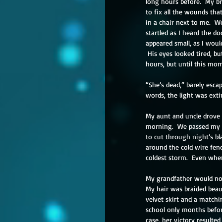
long hours before.  My br
to fix all the wounds tha
in a chair next to me.  W
startled as I heard the d
appeared small, as I woul
 His eyes looked tired, b
hours, but until this mo
“She’s dead,” barely esca
words, the light was ext
My aunt and uncle drove u
morning.  We passed my g
to cut through night’s b
around the cold wire fen
coldest storm.  Even when 
My grandfather would not
My hair was braided beaut
velvet skirt and a matchi
school only months before
case, her victory resulted