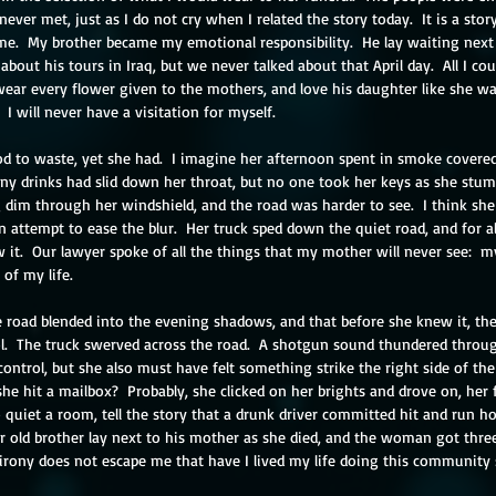
never met, just as I do not cry when I related the story today.  It is a stor
e.  My brother became my emotional responsibility.  He lay waiting next t
about his tours in Iraq, but we never talked about that April day.  All I co
ar every flower given to the mothers, and love his daughter like she w
 I will never have a visitation for myself.
 to waste, yet she had.  I imagine her afternoon spent in smoke covered
ny drinks had slid down her throat, but no one took her keys as she stumb
 dim through her windshield, and the road was harder to see.  I think she
 attempt to ease the blur.  Her truck sped down the quiet road, and for a
 it.  Our lawyer spoke of all the things that my mother will never see:  
of my life. 
e road blended into the evening shadows, and that before she knew it, the
l.  The truck swerved across the road.  A shotgun sound thundered through
ntrol, but she also must have felt something strike the right side of the t
he hit a mailbox?  Probably, she clicked on her brights and drove on, her 
o quiet a room, tell the story that a drunk driver committed hit and run h
ar old brother lay next to his mother as she died, and the woman got thre
irony does not escape me that have I lived my life doing this community 