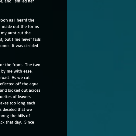
s, and I smiled her 
oon as I heard the 
 I made out the forms 
 my aunt cut the 
t, but time never fails 
home.  It was decided 
or the front.  The two 
 by me with ease.  
road.  As we cut 
eflected off the aqua 
 and looked out across 
uettes of leavers 
takes too long each 
as decided that we 
ong the hills of 
k that day.  Since 