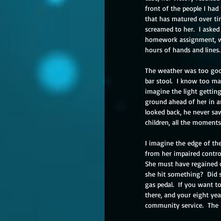
front of the people I had 
that has matured over tim
screamed to her.  I asked 
homework assignment, we
hours of hands and lines. 
The weather was too good
bar stool.  I know too ma
imagine the light getting
ground ahead of her in an
looked back, he never saw
children, all the moments 
I imagine the edge of th
from her impaired contro
She must have regained co
she hit something?  Did s
gas pedal.  If you want t
there, and your eight ye
community service.  The 