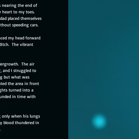
 nearing the end of 
y heart to my toes.  
 dad placed themselves 
thout speeding cars. 
laced my head forward 
itch.  The vibrant 
ergrowth.  The air 
, and I struggled to 
ng but what was 
ted the area in front 
ghts turned into a 
unded in time with 
g only when his lungs 
 My blood thundered in 
.