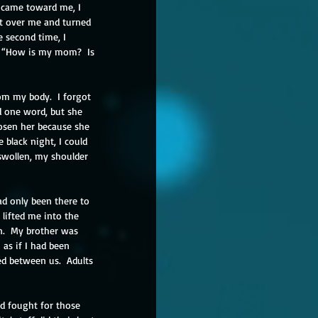
 came toward me, I 
et over me and turned 
 second time, I 
, “How is my mom?  Is 
om my body.  I forgot 
 one word, but she 
hosen her because she 
 black night, I could 
 swollen, my shoulder 
ad only been there to 
lifted me into the 
n.  My brother was 
as if I had been 
ed between us.  Adults 
ad fought for those 