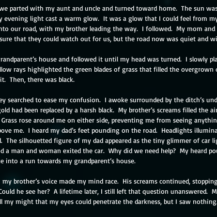
, we parted with my aunt and uncle and turned toward home.  The sun was
rly evening light cast a warm glow.  It was a glow that I could feel from m
onto our road, with my brother leading the way.  I followed.  My mom and
nsure that they could watch out for us, but the road now was quiet and wi
andparent’s house and followed it until my head was turned.  I slowly p
llow rays highlighted the green blades of grass that filled the overgrown d
it.  Then, there was black. 
ey searched to ease my confusion.  I awoke surrounded by the ditch’s und
ld had been replaced by a harsh black.  My brother’s screams filled the air
 Grass rose around me on either side, preventing me from seeing anythi
above me.  I heard my dad’s feet pounding on the road.  Headlights illumina
.  The silhouetted figure of my dad appeared as the tiny glimmer of car li
nd a man and woman exited the car.  Why did we need help?  My heard po
ke into a run towards my grandparent’s house.
n my brother’s voice made my mind race.  His screams continued, stoppin
 Could he see her?  A lifetime later, I still left that question unanswered. 
all my might that my eyes could penetrate the darkness, but I saw nothing