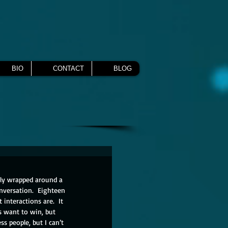
BIO
CONTACT
BLOG
hly wrapped around a 
nversation.  Eighteen 
interactions are.  It 
s want to win, but 
s people, but I can’t 