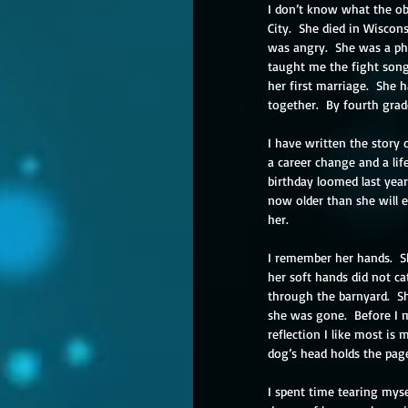
I don’t know what the obi
City.  She died in Wiscon
was angry.  She was a phy
taught me the fight song 
her first marriage.  She 
together.  By fourth grade
I have written the story o
a career change and a lif
birthday loomed last year,
now older than she will e
her. 
I remember her hands.  S
her soft hands did not ca
through the barnyard.  S
she was gone.  Before I 
reflection I like most i
dog’s head holds the pag
I spent time tearing mys