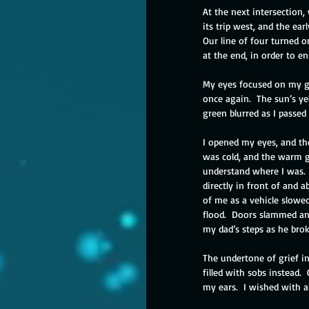
At the next intersection
its trip west, and the ea
Our line of four turned 
at the end, in order to e
My eyes focused on my gr
once again.  The sun’s ye
green blurred as I passed 
I opened my eyes, and th
was cold, and the warm go
understand where I was. 
directly in front of and 
of me as a vehicle slowed
flood.  Doors slammed a
my dad’s steps as he bro
The undertone of grief i
filled with sobs instead. 
my ears.  I wished with 