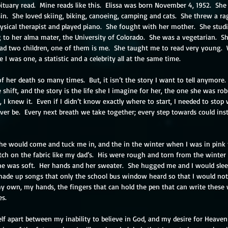
tuary read.  Mine reads like this.  Elissa was born November 4, 1952.  Sh
sin.  She loved skiing, biking, canoeing, camping and cats.  She threw a 
sical therapist and played piano.  She fought with her mother.  She studie
to her alma mater, the University of Colorado.  She was a vegetarian.  Sh
had two children, one of them is me.  She taught me to read very young. 
 I was one, a statistic and a celebrity all at the same time.
f her death so many times.  But, it isn’t the story I want to tell anymore.
e shift, and the story is the life she I imagine for her, the one she was ro
 I knew it.  Even if I didn’t know exactly where to start, I needed to stop
ver be.  Every next breath we take together; every step towards could ins
he would come and tuck me in, and the in the winter when I was in pink 
tch on the fabric like my dad’s.  His were rough and torn from the winte
he was soft.  Her hands and her sweater.  She hugged me and I would slee
made up songs that only the school bus window heard so that I would not 
s my own, my hands, the fingers that can hold the pen that can write thes
es.
elf apart between my inability to believe in God, and my desire for Heave