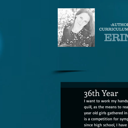
-AUTHO
CURRICULUM
ERI
36th Year
I want to work my hands 
quill, as the means to r
year old girls gathered i
is a competition for symp
since high school, I have