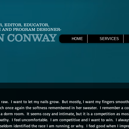
R, EDITOR, EDUCATOR,
 AND PROGRAM DESIGNER-
N CONWAY
HOME
SERVICES
raw.  I want to let my nails grow.  But mostly, I want my fingers smoot
each once again the softness remembered in her sweater.  I remember a co
n a dorm room.  It seems cozy and intimate, but it is a competition as most 
athy.  I feel uncomfortable.  I am competitive and I want to win.  I alway
 seldom identified the race I am running or why.  I feel good when I impres