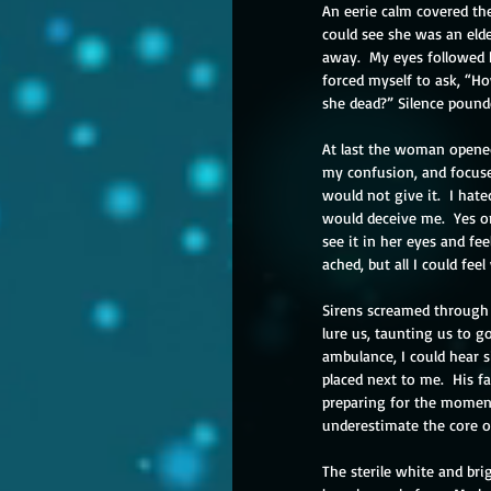
An eerie calm covered th
could see she was an eld
away.  My eyes followed 
forced myself to ask, “H
she dead?” Silence pound
At last the woman opened 
my confusion, and focus
would not give it.  I hat
would deceive me.  Yes or
see it in her eyes and fe
ached, but all I could fee
Sirens screamed through t
lure us, taunting us to g
ambulance, I could hear s
placed next to me.  His f
preparing for the moment 
underestimate the core of
The sterile white and bri