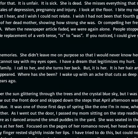
 that.  It is unfair.  It is sick.  She is dead.  She misses everything that
tales of depression, pregnancy and injury.  I look at the floor.  I bite my nail
t I hear, and I wish I could not relate.  I wish I had not been that fourth
 of her dead mother, showing how strong she was.  Or compelling her fr
A.  When the newspaper article faded, we were again alone.  People stopp
e replacement of a verb tense, “is” to “was”.  If you noticed, I could give 
 memories.  She didn’t leave me on purpose so that I would never know her
cannot say with my eyes open.  I have a dream that legitimizes my hurt.  I
amily.  I call to her, and she turns her back.  But, it is her.  It is her hair a
peared.  Where has she been?  I wake up with an ache that cuts as deep 
ears ago.
r the sun glittering through the trees and the crystal blue sky, but I was ten
lew out the front door and skipped down the steps that April afternoon wa
lue.  It was one of those first days of spring like the one I’m in now, wh
her.  As I went out the door, I passed my mom sitting on the step reading.
e as I danced around the small puddles in the yard.  She was seated in th
ips at her feet.  Focused on the pages of her romance novel, her head was
 finger rested slightly inside her lips.  I have tried to do this, but could 