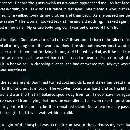
e scene.  I heard the grass swish as a woman approached me.  As her face
erly woman, but I saw no assurance in her eyes.  She placed a wool blank
her.  She walked towards my brother and then back.  As she passed me the
ow is she?” The woman looked back at me and aid nothing.  I asked again
ed in my ears.  My entire body tingled.  I wanted one word from her.
her lips.  “God takes care of all of us.” Resentment chased the silence fr
ed all of my anger on the woman.  How dare she not answer me. I wanted
ed her at that moment for lying to me, and I hated my dad, as if he had c
 now, that was all I wanted, but I didn’t need to hear it.  Even through the
el it in her voice.  In choosing silence, she had answered me.  My eye was
l was emptiness.
he spring night.  April had turned cold and dark, as if its earlier beauty h
o farther and not turn back.  The wooden board was hard, and as the EMTs 
irens die as the first ambulance sped away from us.  I never saw her agai
ace was red from crying, but now he was silent.  I answered each question 
my entire life, and my brother remained silent.  Not a tear or a cry pass
 strength that lies in wait within a child.
ght light of the hospital was a drastic contrast to the darkness my eyes h