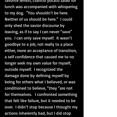
favorite lemon, cilantro potato salad for 
lunch was accompanied with whispering 
to my dog.  ”You shouldn’t be here.  
Neither of us should be here.”  I could 
only shed the savior discourse by 
leaving, as if to say I can never “save” 
you.  I can only save myself.  It wasn’t 
goodbye to a job, not really to a place 
either, more an acceptance of transition, 
a self confidence that caused me to no 
longer seek my own value for myself, 
outside myself.  I recognized the 
damage done by defining myself by 
being for others what I believed, or was 
conditioned to believe, “they “are not 
for themselves.   I confronted something 
that felt like failure, but it needed to be 
over.  I didn’t stop because I thought my 
actions inherently bad, but I did stop 