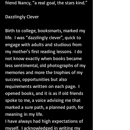
friend Nancy, “a real goal, the stars kind.”
Dazzlingly Clever
Birth to college, booksmarts, marked my 
life.  I was “dazzlingly clever”, quick to 
engage with adults and studious from 
my mother’s first reading lessons.  I do 
not know exactly when books became 
less sentimental, old photographs of my 
memories and more the trophies of my 
success, opportunities but also 
requirements written on each page.  I 
opened books, and it is as if old friends 
spoke to me, a voice advising me that 
marked a sure path, a planned path, for 
meaning in my life. 
I have always had high expectations of 
myself.  I acknowledged in writing my 