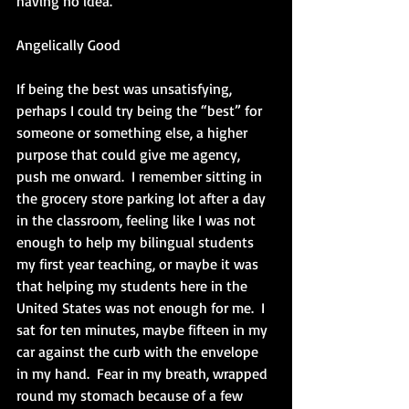
having no idea. 
Angelically Good
If being the best was unsatisfying, 
perhaps I could try being the “best” for 
someone or something else, a higher 
purpose that could give me agency, 
push me onward.  I remember sitting in 
the grocery store parking lot after a day 
in the classroom, feeling like I was not 
enough to help my bilingual students 
my first year teaching, or maybe it was 
that helping my students here in the 
United States was not enough for me.  I 
sat for ten minutes, maybe fifteen in my 
car against the curb with the envelope 
in my hand.  Fear in my breath, wrapped 
round my stomach because of a few 