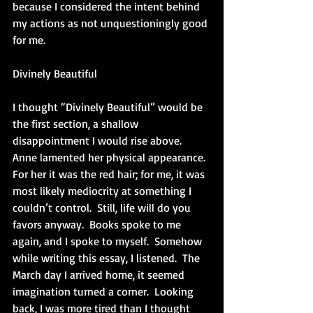
because I considered the intent behind 
my actions as not unquestioningly good 
for me. 
Divinely Beautiful
I thought “Divinely Beautiful” would be 
the first section, a shallow 
disappointment I would rise above.  
Anne lamented her physical appearance.  
For her it was the red hair; for me, it was 
most likely mediocrity at something I 
couldn’t control.  Still, life will do you 
favors anyway.  Books spoke to me 
again, and I spoke to myself.  Somehow 
while writing this essay, I listened.  The 
March day I arrived home, it seemed 
imagination turned a corner.  Looking 
back, I was more tired than I thought 