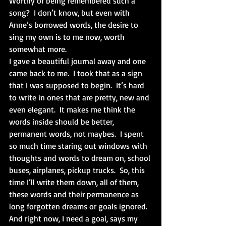
Worthy of being remembered such a 
song?  I don’t know, but even with 
Anne’s borrowed words, the desire to 
sing my own is to me now, worth 
somewhat more. 
I gave a beautiful journal away and one 
came back to me.  I took that as a sign 
that I was supposed to begin.  It’s hard 
to write in ones that are pretty, new and 
even elegant.  It makes me think the 
words inside should be better, 
permanent words, not maybes.  I spent 
so much time staring out windows with 
thoughts and words to dream on, school 
buses, airplanes, pickup trucks.  So, this 
time I’ll write them down, all of them, 
these words and their permanence as 
long forgotten dreams or goals ignored.  
And right now, I need a goal, says my 