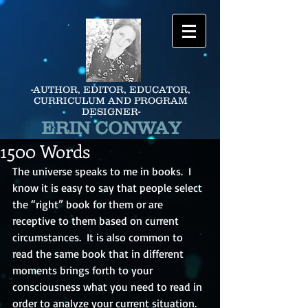
-AUTHOR, EDITOR, EDUCATOR,
CURRICULUM AND PROGRAM
DESIGNER-
ERIN CONWAY
1500 Words
The universe speaks to me in books.  I 
know it is easy to say that people select 
the “right” book for them or are 
receptive to them based on current 
circumstances.  It is also common to 
read the same book that in different 
moments brings forth to your 
consciousness what you need to read in 
order to analyze your current situation.  