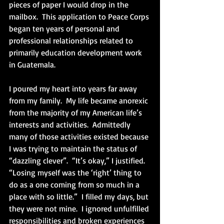
pieces of paper I would drop in the 
mailbox.  This application to Peace Corps 
began ten years of personal and 
professional relationships related to 
primarily education development work 
in Guatemala. 
I poured my heart into years far away 
from my family.  My life became anorexic 
from the majority of my American life’s 
interests and activities.  Admittedly 
many of those activities existed because 
I was trying to maintain the status of 
“dazzling clever”.  “It’s okay,” I justified.  
“Losing myself was the ‘right’ thing to 
do as a one coming from so much in a 
place with so little.”  I filled my days, but 
they were not mine.  I ignored unfulfilled 
responsibilities and broken experiences 