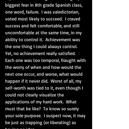
biggest fear in 8th grade Spanish class, 
one word, failure.  I was valedictorian, 
voted most likely to succeed.  I craved 
success and felt comfortable, and still 
uncomfortable at the same time, in my 
ability to control it.  Achievement was 
the one thing I could always control.  
Yet, no achievement really satisfied.  
Each one was too temporal, fraught with 
the worry of when and how would the 
next one occur, and worse, what would 
happen if it never did.  Worst of all, my 
self-worth was tied to it, even though I 
could not clearly visualize the 
applications of my hard work.  What 
must that be like?  To know so surely 
your sole purpose.  I suspect now, it may 
be just as trapping (or liberating) as 