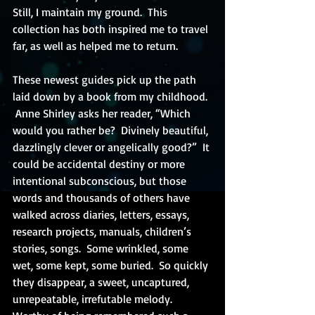
Still, I maintain my ground.  This 
collection has both inspired me to travel 
far, as well as helped me to return. 
These newest guides pick up the path 
laid down by a book from my childhood. 
 Anne Shirley asks her reader, “Which 
would you rather be?  Divinely beautiful, 
dazzlingly clever or angelically good?”  It 
could be accidental destiny or more 
intentional subconscious, but those 
words and thousands of others have 
walked across diaries, letters, essays, 
research projects, manuals, children’s 
stories, songs.  Some wrinkled, some 
wet, some kept, some buried.  So quickly 
they disappear, a sweet, uncaptured, 
unrepeatable, irrefutable melody.  