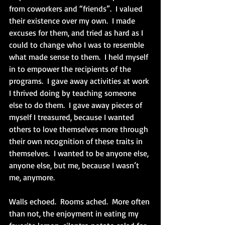
from coworkers and “friends”.  I valued 
their existence over my own.  I made 
excuses for them, and tried as hard as I 
could to change who I was to resemble 
what made sense to them.  I held myself 
in to empower the recipients of the 
programs.  I gave away activities at work 
I thrived doing by teaching someone 
else to do them.  I gave away pieces of 
myself I treasured, because I wanted 
others to love themselves more through 
their own recognition of these traits in 
themselves.  I wanted to be anyone else, 
anyone else, but me, because I wasn’t 
me, anymore.
Walls echoed.  Rooms ached.  More often 
than not, the enjoyment in eating my 