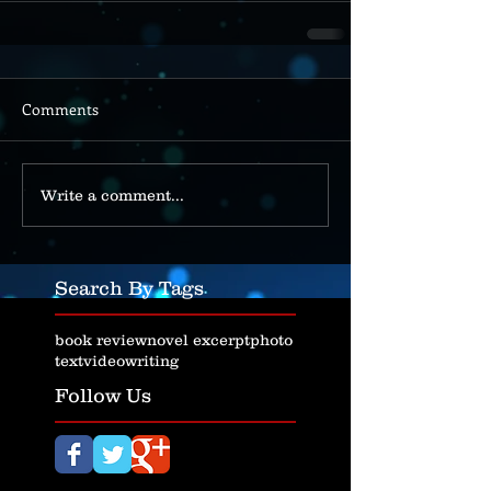
Comments
Write a comment...
Search By Tags
book review
novel excerpt
photo
text
video
writing
Follow Us