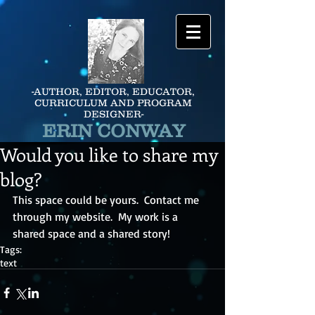
-AUTHOR, EDITOR, EDUCATOR,
CURRICULUM AND PROGRAM
DESIGNER-
ERIN CONWAY
Would you like to share my
blog?
This space could be yours.  Contact me 
through my website.  My work is a 
shared space and a shared story!
Tags:
text