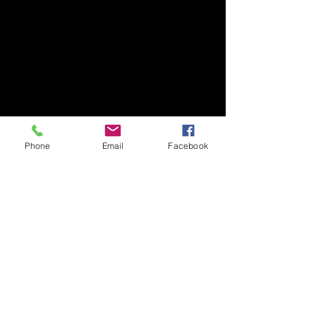
Phone
Email
Facebook