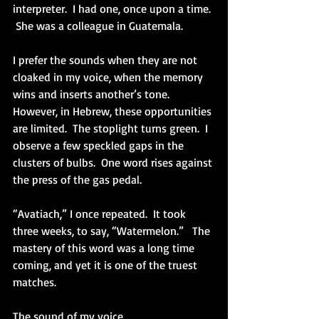
interpreter.  I had one, once upon a time. 
 She was a colleague in Guatemala.  
I prefer the sounds when they are not 
cloaked in my voice, when the memory 
wins and inserts another’s tone.  
However, in Hebrew, these opportunities 
are limited.  The stoplight turns green.  I 
observe a few speckled gaps in the 
clusters of bulbs.  One word rises against 
the press of the gas pedal.
“Avatiach,” I once repeated.  It took 
three weeks, to say, “Watermelon.”   The 
mastery of this word was a long time 
coming, and yet it is one of the truest 
matches.
The sound of my voice