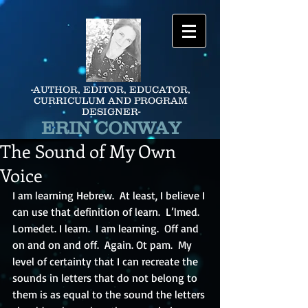
-AUTHOR, EDITOR, EDUCATOR,
CURRICULUM AND PROGRAM
DESIGNER-
ERIN CONWAY
The Sound of My Own
Voice
I am learning Hebrew.  At least, I believe I 
can use that definition of learn.  L’lmed.  
Lomedet. I learn.  I am learning.  Off and 
on and on and off.  Again. Ot pam.  My 
level of certainty that I can recreate the 
sounds in letters that do not belong to 
them is as equal to the sound the letters 