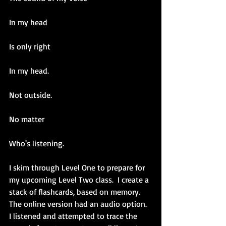
In my head
Is only right
In my head.
Not outside.
No matter
Who's listening.
I skim through Level One to prepare for 
my upcoming Level Two class.  I create a 
stack of flashcards, based on memory. 
The online version had an audio option. 
I listened and attempted to trace the 