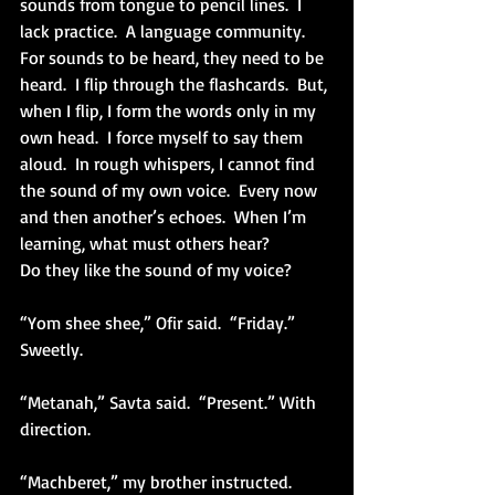
sounds from tongue to pencil lines.  I 
lack practice.  A language community.  
For sounds to be heard, they need to be 
heard.  I flip through the flashcards.  But, 
when I flip, I form the words only in my 
own head.  I force myself to say them 
aloud.  In rough whispers, I cannot find 
the sound of my own voice.  Every now 
and then another’s echoes.  When I’m 
learning, what must others hear?
Do they like the sound of my voice?
“Yom shee shee,” Ofir said.  “Friday.” 
Sweetly.
“Metanah,” Savta said.  “Present.” With 
direction.
“Machberet,” my brother instructed.  