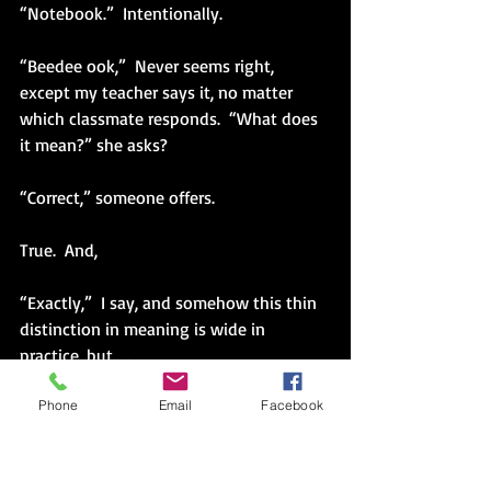
“Notebook.”  Intentionally.
“Beedee ook,”  Never seems right, 
except my teacher says it, no matter 
which classmate responds.  “What does 
it mean?” she asks?  
“Correct,” someone offers.
True.  And,
“Exactly,”  I say, and somehow this thin 
distinction in meaning is wide in 
practice, but. . .
Phone
Email
Facebook
I am trying to move across the divide, to 
not worry about what others hear, how 
others hear, the sound of my own voice.