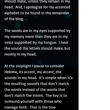
should make, unless they remain in my 
head.  And, I apologize for my accented 
alphabet to be found in the remainder 
of the blog. . .
The words are in my eyes supported by 
my memory more than they are in my 
voice supported by my tongue.  I hear 
the sound the letters should make, but 
mostly in my head.
At the stoplight I pause to consider 
Hebrew, its accent, my accent, the 
sounds in my head.  It’s simple when it’s 
the resulting sounds that don’t match 
the words instead of the words that 
don’t match the intent.  The key is to 
surround yourself with those who 
manage both.  That is the true 