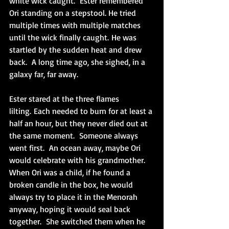
white wick caught.  Ester remembered 
Ori standing on a stepstool. He tried 
multiple times with multiple matches 
until the wick finally caught. He was 
startled by the sudden heat and drew 
back.  A long time ago, she sighed, in a 
galaxy far, far away. 
Ester stared at the three flames 
lilting. Each needed to burn for at least a 
half an hour, but they never died out at 
the same moment.  Someone always 
went first.  An ocean away, maybe Ori 
would celebrate with his grandmother.  
When Ori was a child, if he found a 
broken candle in the box, he would 
always try to place it in the Menorah 
anyway, hoping it would seal back 
together.  She switched them when he 