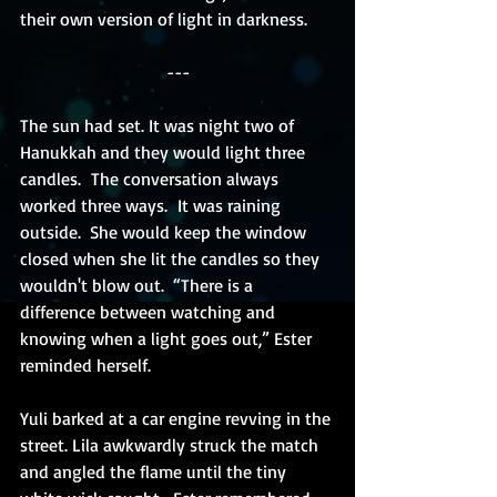
their own version of light in darkness.
---
The sun had set.
 It
 was night two of 
Hanukkah and they would light three 
candles.  The conversation always 
worked three ways.  It was raining 
outside.  She would keep the window 
closed when she lit the candles so they 
wouldn't blow out.  “There is a 
difference between watching and 
knowing when a light goes out,” Ester 
reminded herself. 
Yuli barked at a car engine revving in the 
street. Lila awkwardly struck the match 
and angled the flame until the tiny 