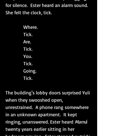
for silence.  Ester heard an alarm sound.  
She felt the clock, tick.
            Where.
            Tick. 
            Are. 
            Tick. 
            You. 
            Tick. 
            Going. 
            Tick. 
The building's lobby doors surprised Yuli 
when they swooshed open, 
unrestrained.  A phone rang somewhere 
in an unknown apartment.  It kept 
ringing, unanswered. Ester heard 
Mamá 
twenty years earlier sitting in her 