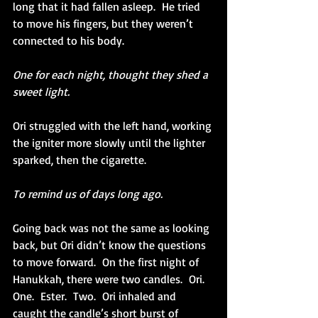
long that it had fallen asleep.  He tried 
to move his fingers, but they weren’t 
connected to his body. 
One for each night, thought they shed a 
sweet light.
Ori struggled with the left hand, working 
the igniter more slowly until the lighter 
sparked, then the cigarette.
To remind us of days long ago. 
Going back was not the same as looking 
back, but Ori didn’t know the questions 
to move forward.  On the first night of 
Hanukkah, there were two candles.  Ori.  
One.  Ester.  Two.  Ori inhaled and 
caught the candle’s short burst of 