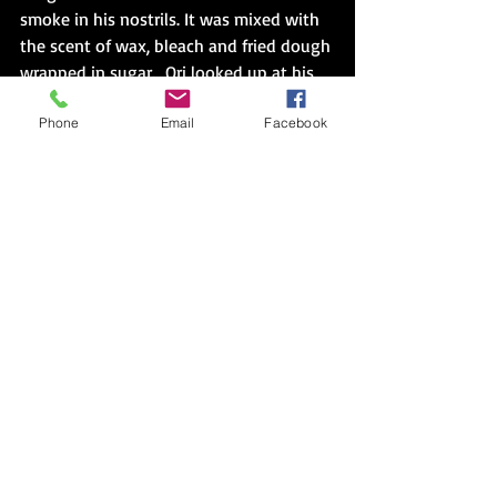
smoke in his nostrils. It was mixed with 
the scent of wax, bleach and fried dough 
wrapped in sugar.  Ori looked up at his 
grandmother's window, waiting until it 
Phone
Email
Facebook
went dark.  Then, he hailed a cab.  He 
was well past two candles, two figures, 
two voices, and being afraid. 
---
*Brief Synopsis of 
Bird
Ori is a twenty-one-year-old who 
recently completed his service in the 
Israel Defense Forces. While attending a 
concert at a Tel Aviv University to mourn 
Aryeh, a close friend and fellow soldier, 
Ori meets Lila. Lila is the daughter of a 
visiting professor teaching a course 