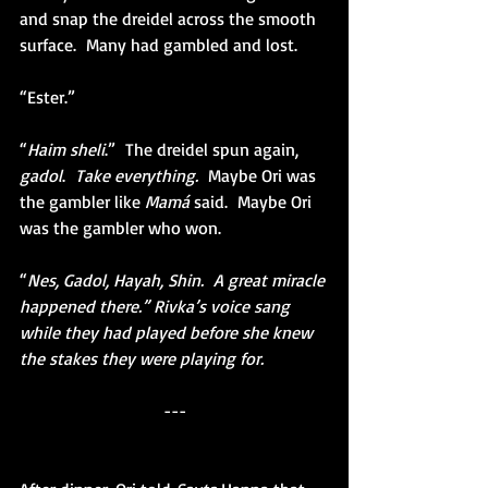
and snap the dreidel across the smooth 
surface.  Many had gambled and lost. 
“Ester.”
“
Haim sheli
.”  The dreidel spun again, 
gadol
.  
Take everything.
  Maybe Ori was 
the gambler like 
Mamá 
said.  Maybe Ori 
was the gambler who won.
“
Nes, Gadol, Hayah, Shin.  A great miracle 
happened there.” Rivka’s voice sang 
while they had played before she knew 
the stakes they were playing for.
---