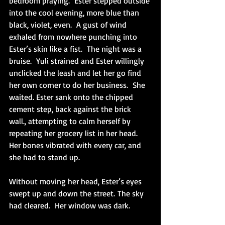
bedroom praying.  Ester stepped outside 
into the cool evening, more blue than 
black, violet, even.  A gust of wind 
exhaled from nowhere punching into 
Ester’s skin like a fist.  The night was a 
bruise.  Yuli strained and Ester willingly 
unclicked the leash and let her go find 
her own corner to do her business.  She 
waited. Ester sank onto the chipped 
cement step, back against the brick 
wall., attempting to calm herself by 
repeating her grocery list in her head. 
Her bones vibrated with every car, and 
she had to stand up. 
Without moving her head, Ester’s eyes 
swept up and down the street. The sky 
had cleared.  Her window was dark. 