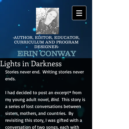
-AUTHOR, EDITOR, EDUCATOR,
CURRICULUM AND PROGRAM
DESIGNER-
ERIN CONWAY
Lights in Darkness
Stories never end.  Writing stories never 
ends.  
I had decided to post an excerpt* from 
my young adult novel, 
Bird
.  This story is 
a series of lost conversations between 
sisters, mothers, and countries.  By 
revisiting this story, I was gifted with a 
conversation of two songs, each with 