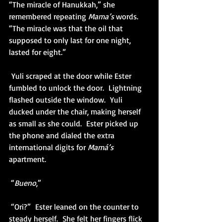
“The miracle of Hanukkah,” she 
remembered repeating 
Mama’s 
words.  
“The miracle was that the oil that 
supposed to only last for one night, 
lasted for eight.” 
 Yuli scraped at the door while Ester 
fumbled to unlock the door.  Lightning 
flashed outside the window.  Yuli 
ducked under the chair, making herself 
as small as she could.  Ester picked up 
the phone and dialed the extra 
international digits for 
Mamá’s 
apartment.
 “
Bueno
,”
 “Ori?”  Ester leaned on the counter to 
steady herself.  She felt her fingers flick 