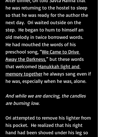
After dinner, Ori told 
Savta 
Hanna that 
he was returning to the hostel to sleep 
so that he was ready for the author the 
next day.  Ori waited outside on the 
step.  He began to hum to himself an 
old melody in twice borrowed words.  
He had mouthed the words of his 
preschool song, “
We Came to Drive 
Away the Darkness
,” but these words 
that welcomed 
Hanukkah light and 
memory together
 he always sang even if 
he was, especially when he was, alone.
And while we are dancing, the candles 
are burning low. 
Ori attempted to remove his lighter from 
his pocket.  He realized that his right 
hand had been shoved under his leg so 