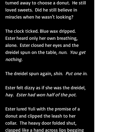
turned away to choose a donut.  He still 
loved sweets.  Did he still believe in 
miracles when he wasn't looking?
The clock ticked. Blue wax dripped.  
Ester heard only her own breathing, 
alone.  Ester closed her eyes and the 
dreidel spun on the table, 
nun.  You get 
nothing.
The dreidel spun again, 
shin.  Put one in.
Ester felt dizzy as if she was the dreidel, 
hay.  Ester had won half of the pot.
Ester lured Yuli with the promise of a 
donut and clipped the leash to her 
collar.  The heavy door folded shut, 
clasped like a hand across lips begging 