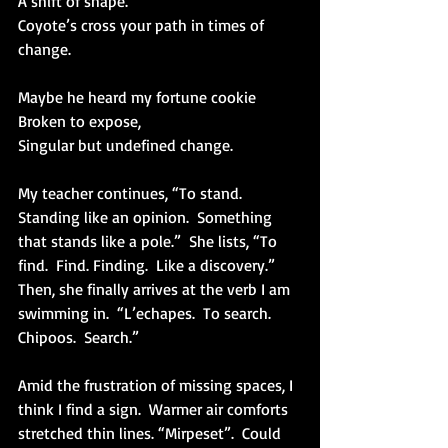
A shift of shape.
Coyote’s cross your path in times of 
change.
Maybe he heard my fortune cookie
Broken to expose,
Singular but undefined change.
My teacher continues, “To stand.  
Standing like an opinion.  Something 
that stands like a pole.”  She lists, “To 
find.  Find. Finding.  Like a discovery.”  
Then, she finally arrives at the verb I am 
swimming in.  “L’echapes.  To search. 
Chipoos.  Search.”
Amid the frustration of missing spaces, I 
think I find a sign.  Warmer air comforts 
stretched thin lines. “Mirpeset”.  Could 