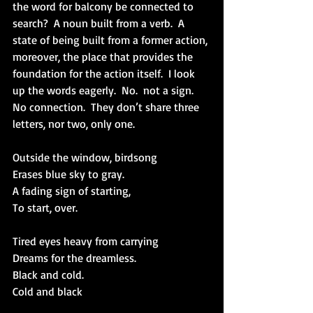
the word for balcony be connected to 
search?  A noun built from a verb.  A 
state of being built from a former action, 
moreover, the place that provides the 
foundation for the action itself.  I look 
up the words eagerly.  No.  not a sign. 
No connection.  They don’t share three 
letters, nor two, only one.
Outside the window, birdsong 
Erases blue sky to gray.
A fading sign of starting,
To start, over.
Tired eyes heavy from carrying
Dreams for the dreamless.
Black and cold.
Cold and black