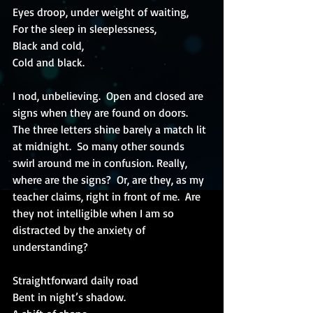
Eyes droop, under weight of waiting,
For the sleep in sleeplessness,
Black and cold,
Cold and black.
I nod, unbelieving.  Open and closed are 
signs when they are found on doors.  
The three letters shine barely a match lit 
at midnight.  So many other sounds 
swirl around me in confusion. Really, 
where are the signs?  Or, are they, as my 
teacher claims, right in front of me.  Are 
they not intelligible when I am so 
distracted by the anxiety of 
understanding?
Straightforward daily road
Bent in night’s shadow.