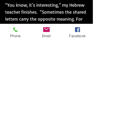
“You know, it’s interesting,” my Hebrew 
teacher finishes.  “Sometimes the shared 
letters carry the opposite meaning. For 
example, the verb ‘to suffer’ becomes 
the nouns ‘patience’ and ‘tolerance’.”
Phone
Email
Facebook
It’s not just about the learning the 
language of signs pointing me towards 
a path, but how I walk on the paths I 
take.