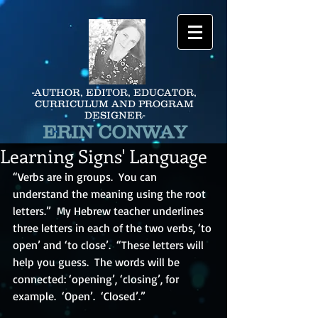
-AUTHOR, EDITOR, EDUCATOR,
CURRICULUM AND PROGRAM
DESIGNER-
ERIN CONWAY
Learning Signs' Language
“Verbs are in groups.  You can 
understand the meaning using the root 
letters.”  My Hebrew teacher underlines 
three letters in each of the two verbs, ‘to 
open’ and ‘to close’.  “These letters will 
help you guess.  The words will be 
connected: ‘opening’, ‘closing’, for 
example.  ‘Open’.  ‘Closed’.”