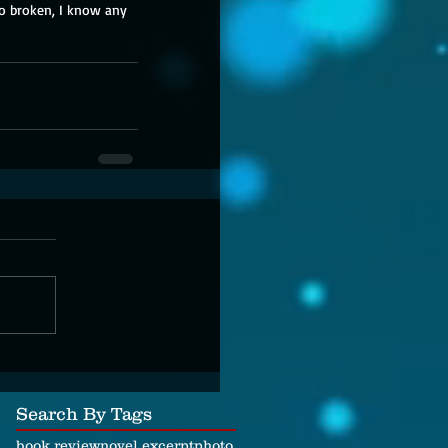
oo broken, I know any 
Search By Tags
book review
novel excerpt
photo