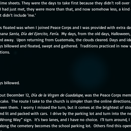
ime sheets. They were the days to take first because they didn’t roll over l
 had just met, they were more than that, and now somehow less, a kind o
 didn’t include ‘me.’
s floated was when I joined Peace Corps and I was provided with extra day
ana Santa, Día del Ejercito, Fería.
  My days, from the old days, Halloween,
d away.  Upon returning from Guatemala, the clouds cleared. Days and ide
ys billowed and floated, swept and gathered.  Traditions practiced in new 
tions.
s billowed.  
out December 12, 
Día de la Virgen de Guadalupe
, was the Peace Corps me
cake.  The route I take to the church is simpler than the online directions
een them.  I worry I missed the turn, but it comes at the brightest of stop
nd lit and packed with cars.  I drive by the parking lot and turn into the n
ng Way” sign.  It’s two lanes, and I have no choice.  I’ll turn around, I pr
along the cemetery becomes the school parking lot.  Others find this open