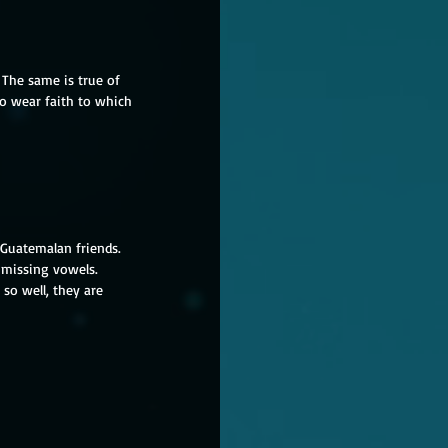
The same is true of 
to wear faith to which 
 Guatemalan friends.  
, missing vowels. 
so well, they are 