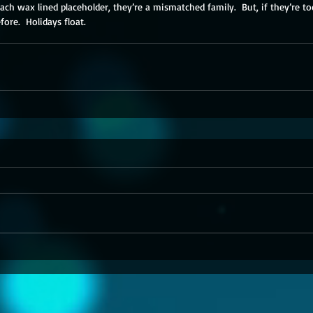
each wax lined placeholder, they’re a mismatched family.  But, if they’re t
efore.  Holidays float.