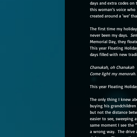
days and extra codes on t
this woman’s voice who I
created around a ‘we’ that
The first time my holiday
never been my days.  
Sem
Memorial Day, they floate
This year Floating Holida
days filled with new tradi
Chanukah, oh Chanukah
Come light my menorah.
This year Floating Holiday
The only thing I knew ab
buying his grandchildren 
but not the distance betw
easier to see, sweeping a
same moment I see the “Wro
a wrong way.  The drive 