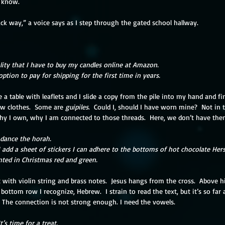
y know.
ck way,” a voice says as I step through the gated school hallway. 
eality that I have to buy my candles online at Amazon.
 option to pay for shipping for the first time in years.
 a table with leaflets and I slide a copy from the pile into my hand and fin
ew clothes.  Some are 
guipiles
.  Could I, should I have worn mine?  Not in 
y I own, why I am connected to those threads.  Here, we don’t have th
l dance the horah.
I add a sheet of stickers I can adhere to the bottoms of hot chocolate Hers
inted in Christmas red and green.
t with violin string and brass notes.  Jesus hangs from the cross.  Above hi
e bottom row I recognize, Hebrew.  I strain to read the text, but it’s so far 
  The connection is not strong enough. I need the vowels.
t’s time for a treat.