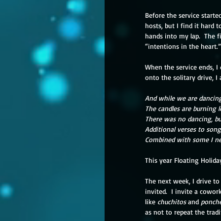
Before the service start
hosts, but I find it hard
hands into my lap.  The fi
“intentions in the heart.
When the service ends, I 
onto the solitary drive, 
And while we are dancing
The candles are burning 
There was no dancing, bu
Additional verses to son
Combined with some I n
This year Floating Holiday
The next week, I drive t
invited.  I invite a cowor
like 
chuchitos 
and 
ponch
as not to repeat the trad