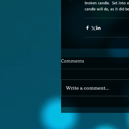
broken candle.  Set into 
candle will do, as it did b
Comments
Write a comment...