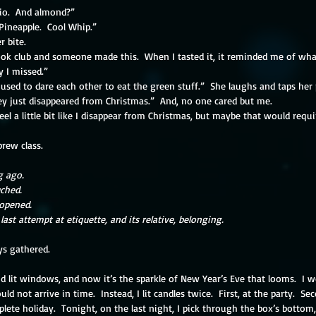
hio.  And almond?”
Pineapple.  Cool Whip.”
r bite.
ok club and someone made this.  When I tasted it, it reminded me of wh
y I missed.”
 used to dare each other to eat the green stuff.”  She laughs and taps her p
hey just disappeared from Christmas.”  And, no one cared but me.
feel a little bit like I disappear from Christmas, but maybe that would requi
brew class.
g ago.
ched.
 opened.
last attempt at etiquette, and its relative, belonging.
ys gathered.  
d lit windows, and now it’s the sparkle of New Year’s Eve that looms.  I 
 not arrive in time.  Instead, I lit candles twice.  First, at the party.  S
te holiday.  Tonight, on the last night, I pick through the box’s bottom,