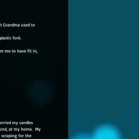
at Grandma used to 
lastic fork.
re me to have fit in, 
worried my candles 
econd, at my home.  My 
 scraping for the 