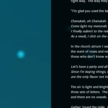
right way.  The way the
“I’m glad you used the ba
Chanukah, oh Chanukah.
Come light my menorah.
I finally submit to the r
As a result, I click on the
In the church atrium I see
the scent of roses and n
those who don’t know wh
Let’s have a party and al
Since I’m buying things, 
are the only flavor not t
The air is light and brigh
three sets of letters.  Th
and there are no vowels.
Gather ‘round the table.  I