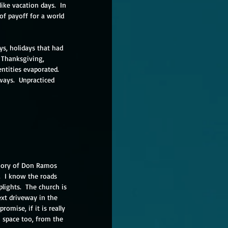
ike vacation days.  In 
f payoff for a world 
s, holidays that had 
 Thanksgiving, 
ntities evaporated.  
ways.  Unpracticed 
mory of Don Ramos 
.  I know the roads 
lights.  The church is 
ext driveway in the 
omise, if it is really 
 space too, from the 