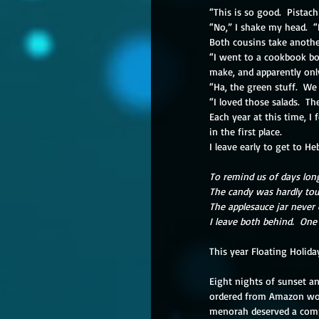
“This is so good.  Pistac
“No,” I shake my head.  “
Both cousins take anothe
“I went to a cookbook bo
make, and apparently onl
“Ha, the green stuff.  We
“I loved those salads.  T
Each year at this time, I 
in the first place.
I leave early to get to He
To remind us of days lon
The candy was hardly tou
The applesauce jar never
I leave both behind.  One 
This year Floating Holida
Eight nights of sunset an
ordered from Amazon would
menorah deserved a comple