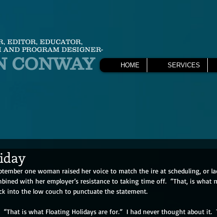
R, EDITOR, EDUCATOR,
 AND PROGRAM DESIGNER-
N CONWAY
HOME
SERVICES
liday
eptember one woman raised her voice to match the ire at scheduling, or la
bined with her employer’s resistance to taking time off.  “That, is what 
ack into the low couch to punctuate the statement.
er.  “That is what Floating Holidays are for.”  I had never thought about it. 