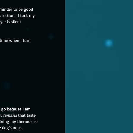
eminder to be good 
llection.  I tuck my 
er is silent 
 time when I turn 
 I go because I am 
t 
tamales 
that taste 
I bring my thermos so 
y dog's nose.