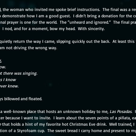
ed, the woman who invited me spoke brief instructions.  The final was a r
 to demonstrate how I am a good guest.  I didn’t bring a donation for the co
nal prayer is one for the world.  The “unheard and ignored.”  The final pray
”  I nod, and for a moment, bow my head.  With sincerity.
quietly return the way I came, slipping quickly out the back.  At least this
I am not driving the wrong way.
,
low.
t there was singing.
gs I know
ever knew.
s billowed and floated.  
o a well-known place that hosts an unknown holiday to me, 
Las Posadas
. 
ker because I want to invite.  I learn about the seven points of a piñata, ea
e 
that holds a hint of my favorite hot Christmas Eve drink.  Well trained, 
ition of a Styrofoam cup.  The sweet bread I carry home and present to m