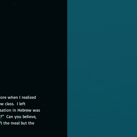
fore when I realized 
class.  I left 
rsation in Hebrew was 
”  Can you believe, 
t the meal but the 