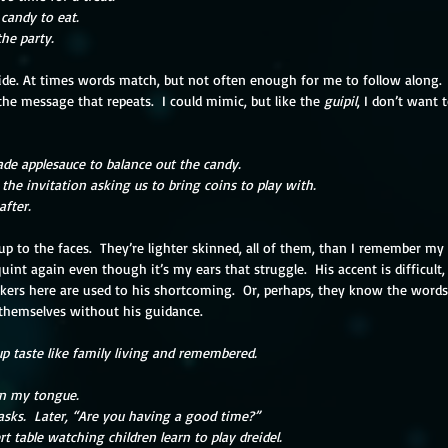
 candy to eat.
he party. 
ide. At times words match, but not often enough for me to follow along.  
the message that repeats.  I could mimic, but like the 
guipil
, I don’t want 
de applesauce to balance out the candy. 
 the invitation asking us to bring coins to play with. 
after.
 up to the faces.  They’re lighter skinned, all of them, than I remember my
quint again even though it’s my ears that struggle.  His accent is difficult
kers here are used to his shortcoming.  Or, perhaps, they know the words 
o themselves without his guidance.
p taste like family living and remembered.
on my tongue.
asks.  Later, “Are you having a good time?”
ert table watching children learn to play dreidel.