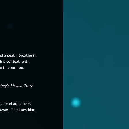
d a seat. I breathe in 
this context, with 
em in common.
hey’s kisses.  They 
s head are letters, 
away.  The lines blur, 