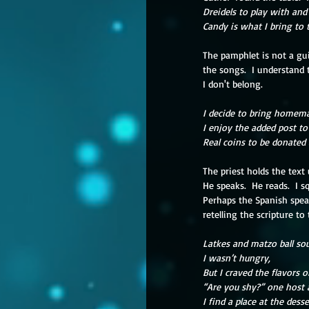
Dreidels to play with and
Candy is what I bring to t
The pamphlet is not a gu
the songs.  I understand 
I don't belong.
I decide to bring homema
I enjoy the added post to
Real coins to be donated 
The priest holds the text
He speaks.  He reads.  I s
Perhaps the Spanish spea
retelling the scripture t
Latkes and matzo ball sou
I wasn’t hungry,
But I craved the flavors 
“Are you shy?” one host 
I find a place at the dess