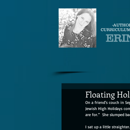
-AUTHO
CURRICULUM
ERI
Floating Ho
On a friend’s couch in S
Jewish High Holidays com
are for.”  She slumped b
I sat up a little straight