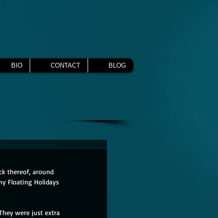
BIO
CONTACT
BLOG
ck thereof, around 
my Floating Holidays 
 They were just extra 