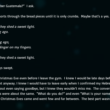
er Guatemala?”  I ask.
rts through the bread pieces until it is only crumbs.  Maybe that’s a yes.
they shed a sweet light.
g ago.
g ago,
 linger on my fingers.
they shed a sweet light.
ys swept.
 Christmas Eve even before I leave the gym.  I knew I would be late days be
t anyway. I knew I would have to leave early when I confirmed my Hebrew 
out even saying goodbye, but I knew they wouldn’t miss me.  The conve
cs were about the same.  “What do you do?” and even “What is your name?
  Christmas Eves came and went few and far between.  The best part wasn’