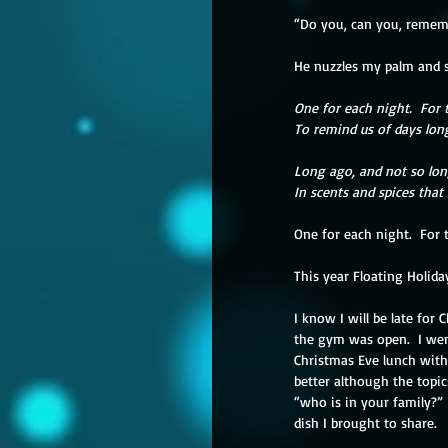
“Do you, can you, rememb
He nuzzles my palm and so
One for each night.  For 
To remind us of days lon
Long ago, and not so lon
In scents and spices that
One for each night.  For 
This year Floating Holida
I know I will be late for
the gym was open.  I wen
Christmas Eve lunch with
better although the topi
“who is in your family?”
dish I brought to share.