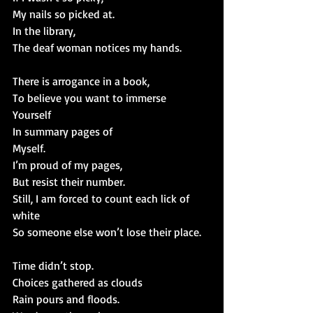
My nails so picked at.
In the library,
The deaf woman notices my hands.
There is arrogance in a book,
To believe you want to immerse
Yourself
In summary pages of
Myself.
I’m proud of my pages,
But resist their number.
Still, I am forced to count each lick of 
white
So someone else won’t lose their place.
Time didn’t stop.
Choices gathered as clouds
Rain pours and floods.