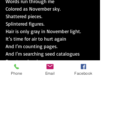
Words run through me
Colored as November sky.
Shattered pieces.
Splintered figures.
Hair is only gray in November light.
It’s time for air to hurt again
And I’m counting pages.
And I’m searching seed catalogues
For eternal spring.
Phone
Email
Facebook
Just a bit of nail,
I’ll fix it.  I’ll pull and bite
The post hole,
I’ll dig it.  I’ll tug and tamp.
I will.
I’m forgetting to be forgotten.
When I write,
It defines
Me.