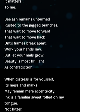
It matters
To me.
Bee ash remains unburned
Rusted to the jagged branches.
That wait to move forward
That wait to move back
Until frames break apart.
Work your hands raw.
But let your nails grow.
Beauty is most brilliant
As contradiction.
When distress is for yourself,
Its mess and marks
May remain mere eccentricity.
Ink is a familiar sweet rolled on my 
tongue.
Not bitter.