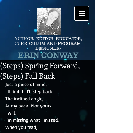
-AUTHOR, EDITOR, EDUCATOR,
CURRICULUM AND PROGRAM
DESIGNER-
ERIN CONWAY
(Steps) Spring Forward,
(Steps) Fall Back
Just a piece of mind, 
I’ll find it.  I’ll step back.
The inclined angle,
At my pace.  Not yours.
I will.
I’m missing what I missed.
When you read,