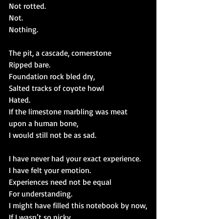
Not rotted.
Not.
Nothing.
The pit, a cascade, cornerstone
Ripped bare.
Foundation rock bled dry,
Salted tracks of coyote howl
Hated.
If the limestone marbling was meat 
upon a human bone,
I would still not be as sad.
I have never had your exact experience.
I have felt your emotion.
Experiences need not be equal
For understanding.
I might have filled this notebook by now,
If I wasn’t so picky,