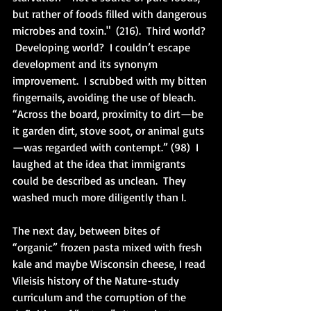
but rather of foods filled with dangerous 
microbes and toxin."  (216).  Third world? 
 Developing world?  I couldn’t escape 
development and its synonym 
improvement.  I scrubbed with my bitten 
fingernails, avoiding the use of bleach.  
“Across the board, proximity to dirt—be 
it garden dirt, stove soot, or animal guts
—was regarded with contempt.” (98)  I 
laughed at the idea that immigrants 
could be described as unclean.  They 
washed much more diligently than I.
The next day, between bites of 
“organic” frozen pasta mixed with fresh 
kale and maybe Wisconsin cheese, I read 
Vileisis history of the Nature-study 
curriculum and the corruption of the 