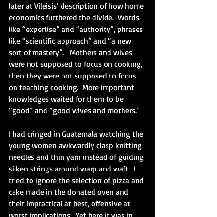
later at Vileisis’ description of how home 
economics furthered the divide.  Words 
like “expertise” and “authority”, phrases 
like “scientific approach” and “a new 
sort of mastery”.   Mothers and wives 
were not supposed to focus on cooking, 
then they were not supposed to focus 
on teaching cooking.  More important 
knowledges waited for them to be 
“good” and “good wives and mothers.” 
I had cringed in Guatemala watching the 
young women awkwardly clasp knitting 
needles and thin yarn instead of guiding 
silken strings around warp and waft.  I 
tried to ignore the selection of pizza and 
cake made in the donated oven and 
their impractical at best, offensive at 
worst implications.  Yet here it was in 