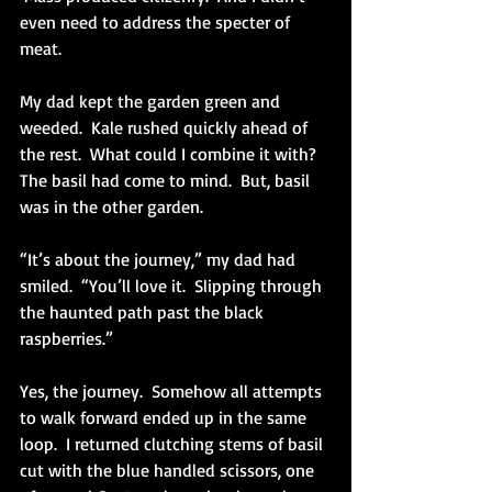
even need to address the specter of 
meat. 
My dad kept the garden green and 
weeded.  Kale rushed quickly ahead of 
the rest.  What could I combine it with?  
The basil had come to mind.  But, basil 
was in the other garden. 
“It’s about the journey,” my dad had 
smiled.  “You’ll love it.  Slipping through 
the haunted path past the black 
raspberries.”
Yes, the journey.  Somehow all attempts 
to walk forward ended up in the same 
loop.  I returned clutching stems of basil 
cut with the blue handled scissors, one 