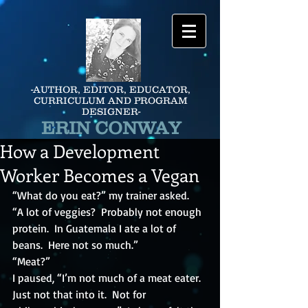
-AUTHOR, EDITOR, EDUCATOR,
CURRICULUM AND PROGRAM
DESIGNER-
ERIN CONWAY
How a Development
Worker Becomes a Vegan
“What do you eat?” my trainer asked.
“A lot of veggies?  Probably not enough 
protein.  In Guatemala I ate a lot of 
beans.  Here not so much.”
“Meat?”
I paused, “I’m not much of a meat eater.  
Just not that into it.  Not for 