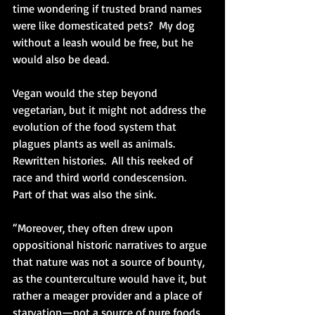
time wondering if trusted brand names 
were like domesticated pets?  My dog 
without a leash would be free, but he 
would also be dead. 
Vegan would the step beyond 
vegetarian, but it might not address the 
evolution of the food system that 
plagues plants as well as animals.  
Rewritten histories.  All this reeked of 
race and third world condescension.  
Part of that was also the sink.
“Moreover, they often drew upon 
oppositional historic narratives to argue 
that nature was not a source of bounty, 
as the counterculture would have it, but 
rather a meager provider and a place of 
starvation—not a source of pure foods, 