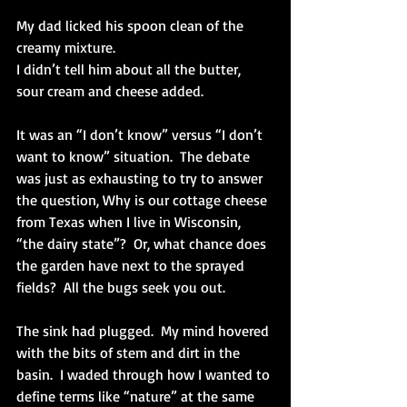
My dad licked his spoon clean of the 
creamy mixture.
I didn’t tell him about all the butter, 
sour cream and cheese added. 
It was an “I don’t know” versus “I don’t 
want to know” situation.  The debate 
was just as exhausting to try to answer 
the question, Why is our cottage cheese 
from Texas when I live in Wisconsin, 
“the dairy state”?  Or, what chance does 
the garden have next to the sprayed 
fields?  All the bugs seek you out. 
The sink had plugged.  My mind hovered 
with the bits of stem and dirt in the 
basin.  I waded through how I wanted to 
define terms like “nature” at the same 