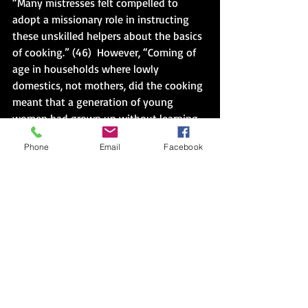
“Many mistresses felt compelled to 
adopt a missionary role in instructing 
these unskilled helpers about the basics 
of cooking.” (46)  However, “Coming of 
age in households where lowly 
domestics, not mothers, did the cooking 
meant that a generation of young 
women had grown up without learning 
the skills needed to run the ideal 
Phone
Email
Facebook
households over which they were no 
expected to preside.” (46)  Again, the 
mission.  It was the shadow I couldn’t 
escape.  Except in the garden I was on 
the other side of it.
And the final straw, “. . . what had once 
been considered intelligence about 
foods was now considered ignorance, 
and what had once been considered 