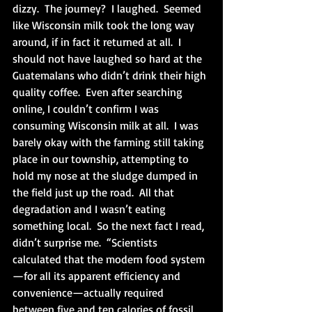
dizzy.  The journey?  I laughed.  Seemed 
like Wisconsin milk took the long way 
around, if in fact it returned at all.  I 
should not have laughed so hard at the 
Guatemalans who didn’t drink their high 
quality coffee.  Even after searching 
online, I couldn’t confirm I was 
consuming Wisconsin milk at all.  I was 
barely okay with the farming still taking 
place in our township, attempting to 
hold my nose at the sludge dumped in 
the field just up the road.  All that 
degradation and I wasn’t eating 
something local.  So the next fact I read, 
didn’t surprise me.  “Scientists 
calculated that the modern food system
—for all its apparent efficiency and 
convenience—actually required 
between five and ten calories of fossil 