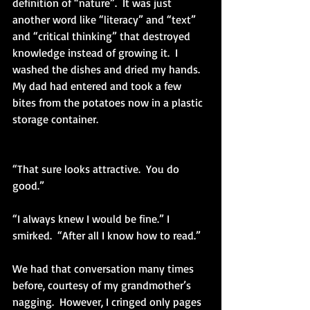
definition of “nature”.  It was just 
another word like “literacy” and “text” 
and “critical thinking” that destroyed 
knowledge instead of growing it.  I 
washed the dishes and dried my hands.  
My dad had entered and took a few 
bites from the potatoes now in a plastic 
storage container.
“That sure looks attractive.  You do 
good.”
“I always knew I would be fine.” I 
smirked.  “After all I know how to read.”
We had that conversation many times 
before, courtesy of my grandmother’s 
nagging.  However, I cringed only pages 