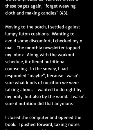
these pages again, “forget weaving 
cloth and making candles” (43). 
Moving to the porch, I settled against 
lumpy futon cushions.  Wanting to 
avoid some discomfort, I checked my e-
mail.  The monthly newsletter topped 
my inbox.  Along with the workout 
schedule, it offered nutritional 
counseling.  In the survey, I had 
responded “maybe”, because I wasn’t 
sure what kinds of nutrition we were 
talking about.  I wanted to do right by 
my body, but also by the world.  I wasn’t 
sure if nutrition did that anymore.
I closed the computer and opened the 
book.  I pushed forward, taking notes.  