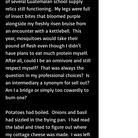
of several Guatemalan school supply 
relics still functioning.  My legs were full 
of insect bites that bloomed purple 
alongside my freshly risen bruise from 
an encounter with a kettlebell.  This 
year, mosquitoes would take their 
pound of flesh even though I didn’t 
have plans to eat much protein myself.  
After all, could I be an omnivore and still 
respect myself?  That was always the 
question in my professional choices?  Is 
an intermediary a synonym for sell out?  
Am I a bridge or simply too cowardly to 
burn one?
Potatoes had boiled.  Onions and basil 
had sizzled in the frying pan.  I had read 
the label and tried to figure out where 
my cottage cheese was made.  I was left 