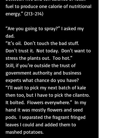
fuel to produce one calorie of nutritional 
energy.” (213-214)
“Are you going to spray?” I asked my 
dad.
“It’s oil.  Don’t touch the bad stuff.  
Don’t trust it.  Not today.  Don’t want to 
stress the plants out.  Too hot.”
Still, if you’re outside the trust of 
government authority and business 
experts what chance do you have? 
“I’ll wait to pick my next batch of kale 
then too, but I have to pick the cilantro.  
It bolted.  Flowers everywhere.”  In my 
hand it was mostly flowers and seed 
pods.  I separated the fragrant fringed 
leaves I could and added them to 
mashed potatoes.