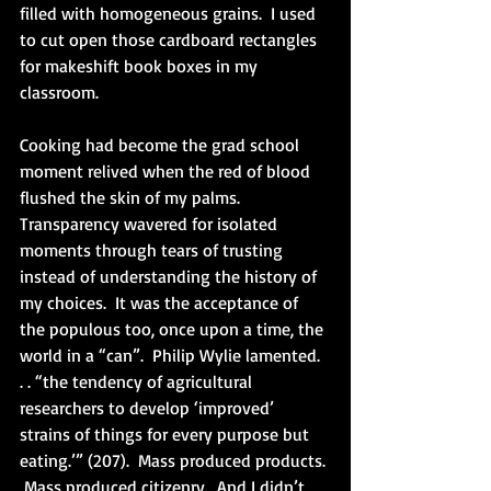
filled with homogeneous grains.  I used 
to cut open those cardboard rectangles 
for makeshift book boxes in my 
classroom. 
Cooking had become the grad school 
moment relived when the red of blood 
flushed the skin of my palms.  
Transparency wavered for isolated 
moments through tears of trusting 
instead of understanding the history of 
my choices.  It was the acceptance of 
the populous too, once upon a time, the 
world in a “can”.  Philip Wylie lamented. 
. . “the tendency of agricultural 
researchers to develop ‘improved’ 
strains of things for every purpose but 
eating.’” (207).  Mass produced products. 
 Mass produced citizenry.  And I didn’t 