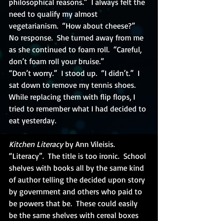
philosophical reasons.”  I always felt the 
need to qualify my almost 
vegetarianism.  “How about cheese?”
No response.  She turned away from me 
as she continued to foam roll.  “Careful, 
don’t foam roll your bruise.”
“Don’t worry.”  I stood up.  “I didn’t.”  I 
sat down to remove my tennis shoes.  
While replacing them with flip flops, I 
tried to remember what I had decided to 
eat yesterday.
Kitchen Literacy
 by Ann Vileisis.  
“Literacy”.  The title is too ironic.  School 
shelves with books all by the same kind 
of author telling the decided upon story 
by government and others who paid to 
be powers that be.  These could easily 
be the same shelves with cereal boxes 