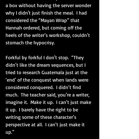
a box without having the server wonder 
why I didn't just finish the meal.  I had 
considered the “Mayan Wrap” that 
Hannah ordered, but coming off the 
heels of the writer’s workshop, couldn’t 
stomach the hypocrisy.
Forkful by forkful I don't stop.  “They 
didn’t like the dream sequences, but I 
tried to research Guatemala just at the 
‘end’ of the conquest when lands were 
considered conquered.  I didn’t find 
much.  The teacher said, you’re a writer, 
imagine it.  Make it up.  I can’t just make 
it up.  I barely have the right to be 
writing some of these character’s 
perspective at all.  I can’t just make it 
up.”