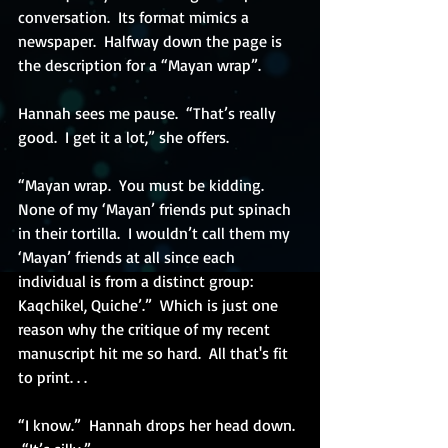
conversation.  Its format mimics a 
newspaper.  Halfway down the page is 
the description for a “Mayan wrap”.
Hannah sees me pause.  “That’s really 
good.  I get it a lot,” she offers. 
“Mayan wrap.  You must be kidding.  
None of my ‘Mayan’ friends put spinach 
in their tortilla.  I wouldn’t call them my 
‘Mayan’ friends at all since each 
individual is from a distinct group:  
Kaqchikel, Quiche’.”  Which is just one 
reason why the critique of my recent 
manuscript hit me so hard.  All that's fit 
to print. . .
“I know.”  Hannah drops her head down. 