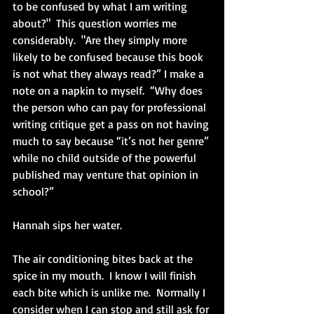
to be confused by what I am writing 
about?"  This question worries me 
considerably.  "Are they simply more 
likely to be confused because this book 
is not what they always read?” I make a 
note on a napkin to myself.  “Why does 
the person who can pay for professional 
writing critique get a pass on not having 
much to say because “it’s not her genre” 
while no child outside of the powerful 
published may venture that opinion in 
school?”
Hannah sips her water.
The air conditioning bites back at the 
spice in my mouth.  I know I will finish 
each bite which is unlike me.  Normally I 
consider when I can stop and still ask for 