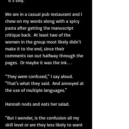
 “It’s silly.” 
We are in a casual pub restaurant and I 
chew on my words along with a spicy 
pasta after getting the manuscript 
critique back.  At least two of the 
women in the group most likely didn’t 
make it to the end, since their 
comments ran out halfway through the 
pages.  Or maybe it was the ink. . .
“They were confused,” I say aloud. 
"That's what they said.  And annoyed at 
the use of multiple languages."
Hannah nods and eats her salad.
“But I wonder, is the confusion all my 
skill level or are they less likely to want 