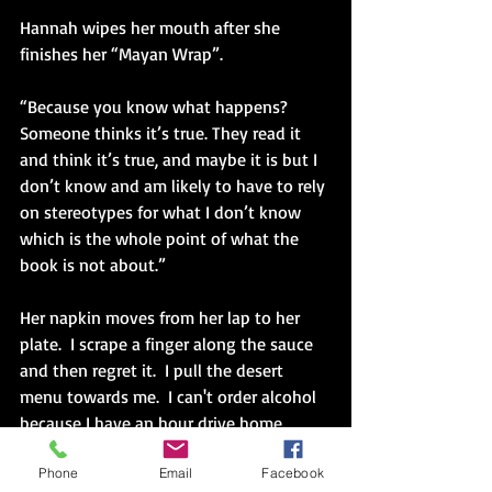
Hannah wipes her mouth after she 
finishes her “Mayan Wrap”.  
“Because you know what happens?  
Someone thinks it’s true. They read it 
and think it’s true, and maybe it is but I 
don’t know and am likely to have to rely 
on stereotypes for what I don’t know 
which is the whole point of what the 
book is not about.”
Her napkin moves from her lap to her 
plate.  I scrape a finger along the sauce 
and then regret it.  I pull the desert 
menu towards me.  I can't order alcohol 
because I have an hour drive home. 
Phone
Email
Facebook
“Let’s order desert,” Hannah puts words 