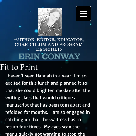
-AUTHOR, EDITOR, EDUCATOR,
CURRICULUM AND PROGRAM
DESIGNER-
ERIN CONWAY
Fit to Print
I haven’t seen Hannah in a year.  I’m so 
excited for this lunch and planned it so 
that she could brighten my day after the 
writing class that would critique a 
manuscript that has been torn apart and 
refolded for months.  I am so engaged in 
catching up that the waitress has to 
return four times.  My eyes scan the 
menu quickly not wanting to stop the 