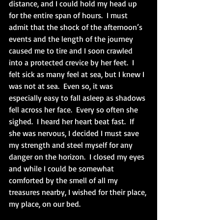
distance, and I could hold my head up 
for the entire span of hours.  I must 
admit that the shock of the afternoon’s 
events and the length of the journey 
caused me to tire and I soon crawled 
into a protected crevice by her feet.  I 
felt sick as many feel at sea, but I knew I 
was not at sea.  Even so, it was 
especially easy to fall asleep as shadows 
fell across her face.  Every so often she 
sighed.  I heard her heart beat fast.  If 
she was nervous, I decided I must save 
my strength and steel myself for any 
danger on the horizon.  I closed my eyes 
and while I could be somewhat 
comforted by the smell of all my 
treasures nearby, I wished for their place, 
my place, on our bed.