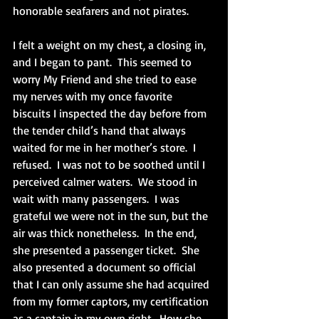
honorable seafarers and not pirates. 
I felt a weight on my chest, a closing in, 
and I began to pant.  This seemed to 
worry My Friend and she tried to ease 
my nerves with my once favorite 
biscuits I inspected the day before from 
the tender child’s hand that always 
waited for me in her mother’s store.  I 
refused.  I was not to be soothed until I 
perceived calmer waters.  We stood in 
wait with many passengers.  I was 
grateful we were not in the sun, but the 
air was thick nonetheless.  In the end, 
she presented a passenger ticket.  She 
also presented a document so official 
that I can only assume she had acquired 
from my former captors, my certification 
as a captain in my own right.  How she 