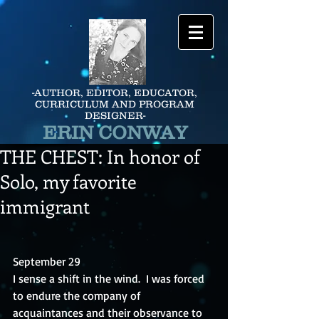
-AUTHOR, EDITOR, EDUCATOR,
CURRICULUM AND PROGRAM
DESIGNER-
ERIN CONWAY
THE CHEST: In honor of
Solo, my favorite
immigrant
September 29
I sense a shift in the wind.  I was forced 
to endure the company of 
acquaintances and their observance to 