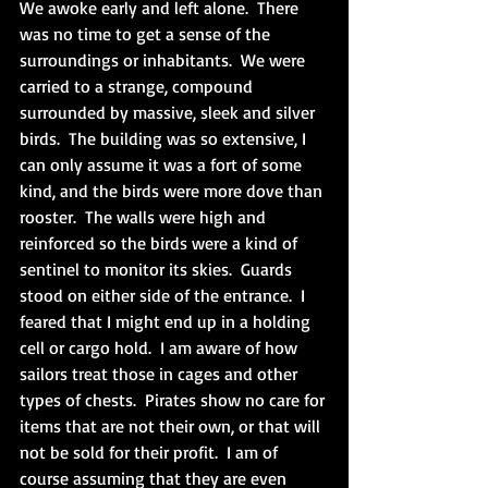
We awoke early and left alone.  There 
was no time to get a sense of the 
surroundings or inhabitants.  We were 
carried to a strange, compound 
surrounded by massive, sleek and silver 
birds.  The building was so extensive, I 
can only assume it was a fort of some 
kind, and the birds were more dove than 
rooster.  The walls were high and 
reinforced so the birds were a kind of 
sentinel to monitor its skies.  Guards 
stood on either side of the entrance.  I 
feared that I might end up in a holding 
cell or cargo hold.  I am aware of how 
sailors treat those in cages and other 
types of chests.  Pirates show no care for 
items that are not their own, or that will 
not be sold for their profit.  I am of 
course assuming that they are even 