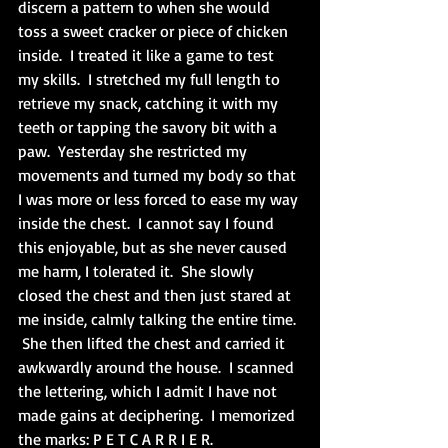
discern a pattern to when she would 
toss a sweet cracker or piece of chicken 
inside.  I treated it like a game to test 
my skills.  I stretched my full length to 
retrieve my snack, catching it with my 
teeth or tapping the savory bit with a 
paw.  Yesterday she restricted my 
movements and turned my body so that 
I was more or less forced to ease my way 
inside the chest.  I cannot say I found 
this enjoyable, but as she never caused 
me harm, I tolerated it.  She slowly 
closed the chest and then just stared at 
me inside, calmly talking the entire time. 
 She then lifted the chest and carried it 
awkwardly around the house.  I scanned 
the lettering, which I admit I have not 
made gains at deciphering.  I memorized 
the marks: P E T C A R R I E R.