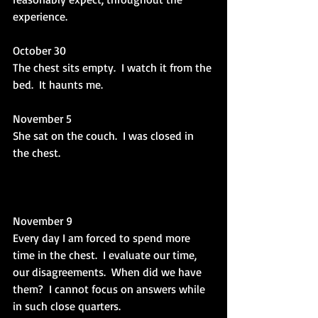
experience.
October 30
The chest sits empty.  I watch it from the 
bed.  It haunts me.
November 5
She sat on the couch.  I was closed in 
the chest.
November 9
Every day I am forced to spend more 
time in the chest.  I evaluate our time, 
our disagreements.  When did we have 
them?  I cannot focus on answers while 
in such close quarters.