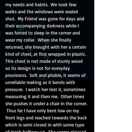
my needs and habits.  We took few 
walks and the windows were sealed 
shut.  My Friend was gone for days and 
their accompanying darkness while I 
was forced to sleep in the corner and 
wear my collar.  When she finally 
returned, she brought with her a certain 
kind of chest, at first wrapped in plastic.  
This chest is not made of sturdy wood 
so its design is not for everyday 
provisions.  Soft and pliable, it seems of 
unreliable making as it bends with 
pressure.  I watch her test it, sometimes 
measuring it and then me.  Other times 
she pushes it under a chair in the corner. 
 Thus far I have only bent low on my 
front legs and reached towards the back 
which is semi closed in with some type 
of mesh halfway up.  She seems pleased 