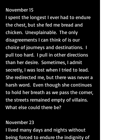
November 15
I spent the longest I ever had to endure 
the chest, but she fed me bread and 
chicken.  Unexplainable.  The only 
disagreements I can think of is our 
choice of journeys and destinations.  I 
pull too hard.  I pull in other directions 
than her desire.  Sometimes, I admit 
secretly, I was lost when I tried to lead.  
She redirected me, but there was never a 
harsh word.  Even though she continues 
to hold her breath as we pass the corner, 
the streets remained empty of villains.  
What else could there be?
November 23
I lived many days and nights without 
being forced to endure the indignity of 