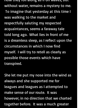
without water, remains a mystery to me. 
 To imagine that yesterday at this time I 
was walking to the market and 
respectfully saluting my respected 
acquaintances, seems a faraway tale 
told long ago.  What lies in front of me 
is a dreamless sleep, as I reflect upon the 
circumstances in which I now find 
myself.  I will try to retell as clearly as 
possible those events which have 
transpired.
She let me put my nose into the wind as 
always and she supported me for 
leagues and leagues as I attempted to 
make sense of our route.  It was 
however, in no direction that we charted 
together before.  It was a much greater 