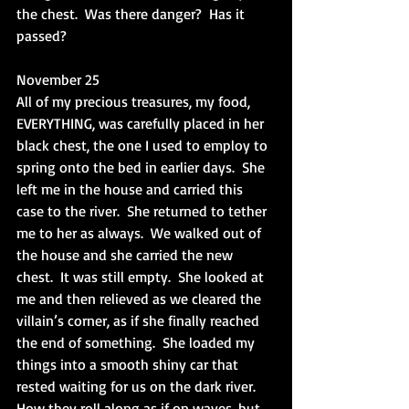
the chest.  Was there danger?  Has it 
passed?
November 25
All of my precious treasures, my food, 
EVERYTHING, was carefully placed in her 
black chest, the one I used to employ to 
spring onto the bed in earlier days.  She 
left me in the house and carried this 
case to the river.  She returned to tether 
me to her as always.  We walked out of 
the house and she carried the new 
chest.  It was still empty.  She looked at 
me and then relieved as we cleared the 
villain’s corner, as if she finally reached 
the end of something.  She loaded my 
things into a smooth shiny car that 
rested waiting for us on the dark river.  
How they roll along as if on waves, but 