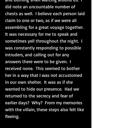
did note an uncountable number of 
chests as well.  I believe each person laid 
claim to one or two, as if we were all 
assembling for a great voyage together.  
It was necessary for me to speak and 
sometimes yell throughout the night.  I 
was constantly responding to possible 
intruders, and calling out for any 
answers there were to be given.  I 
received none.  This seemed to bother 
her in a way that I was not accustomed 
in our own shelter.  It was as if she 
wanted to hide our presence.  Had we 
returned to the secrecy and fear of 
earlier days?  Why?  From my memories 
with the villain, these steps also felt like 
fleeing.