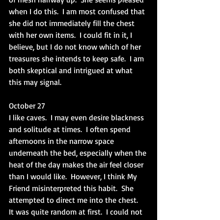
when I do this.  I am most confused that 
she did not immediately fill the chest 
with her own items.  I could fit in it, I 
believe, but I do not know which of her 
treasures she intends to keep safe.  I am 
both skeptical and intrigued at what 
this may signal. 
October 27
I like caves.  I may even desire blackness 
and solitude at times.  I often spend 
afternoons in the narrow space 
underneath the bed, especially when the 
heat of the day makes the air feel closer 
than I would like.  However, I think My 
Friend misinterpreted this habit.  She 
attempted to direct me into the chest.  
It was quite random at first.  I could not 