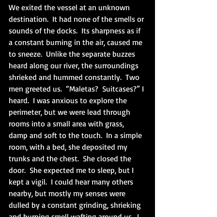
We exited the vessel at an unknown 
destination.  It had none of the smells or 
sounds of the docks.  Its sharpness as if 
a constant burning in the air, caused me 
to sneeze.  Unlike the separate buzzes 
heard along our river, the surroundings 
shrieked and hummed constantly.  Two 
men greeted us.  “Maletas?  Suitcases?” I 
heard.  I was anxious to explore the 
perimeter, but we were lead through 
rooms into a small area with grass, 
damp and soft to the touch.  In a simple 
room, with a bed, she deposited my 
trunks and the chest.  She closed the 
door.  She expected me to sleep, but I 
kept a vigil.  I could hear many others 
nearby, but mostly my senses were 
dulled by a constant grinding, shrieking 
and burning smell wafting around us.  I 