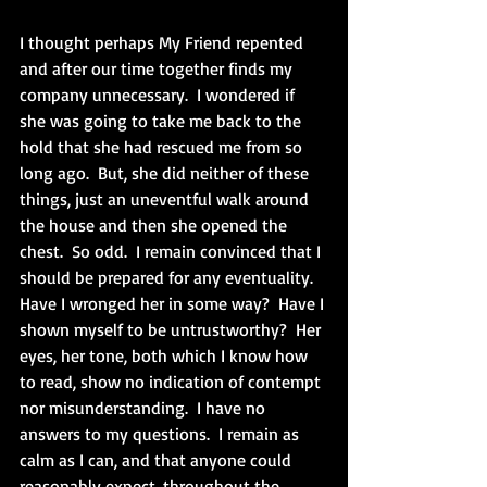
I thought perhaps My Friend repented 
and after our time together finds my 
company unnecessary.  I wondered if 
she was going to take me back to the 
hold that she had rescued me from so 
long ago.  But, she did neither of these 
things, just an uneventful walk around 
the house and then she opened the 
chest.  So odd.  I remain convinced that I 
should be prepared for any eventuality.  
Have I wronged her in some way?  Have I 
shown myself to be untrustworthy?  Her 
eyes, her tone, both which I know how 
to read, show no indication of contempt 
nor misunderstanding.  I have no 
answers to my questions.  I remain as 
calm as I can, and that anyone could 
reasonably expect, throughout the 