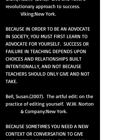
revolutionary approach to success.
            Viking:New York.
BECAUSE IN ORDER TO BE AN ADVOCATE 
IN SOCIETY, YOU MUST FIRST LEARN TO 
ADVOCATE FOR YOURSELF.  SUCCESS OR 
FAILURE IN TEACHING DEPENDS UPON 
CHOICES AND RELATIONSHIPS BUILT 
INTENTIONALLY, AND NOT BECAUSE 
TEACHERS SHOULD ONLY GIVE AND NOT 
TAKE. 
Bell, Susan.(2007).  The artful edit: on the 
practice of editing yourself.  W.W. Norton
            & Company:New York.
BECAUSE SOMETIMES YOU NEED A NEW 
CONTEXT OR CONVERSATION TO GIVE 