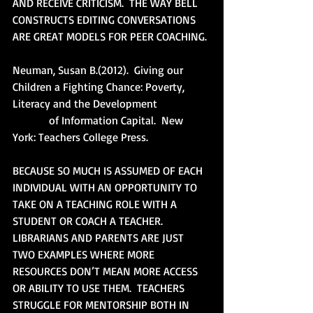
AND RECEIVE CRITICISM.  THE WAY BELL 
CONSTRUCTS EDITING CONVERSATIONS 
ARE GREAT MODELS FOR PEER COACHING.
Neuman, Susan B.(2012).  Giving our 
Children a Fighting Chance: Poverty, 
Literacy and the Development
             of Information Capital.  New 
York: Teachers College Press.
BECAUSE SO MUCH IS ASSUMED OF EACH 
INDIVIDUAL WITH AN OPPORTUNITY TO 
TAKE ON A TEACHING ROLE WITH A 
STUDENT OR COACH A TEACHER.  
LIBRARIANS AND PARENTS ARE JUST 
TWO EXAMPLES WHERE MORE 
RESOURCES DON’T MEAN MORE ACCESS 
OR ABILITY TO USE THEM.  TEACHERS 
STRUGGLE FOR MENTORSHIP BOTH IN 