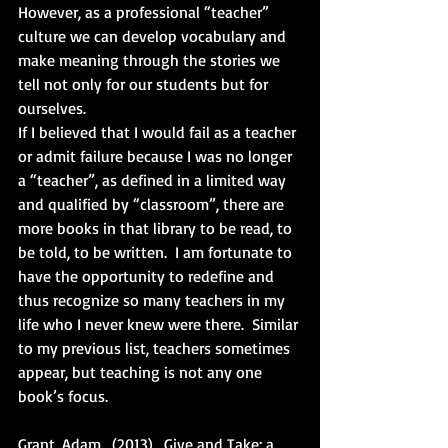
However, as a professional “teacher” 
culture we can develop vocabulary and 
make meaning through the stories we 
tell not only for our students but for 
ourselves. 
If I believed that I would fail as a teacher 
or admit failure because I was no longer 
a “teacher”, as defined in a limited way 
and qualified by “classroom”, there are 
more books in that library to be read, to 
be told, to be written.  I am fortunate to 
have the opportunity to redefine and 
thus recognize so many teachers in my 
life who I never knew were there.  Similar 
to my previous list, teachers sometimes 
appear, but teaching is not any one 
book’s focus.
Grant, Adam.  (2013).  Give and Take: a 