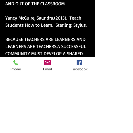
AND OUT OF THE CLASSROOM. 
Yancy McGuire, Saundra.(2015).  Teach 
Students How to Learn.  Sterling: Stylus. 
BECAUSE TEACHERS ARE LEARNERS AND 
LEARNERS ARE TEACHERS.A SUCCESSFUL 
COMMUNITY MUST DEVELOP A SHARED 
LANGUAGE AND SUPPORT THE LEARNING 
OF THE LANGUAGE BY INTERROGATING 
Phone
Email
Facebook
KEY TERMS.LEARNING TO LEARN IS THE 
BASIS OF THE LANGUAGE FOR MY 
COMMUNITY OF TEACHERS.
Alexie, Sherman.(2007).  The absolutely 
true diary of a part-time indian.  New 
York:  Little Brown.
BECAUSE WE ALL BELONG TO MANY 