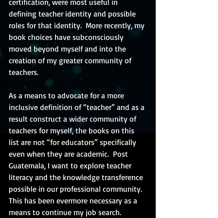
certification, were most useful in 
defining teacher identity and possible 
roles for that identity.  More recently, my 
book choices have subconsciously 
moved beyond myself and into the 
creation of my greater community of 
teachers.
As a means to advocate for a more 
inclusive definition of “teacher” and as a 
result construct a wider community of 
teachers for myself, the books on this 
list are not “for educators” specifically 
even when they are academic.  Post 
Guatemala, I want to explore teacher 
literacy and the knowledge transference 
possible in our professional community.  
This has been evermore necessary as a 
means to continue my job search.  