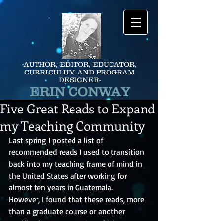
-AUTHOR, EDITOR, EDUCATOR,
CURRICULUM AND PROGRAM
DESIGNER-
ERIN CONWAY
Five Great Reads to Expand
my Teaching Community
Last spring I posted a list of 
recommended reads I used to transition 
back into my teaching frame of mind in 
the United States after working for 
almost ten years in Guatemala.  
However, I found that these reads, more 
than a graduate course or another 