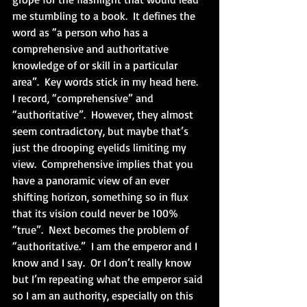
me stumbling to a book.  It defines the 
word as “a person who has a 
comprehensive and authoritative 
knowledge of or skill in a particular 
area”.  Key words stick in my head here.  
I record, “comprehensive” and 
“authoritative”.  However, they almost 
seem contradictory, but maybe that’s 
just the drooping eyelids limiting my 
view.  Comprehensive implies that you 
have a panoramic view of an ever 
shifting horizon, something so in flux 
that its vision could never be 100% 
“true”.  Next becomes the problem of 
“authoritative.”  I am the emperor and I 
know and I say.  Or I don’t really know 
but I’m repeating what the emperor said 
so I am an authority, especially on this 