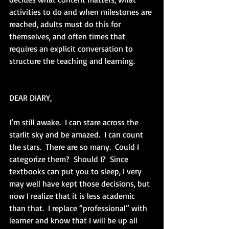
activities to do and when milestones are 
reached, adults must do this for 
themselves, and often times that 
requires an explicit conversation to 
structure the teaching and learning.  
DEAR DIARY,
I’m still awake.  I can stare across the 
starlit sky and be amazed.  I can count 
the stars.  There are so many.  Could I 
categorize them?  Should I?  Since 
textbooks can put you to sleep, I very 
may well have kept those decisions, but 
now I realize that it is less academic 
than that.  I replace “professional” with 
learner and know that I will be up all 