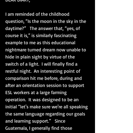
I am reminded of the childhood 
question, “Is the moon in the sky in the 
daytime?”   The answer that, “yes, of 
course it is,” is similarly fascinating 
example to me as this educational 
nightmare turned dream now unable to 
hide in plain sight by virtue of the 
switch of a light.  I will finally find a 
restful night.  An interesting point of 
comparison hit me before, during and 
after an orientation session to support 
ESL workers at a large farming 
operation.  It was designed to be an 
initial “let's make sure we're all speaking 
the same language regarding our goals 
and learning support.”   Since 
Guatemala, I generally find those 