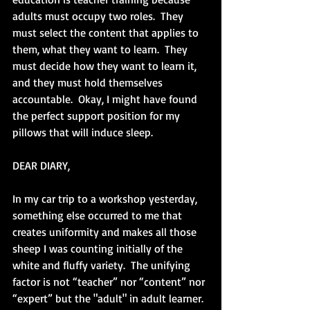
adults must occupy two roles.  They 
must select the content that applies to 
them, what they want to learn.  They 
must decide how they want to learn it, 
and they must hold themselves 
accountable.  Okay, I might have found 
the perfect support position for my 
pillows that will induce sleep.
DEAR DIARY,
In my car trip to a workshop yesterday, 
something else occurred to me that 
creates uniformity and makes all those 
sheep I was counting initially of the 
white and fluffy variety.  The unifying 
factor is not “teacher” nor “content” nor 
“expert” but the "adult" in adult learner.  