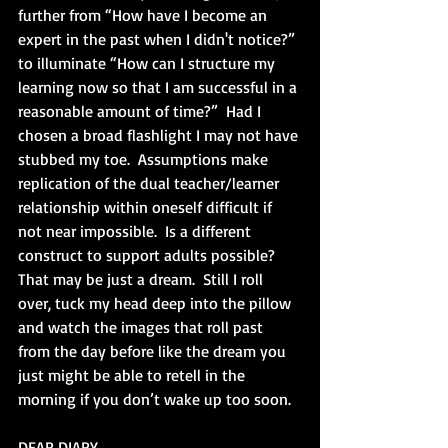
further from “How have I become an 
expert in the past when I didn't notice?” 
to illuminate “How can I structure my 
learning now so that I am successful in a 
reasonable amount of time?”  Had I 
chosen a broad flashlight I may not have 
stubbed my toe.  Assumptions make 
replication of the dual teacher/learner 
relationship within oneself difficult if 
not near impossible.  Is a different 
construct to support adults possible?  
That may be just a dream.  Still I roll 
over, tuck my head deep into the pillow 
and watch the images that roll past 
from the day before like the dream you 
just might be able to retell in the 
morning if you don’t wake up too soon.
DEAR DIARY,