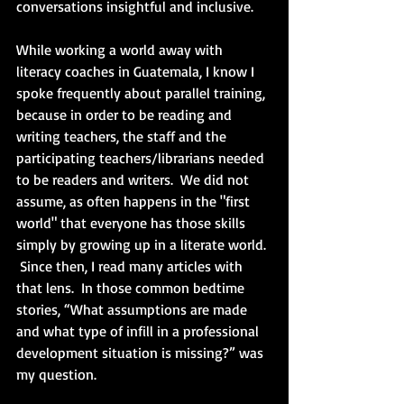
conversations insightful and inclusive. 
While working a world away with 
literacy coaches in Guatemala, I know I 
spoke frequently about parallel training, 
because in order to be reading and 
writing teachers, the staff and the 
participating teachers/librarians needed 
to be readers and writers.  We did not 
assume, as often happens in the "first 
world" that everyone has those skills 
simply by growing up in a literate world. 
 Since then, I read many articles with 
that lens.  In those common bedtime 
stories, “What assumptions are made 
and what type of infill in a professional 
development situation is missing?” was 
my question.