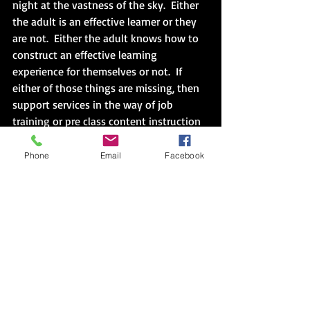
night at the vastness of the sky.  Either 
the adult is an effective learner or they 
are not.  Either the adult knows how to 
construct an effective learning 
experience for themselves or not.  If 
either of those things are missing, then 
support services in the way of job 
training or pre class content instruction 
are necessary, a full day’s work and not 
a pill to fight insomnia.  The notebook 
Phone
Email
Facebook
looms with two of the brightest stars 
disappeared amidst the constant light 
of the daily survival of their peers.  So 
too, for the adult learner. 
Assumption 1:  Adult to self as learner, “I 
paid attention to my learning in school.”
In reality it is unlikely.  It is more likely 
that the adult paid attention to the 