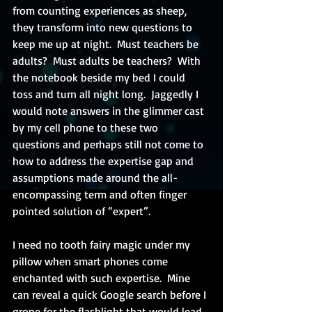
from counting experiences as sheep, 
they transform into new questions to 
keep me up at night.  Must teachers be 
adults?  Must adults be teachers?  With 
the notebook beside my bed I could 
toss and turn all night long.  Jaggedly I 
would note answers in the glimmer cast 
by my cell phone to these two 
questions and perhaps still not come to 
how to address the expertise gap and 
assumptions made around the all-
encompassing term and often finger 
pointed solution of “expert”. 
I need no tooth fairy magic under my 
pillow when smart phones come 
enchanted with such expertise.  Mine 
can reveal a quick Google search before I 
grope for the flashlight that would lead 