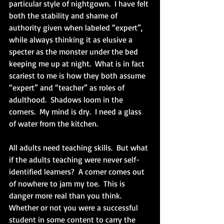
particular style of nightgown.  I have felt 
both the stability and shame of 
authority given when labeled “expert”, 
while always thinking it as elusive a 
specter as the monster under the bed 
keeping me up at night.  What is in fact 
scariest to me is how they both assume 
“expert” and “teacher” as roles of 
adulthood.  Shadows loom in the 
corners.  My mind is dry.  I need a glass 
of water from the kitchen.
All adults need teaching skills.  But what 
if the adults teaching were never self-
identified learners?  A corner comes out 
of nowhere to jam my toe.  This is 
danger more real than you think.  
Whether or not you were a successful 
student in some content to carry the 