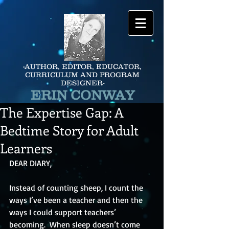
-AUTHOR, EDITOR, EDUCATOR,
CURRICULUM AND PROGRAM
DESIGNER-
ERIN CONWAY
The Expertise Gap: A
Bedtime Story for Adult
Learners
DEAR DIARY,
Instead of counting sheep, I count the 
ways I’ve been a teacher and then the 
ways I could support teachers’ 
becoming.  When sleep doesn’t come 