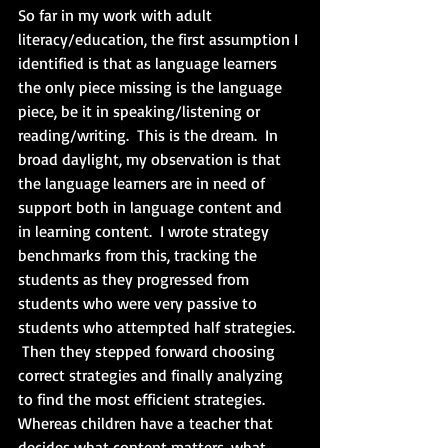
So far in my work with adult 
literacy/education, the first assumption I 
identified is that as language learners 
the only piece missing is the language 
piece, be it in speaking/listening or 
reading/writing.  This is the dream.  In 
broad daylight, my observation is that 
the language learners are in need of 
support both in language content and 
in learning content.  I wrote strategy 
benchmarks from this, tracking the 
students as they progressed from 
students who were very passive to 
students who attempted half strategies. 
 Then they stepped forward choosing 
correct strategies and finally analyzing 
to find the most efficient strategies.  
Whereas children have a teacher that 
decides what content matters, what 