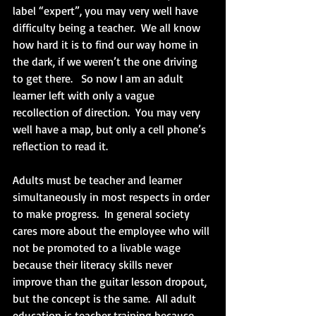
label “expert”, you may very well have 
difficulty being a teacher.  We all know 
how hard it is to find our way home in 
the dark, if we weren’t the one driving 
to get there.   So now I am an adult 
learner left with only a vague 
recollection of direction.  You may very 
well have a map, but only a cell phone’s 
reflection to read it. 
Adults must be teacher and learner 
simultaneously in most respects in order 
to make progress.  In general society 
cares more about the employee who will 
not be promoted to a livable wage 
because their literacy skills never 
improve than the guitar lesson dropout, 
but the concept is the same.  All adult 
education is teacher training because 