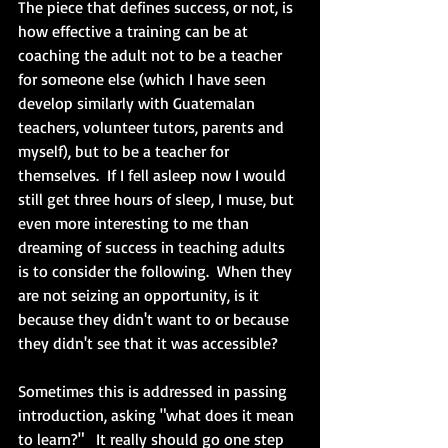
The piece that defines success, or not, is 
how effective a training can be at 
coaching the adult not to be a teacher 
for someone else (which I have seen 
develop similarly with Guatemalan 
teachers, volunteer tutors, parents and 
myself), but to be a teacher for 
themselves.  If I fell asleep now I would 
still get three hours of sleep, I muse, but 
even more interesting to me than 
dreaming of success in teaching adults 
is to consider the following.  When they 
are not seizing an opportunity, is it 
because they didn't want to or because 
they didn't see that it was accessible?  
Sometimes this is addressed in passing 
introduction, asking "what does it mean 
to learn?"   It really should go one step 